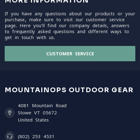
MORE INFORMATION
If you have any questions about our products or your
purchase, make sure to visit our customer service
page. Here you'll find our company details, answers
to frequently asked questions and different ways to
get in touch with us.
CUSTOMER SERVICE
MOUNTAINOPS OUTDOOR GEAR
4081 Mountain Road
Stowe VT 05672
United States
(802) 253 4531