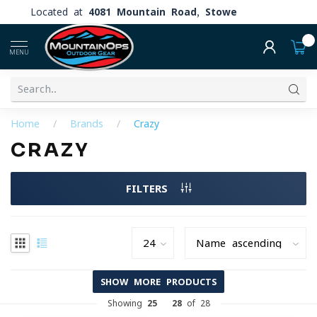
Located at
4081 Mountain Road, Stowe
0
MENU
Home
/
Brands
/
Crazy
CRAZY
FILTERS
SHOW MORE PRODUCTS
Showing
25
-
28
of 28