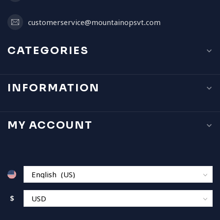
customerservice@mountainopsvt.com
CATEGORIES
INFORMATION
MY ACCOUNT
$