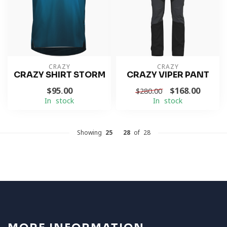
CRAZY
CRAZY
CRAZY SHIRT STORM
CRAZY VIPER PANT
$95.00
$168.00
$280.00
In stock
In stock
Showing
25
-
28
of 28