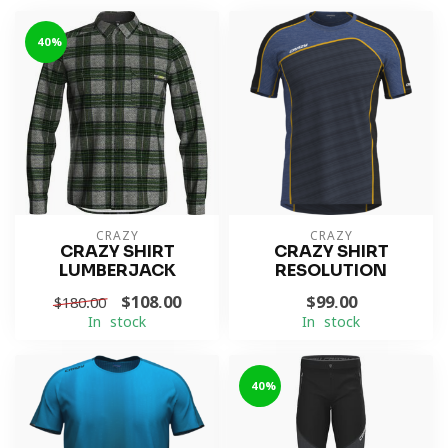
-40%
CRAZY
CRAZY
CRAZY SHIRT
CRAZY SHIRT
LUMBERJACK
RESOLUTION
$108.00
$99.00
$180.00
In stock
In stock
-40%