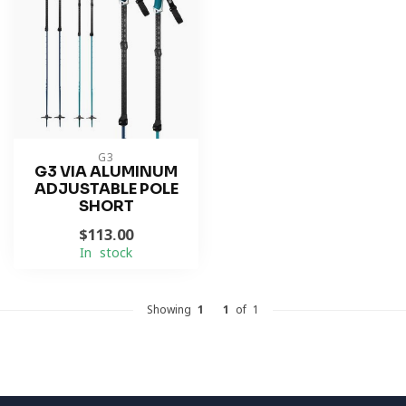
G3
G3 VIA ALUMINUM
ADJUSTABLE POLE
SHORT
$113.00
In stock
Showing
1
-
1
of 1