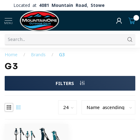
Located at
4081 Mountain Road, Stowe
0
MENU
Home
/
Brands
/
G3
G3
FILTERS