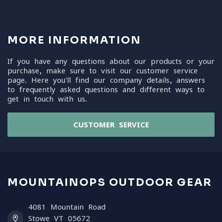
MORE INFORMATION
If you have any questions about our products or your
purchase, make sure to visit our customer service
page. Here you'll find our company details, answers
to frequently asked questions and different ways to
get in touch with us.
CUSTOMER SERVICE
MOUNTAINOPS OUTDOOR GEAR
4081 Mountain Road
Stowe VT 05672