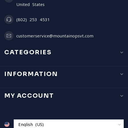
United States
(802) 253 4531
customerservice@mountainopsvt.com
CATEGORIES
INFORMATION
MY ACCOUNT