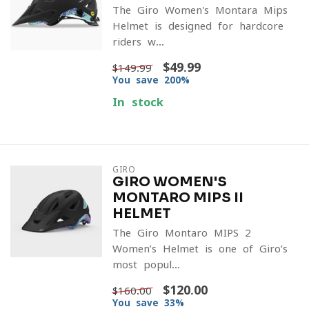
The Giro Women's Montara Mips
Helmet is designed for hardcore
riders w...
$49.99
$149.99
You save 200%
In stock
GIRO
GIRO WOMEN'S
MONTARO MIPS II
HELMET
The Giro Montaro MIPS 2
Women’s Helmet is one of Giro’s
most popul...
$120.00
$160.00
You save 33%