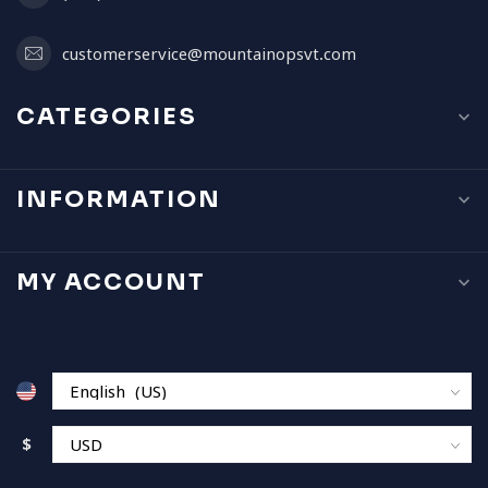
customerservice@mountainopsvt.com
CATEGORIES
INFORMATION
MY ACCOUNT
$