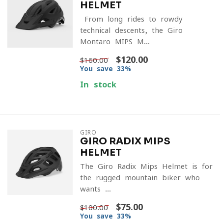
HELMET
From long rides to rowdy
technical descents, the Giro
Montaro MIPS M...
$120.00
$160.00
You save 33%
In stock
GIRO
GIRO RADIX MIPS
HELMET
The Giro Radix Mips Helmet is for
the rugged mountain biker who
wants ...
$75.00
$100.00
You save 33%