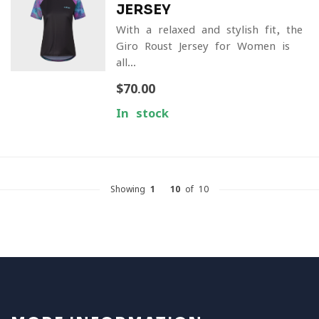
JERSEY
With a relaxed and stylish fit, the
Giro Roust Jersey for Women is
all...
$70.00
In stock
Showing
1
-
10
of 10