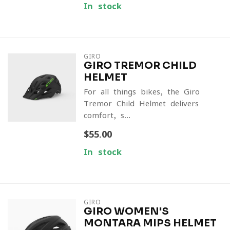
In stock
GIRO
GIRO TREMOR CHILD
HELMET
For all things bikes, the Giro
Tremor Child Helmet delivers
comfort, s...
$55.00
In stock
GIRO
GIRO WOMEN'S
MONTARA MIPS HELMET