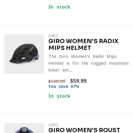
In stock
GIRO
GIRO WOMEN'S RADIX
MIPS HELMET
The Giro Women's Radix Mips
Helmet is for the rugged mountain
biker wh...
$59.99
$100.00
You save 67%
In stock
GIRO
GIRO WOMEN'S ROUST