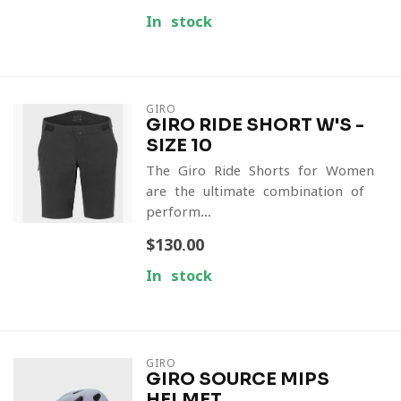
In stock
GIRO
GIRO RIDE SHORT W'S -
SIZE 10
The Giro Ride Shorts for Women
are the ultimate combination of
perform...
$130.00
In stock
GIRO
GIRO SOURCE MIPS
HELMET