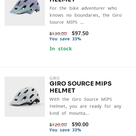
For the bike adventurer who
knows no boundaries, the Giro
Source MIPS ...
$97.50
$130.00
You save 33%
In stock
GIRO
GIRO SOURCE MIPS
HELMET
With the Giro Source MIPS
Helmet, you are ready for any
kind of mounta...
$90.00
$120.00
You save 33%