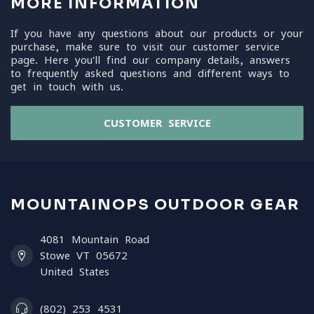
MORE INFORMATION
If you have any questions about our products or your
purchase, make sure to visit our customer service
page. Here you'll find our company details, answers
to frequently asked questions and different ways to
get in touch with us.
CUSTOMER SERVICE
MOUNTAINOPS OUTDOOR GEAR
4081 Mountain Road
Stowe VT 05672
United States
(802) 253 4531