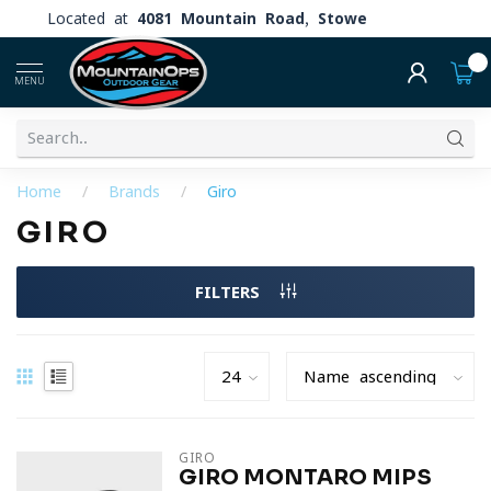
Located at
4081 Mountain Road, Stowe
0
MENU
Home
/
Brands
/
Giro
GIRO
FILTERS
GIRO
GIRO MONTARO MIPS