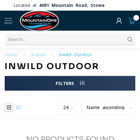
Located at
4081 Mountain Road, Stowe
0
MENU
Home
/
Brands
/
Inwild Outdoor
INWILD OUTDOOR
FILTERS
NO PRODUCTS FOUND