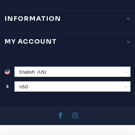
INFORMATION
MY ACCOUNT
$