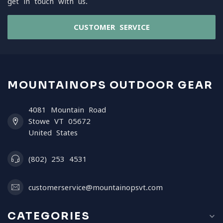
get in touch with us.
CUSTOMER SERVICE
MOUNTAINOPS OUTDOOR GEAR
4081 Mountain Road
Stowe VT 05672
United States
(802) 253 4531
customerservice@mountainopsvt.com
CATEGORIES