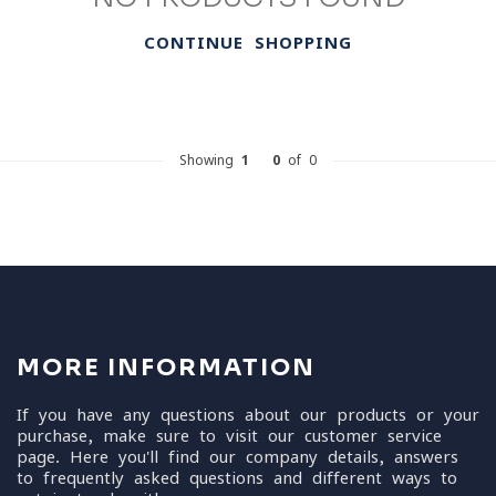
CONTINUE SHOPPING
Showing
1
-
0
of 0
MORE INFORMATION
If you have any questions about our products or your
purchase, make sure to visit our customer service
page. Here you'll find our company details, answers
to frequently asked questions and different ways to