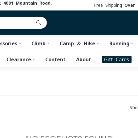
at
4081 Mountain Road,
Free Shipping
Over 
ssories
Climb
Camp & Hike
Running
Clearance
Content
About
Gift Cards
Sho