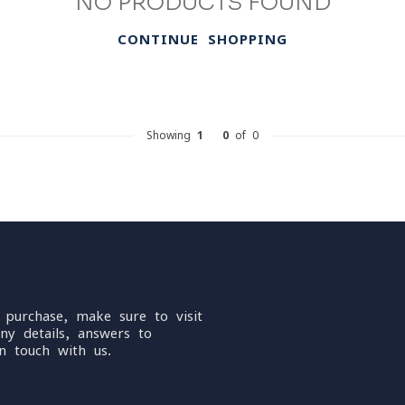
NO PRODUCTS FOUND
CONTINUE SHOPPING
Showing
1
-
0
of 0
 purchase, make sure to visit
ny details, answers to
n touch with us.