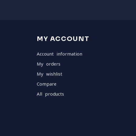
MY ACCOUNT
Account information
My orders
My wishlist
Compare
All products