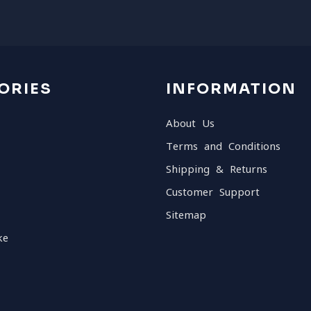
ORIES
INFORMATION
About Us
Terms and Conditions
Shipping & Returns
Customer Support
Sitemap
ke