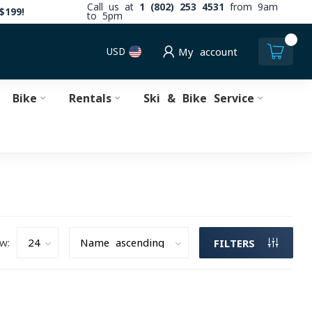
Call us at
1 (802) 253 4531
from 9am
$199!
to 5pm
0
USD
My account
Bike
Rentals
Ski & Bike Service
w:
FILTERS