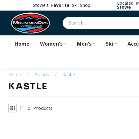
Located 
Stowe's
Favorite
Ski Shop
Stowe
Home
Women's
Men's
Ski
Acce
Home
/
Brands
/
Kastle
KASTLE
0
Products