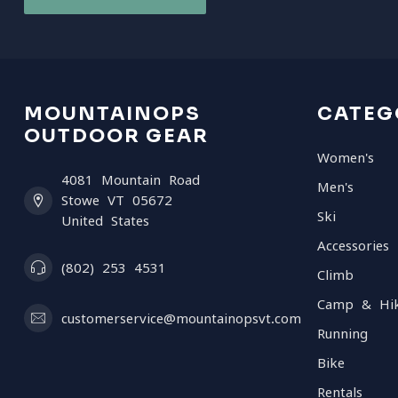
MOUNTAINOPS
CATEG
OUTDOOR GEAR
Women's
4081 Mountain Road
Men's
Stowe VT 05672
Ski
United States
Accessories
(802) 253 4531
Climb
Camp & Hi
customerservice@mountainopsvt.com
Running
Bike
Rentals