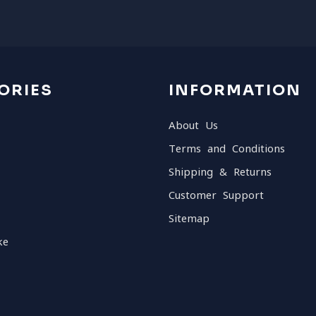
ORIES
INFORMATION
About Us
Terms and Conditions
Shipping & Returns
Customer Support
Sitemap
ke