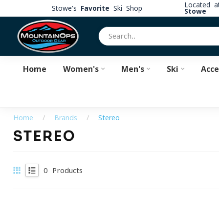
Located 
Stowe's
Favorite
Ski Shop
Stowe
Home
Women's
Men's
Ski
Acce
Home
/
Brands
/
Stereo
STEREO
0
Products