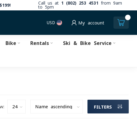
Call us at
1 (802) 253 4531
from 9am
$199!
to 5pm
0
USD
My account
Bike
Rentals
Ski & Bike Service
w:
FILTERS