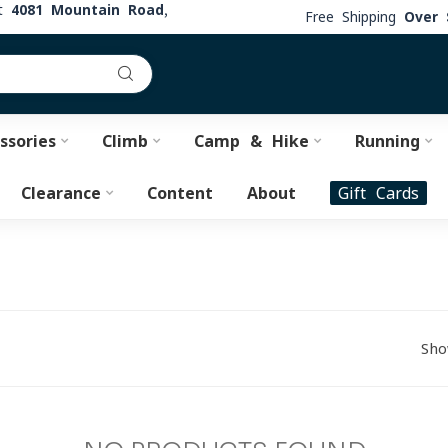
at
4081 Mountain Road,
Free Shipping
Over 
ssories
Climb
Camp & Hike
Running
Clearance
Content
About
Gift Cards
Sho