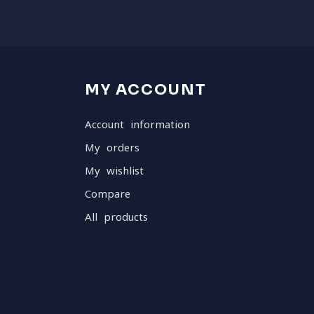
MY ACCOUNT
Account information
My orders
My wishlist
Compare
All products