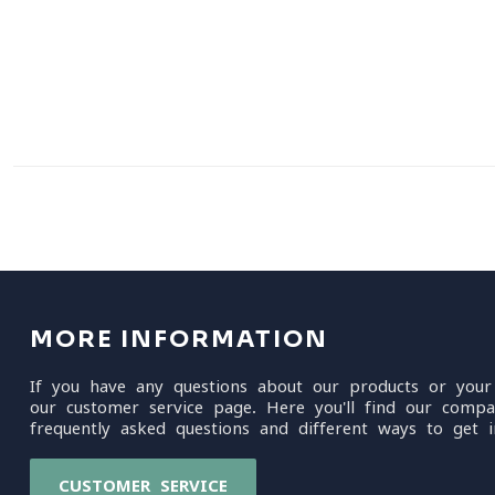
MORE INFORMATION
If you have any questions about our products or your
our customer service page. Here you'll find our compa
frequently asked questions and different ways to get i
CUSTOMER SERVICE