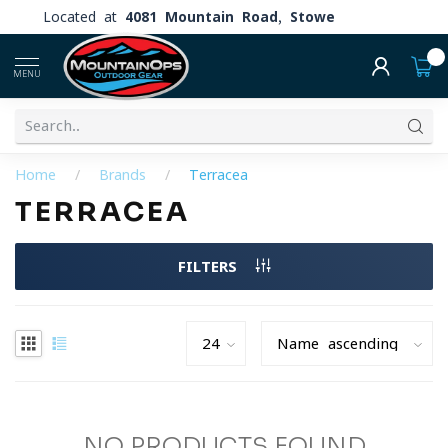
Located at
4081 Mountain Road, Stowe
0
MENU
Home
/
Brands
/
Terracea
TERRACEA
FILTERS
NO PRODUCTS FOUND