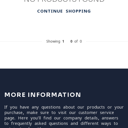
CONTINUE SHOPPING
Showing
1
-
0
of 0
MORE INFORMATION
If you have any questions about our products or your
purchase, make sure to visit our customer service
page. Here you'll find our company details, answers
to frequently asked questions and different ways to