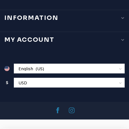
INFORMATION
MY ACCOUNT
$