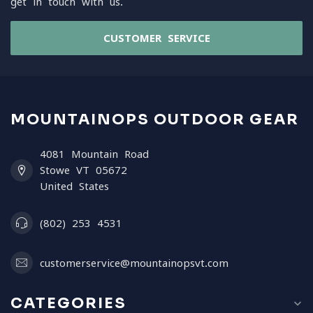
get in touch with us.
CUSTOMER SERVICE
MOUNTAINOPS OUTDOOR GEAR
4081 Mountain Road
Stowe VT 05672
United States
(802) 253 4531
customerservice@mountainopsvt.com
CATEGORIES