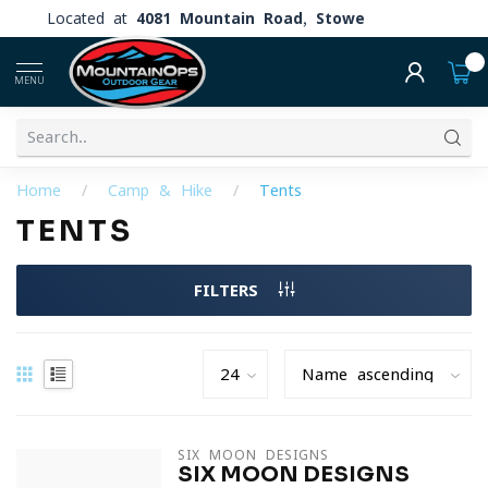
Located at
4081 Mountain Road, Stowe
0
MENU
Home
/
Camp & Hike
/
Tents
TENTS
FILTERS
SIX MOON DESIGNS
SIX MOON DESIGNS