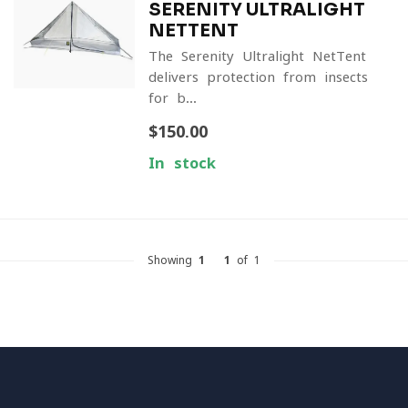
SERENITY ULTRALIGHT
NETTENT
The Serenity Ultralight NetTent
delivers protection from insects
for b...
$150.00
In stock
Showing
1
-
1
of 1