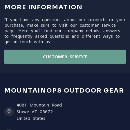
MORE INFORMATION
If you have any questions about our products or your
purchase, make sure to visit our customer service
page. Here you'll find our company details, answers
to frequently asked questions and different ways to
get in touch with us.
CUSTOMER SERVICE
MOUNTAINOPS OUTDOOR GEAR
4081 Mountain Road
Stowe VT 05672
United States