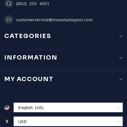
(802) 253 4531
customerservice@mountainopsvt.com
CATEGORIES
INFORMATION
MY ACCOUNT
$