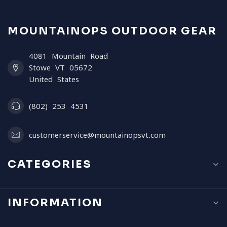
MOUNTAINOPS OUTDOOR GEAR
4081 Mountain Road
Stowe VT 05672
United States
(802) 253 4531
customerservice@mountainopsvt.com
CATEGORIES
INFORMATION