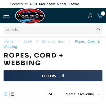
Located at
4081 Mountain Road, Stowe
0
MENU
Home
/
Climb
/
Climbing Gear
/
Ropes, Cord &
Webbing
ROPES, CORD +
WEBBING
FILTERS