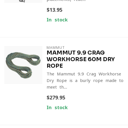
$13.95
In stock
MAMMUT
MAMMUT 9.9 CRAG
WORKHORSE 60M DRY
ROPE
The Mammut 9.9 Crag Workhorse
Dry Rope is a burly rope made to
meet th...
$279.95
In stock