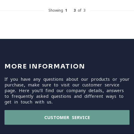
Showing
1
-
3
of 3
MORE INFORMATION
If you have any questions about our products or your
purchase, make sure to visit our customer service
page. Here you'll find our company details, answers
to frequently asked questions and different ways to
get in touch with us.
CUSTOMER SERVICE