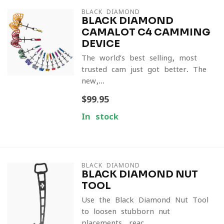
BLACK DIAMOND
BLACK DIAMOND
CAMALOT C4 CAMMING
DEVICE
The world’s best-selling, most
trusted cam just got better. The
new,...
$99.95
In stock
BLACK DIAMOND
BLACK DIAMOND NUT
TOOL
Use the Black Diamond Nut Tool
to loosen stubborn nut
placements, reac...