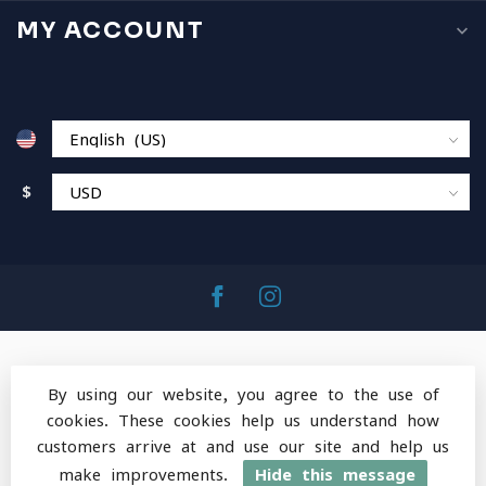
MY ACCOUNT
$
By using our website, you agree to the use of
cookies. These cookies help us understand how
© Copyright 2026 MountainOps Outdoor Gear
-
customers arrive at and use our site and help us
Powered by
Lightspeed
-
Lightspeed design
by
Dyvelopment
make improvements.
Hide this message