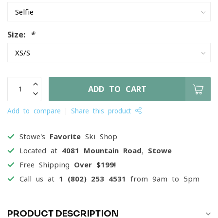
Size:
*
ADD TO CART
Add to compare
Share this product
Stowe's
Favorite
Ski Shop
Located at
4081 Mountain Road, Stowe
Free Shipping
Over $199!
Call us at
1 (802) 253 4531
from 9am to 5pm
PRODUCT DESCRIPTION