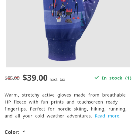
$39.00
$65.00
In stock (1)
Excl. tax
Warm, stretchy active gloves made from breathable
HP fleece with fun prints and touchscreen-ready
fingertips. Perfect for nordic skiing, hiking, running,
and all your cold-weather adventures.
Read more
.
Color:
*