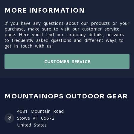
MORE INFORMATION
If you have any questions about our products or your
purchase, make sure to visit our customer service
page. Here you'll find our company details, answers
to frequently asked questions and different ways to
get in touch with us.
CUSTOMER SERVICE
MOUNTAINOPS OUTDOOR GEAR
4081 Mountain Road
Stowe VT 05672
United States