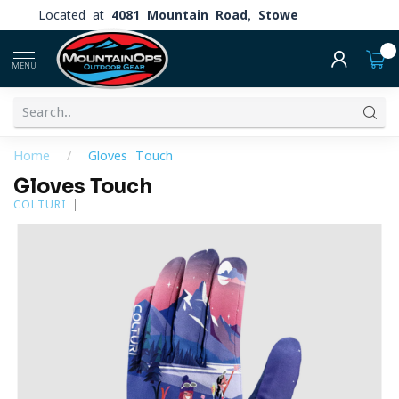
Located at
4081 Mountain Road, Stowe
0
MENU
Home
/
Gloves Touch
Gloves Touch
COLTURI