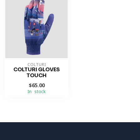
COLTURI
COLTURI GLOVES
TOUCH
$65.00
In stock