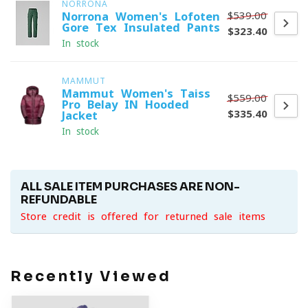
NORRONA
$539.00
Norrona Women's Lofoten
Gore-Tex Insulated Pants
$323.40
In stock
MAMMUT
Mammut Women's Taiss
$559.00
Pro Belay IN Hooded
$335.40
Jacket
In stock
ALL SALE ITEM PURCHASES ARE NON-
REFUNDABLE
Store credit is offered for returned sale items
Recently Viewed