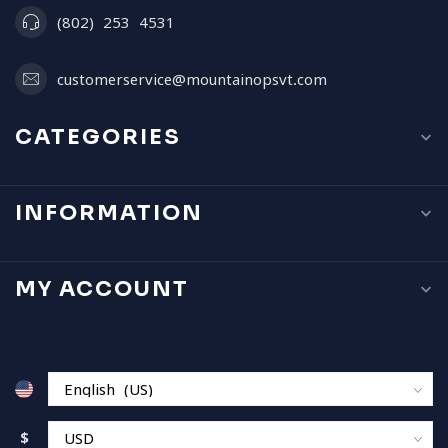
(802) 253 4531
customerservice@mountainopsvt.com
CATEGORIES
INFORMATION
MY ACCOUNT
$