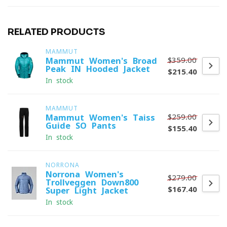
RELATED PRODUCTS
MAMMUT
$359.00
Mammut Women's Broad
Peak IN Hooded Jacket
$215.40
In stock
MAMMUT
$259.00
Mammut Women's Taiss
Guide SO Pants
$155.40
In stock
NORRONA
Norrona Women's
$279.00
Trollveggen Down800
$167.40
Super Light Jacket
In stock