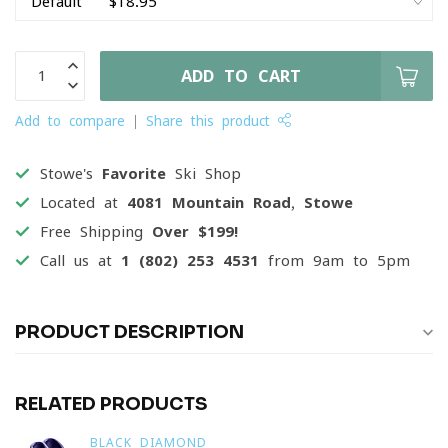
ADD TO CART
Add to compare
Share this product
Stowe's
Favorite
Ski Shop
Located at
4081 Mountain Road, Stowe
Free Shipping
Over $199!
Call us at
1 (802) 253 4531
from 9am to 5pm
PRODUCT DESCRIPTION
RELATED PRODUCTS
BLACK DIAMOND