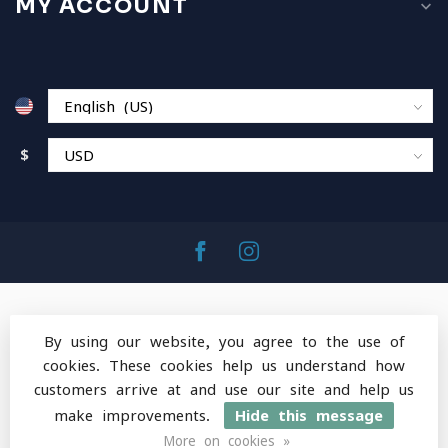
MY ACCOUNT
$
By using our website, you agree to the use of
cookies. These cookies help us understand how
© Copyright 2026 MountainOps Outdoor Gear
-
customers arrive at and use our site and help us
Powered by
Lightspeed
-
Lightspeed design
by
Dyvelopment
make improvements.
Hide this message
More on cookies »