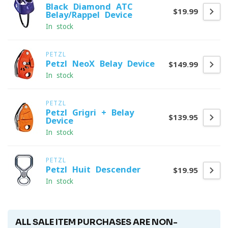
Black Diamond ATC
$19.99
Belay/Rappel Device
In stock
PETZL
Petzl NeoX Belay Device
$149.99
In stock
PETZL
Petzl Grigri + Belay
$139.95
Device
In stock
PETZL
Petzl Huit Descender
$19.95
In stock
ALL SALE ITEM PURCHASES ARE NON-