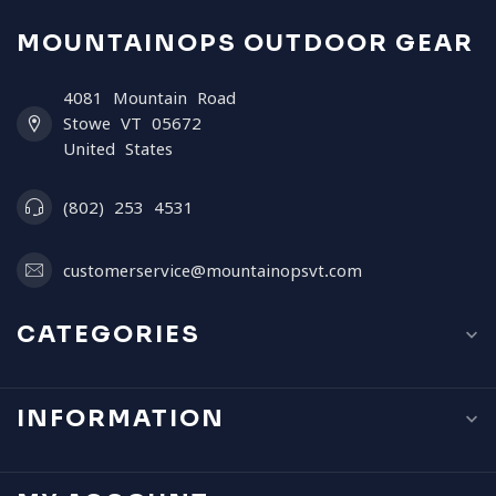
MOUNTAINOPS OUTDOOR GEAR
4081 Mountain Road
Stowe VT 05672
United States
(802) 253 4531
customerservice@mountainopsvt.com
CATEGORIES
INFORMATION