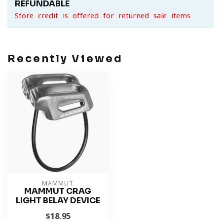
REFUNDABLE
Store credit is offered for returned sale items
Recently Viewed
MAMMUT
MAMMUT CRAG
LIGHT BELAY DEVICE
$18.95