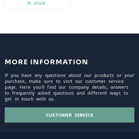
In stock
MORE INFORMATION
If you have any questions about our products or your
purchase, make sure to visit our customer service
page. Here you'll find our company details, answers
to frequently asked questions and different ways to
get in touch with us.
CUSTOMER SERVICE