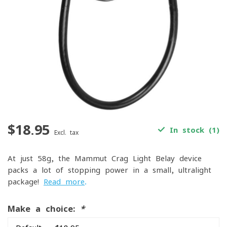
$18.95
In stock (1)
Excl. tax
At just 58g, the Mammut Crag Light Belay device
packs a lot of stopping power in a small, ultralight
package!
Read more
.
Make a choice:
*