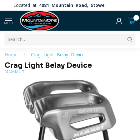
Located at
4081 Mountain Road, Stowe
0
MENU
Home
/
Crag Light Belay Device
Crag Light Belay Device
MAMMUT