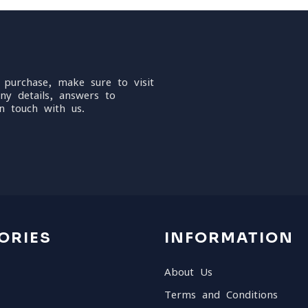
 purchase, make sure to visit
ny details, answers to
n touch with us.
ORIES
INFORMATION
About Us
Terms and Conditions