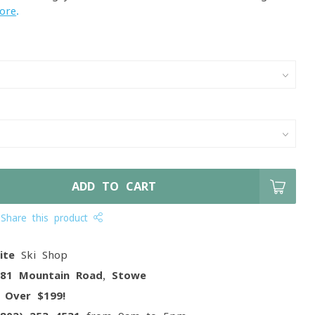
ore
.
ADD TO CART
Share this product
ite
Ski Shop
081 Mountain Road, Stowe
g
Over $199!