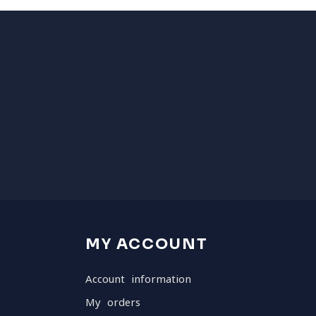
MY ACCOUNT
Account information
My orders