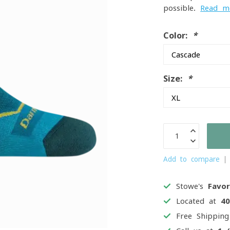
possible.
Read m
Color:
*
Size:
*
Add to compare
Stowe's
Favor
Located at
4
Free Shippin