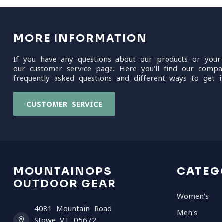
MORE INFORMATION
If you have any questions about our products or your
our customer service page. Here you'll find our compa
frequently asked questions and different ways to get i
CUSTOMER SERVICE
MOUNTAINOPS
CATEG
OUTDOOR GEAR
Women's
4081 Mountain Road
Men's
Stowe VT 05672