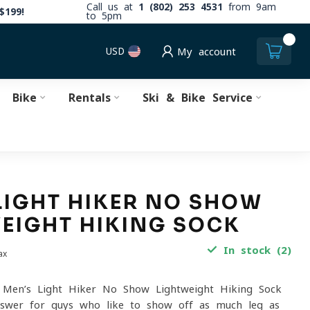
Call us at
1 (802) 253 4531
from 9am
$199!
to 5pm
0
USD
My account
Bike
Rentals
Ski & Bike Service
LIGHT HIKER NO SHOW
EIGHT HIKING SOCK
In stock (2)
ax
Men’s Light Hiker No Show Lightweight Hiking Sock
nswer for guys who like to show off as much leg as