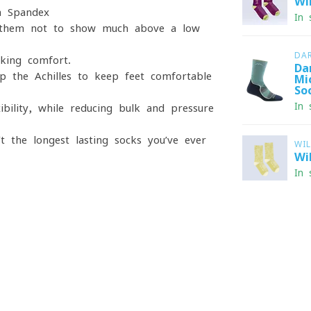
Wi
a Spandex
In 
t them not to show much above a low
DA
iking comfort.
Da
p the Achilles to keep feet comfortable
Mi
So
In 
bility, while reducing bulk and pressure
’t the longest lasting socks you’ve ever
WI
Wi
In 