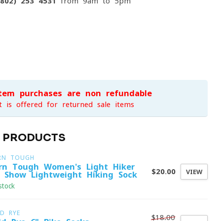
(802) 253 4531
from 9am to 5pm
item purchases are non-refundable
t is offered for returned sale items
D PRODUCTS
RN TOUGH
rn Tough Women's Light Hiker
$20.00
VIEW
 Show Lightweight Hiking Sock
stock
LD RYE
$18.00