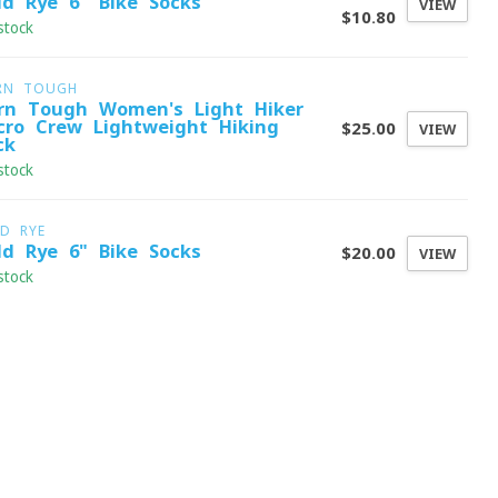
ld Rye 6" Bike Socks
VIEW
$10.80
stock
RN TOUGH
rn Tough Women's Light Hiker
cro Crew Lightweight Hiking
$25.00
VIEW
ck
stock
LD RYE
ld Rye 6" Bike Socks
$20.00
VIEW
stock