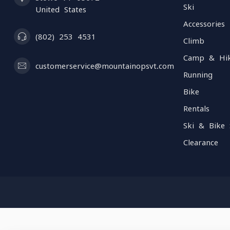
Ski
United States
Accessories
(802) 253 4531
Climb
Camp & Hi
customerservice@mountainopsvt.com
Running
Bike
Rentals
Ski & Bike 
Clearance