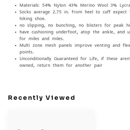
Materials: 54% Nylon 43% Merino Wool 3% Lycr
Socks average 2.75 in. from heel to cuff expec
hiking shoe.
no slipping, no bunching, no blisters for peak h
have cushioning underfoot, atop the ankle, and u
for miles and miles.
Multi-zone mesh panels improve venting and flexi
points.
Unconditionally Guaranteed for Life, if these aren
owned, return them for another pair
Recently Viewed