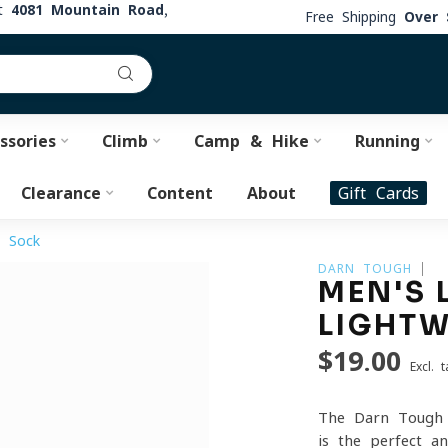
at
4081 Mountain Road,
Free Shipping
Over 
ssories
Climb
Camp & Hike
Running
Clearance
Content
About
Gift Cards
g Sock
DARN TOUGH
MEN'S 
LIGHTW
$19.00
Excl. t
The Darn Tough 
is the perfect a