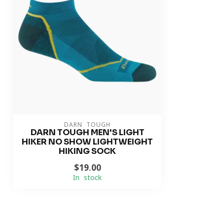
DARN TOUGH
DARN TOUGH MEN'S LIGHT
HIKER NO SHOW LIGHTWEIGHT
HIKING SOCK
$19.00
In stock