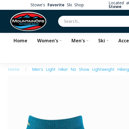
Located 
Stowe's
Favorite
Ski Shop
Stowe
Home
Women's
Men's
Ski
Acce
Home
/
Men's Light Hiker No Show Lightweight Hikin