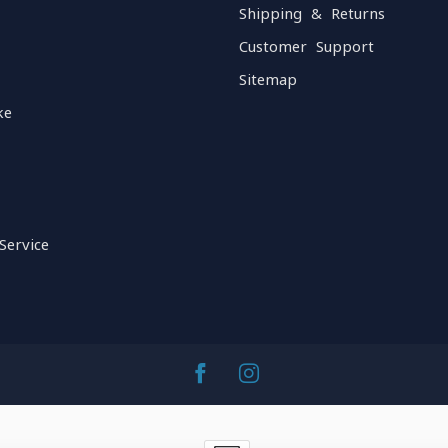
Shipping & Returns
Customer Support
Sitemap
ke
Service