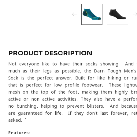
PRODUCT DESCRIPTION
Not everyone like to have their socks showing. And f
much as their legs as possible, the Darn Tough Men’
Sock is the perfect answer. Built for like hiking or 
that is perfect for low profile footwear. These ligh
mesh on the top of the foot, making them highly brea
active or non-active activities. They also have a perf
no bunching, helping to prevent blisters. And becau
are guaranteed for life. If they don’t last forever, r
asked. `
Features: