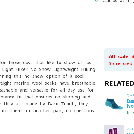
Call us at
1 
All sale 
or those guys that like to show off as
Store credi
s Light Hiker No Show Lightweight Hiking
running this no-show option of a sock
RELATE
tweight merino wool socks have breathable
thable and versatile for all day use for
DA
ormance fit that ensures no slipping and
Da
se they are made by Darn Tough, they
No
eturn them for another pair, no questions
In 
WI