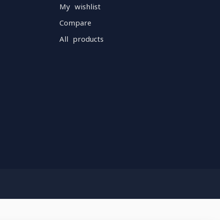
My wishlist
Compare
All products