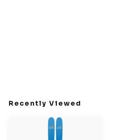
Recently Viewed