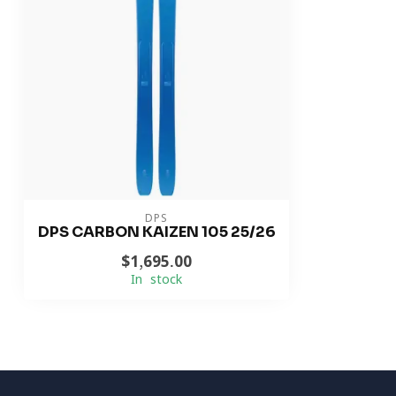
DPS
DPS CARBON KAIZEN 105 25/26
$1,695.00
In stock