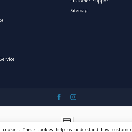
Customer Support
Sitemap
ke
Service
f cookies. These cookies help us understand how customer