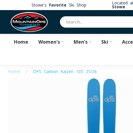
Located 
Stowe's
Favorite
Ski Shop
Stowe
Home
Women's
Men's
Ski
Acce
Home
/
DPS Carbon Kaizen 105 25/26