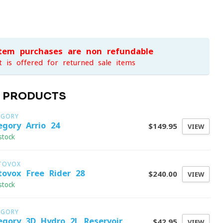
item purchases are non-refundable
t is offered for returned sale items
D PRODUCTS
EGORY
egory Arrio 24
$149.95
VIEW
stock
TOVOX
tovox Free Rider 28
$240.00
VIEW
stock
EGORY
egory 3D Hydro 2L Reservoir
$42.95
VIEW