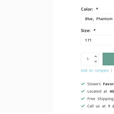
Color:
*
Size:
*
Add to compare
Stowe's
Favor
Located at
4
Free Shippin
Call us at
1 