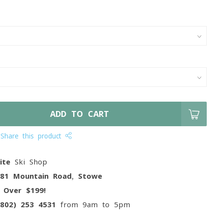
ADD TO CART
Share this product
ite
Ski Shop
081 Mountain Road, Stowe
g
Over $199!
(802) 253 4531
from 9am to 5pm