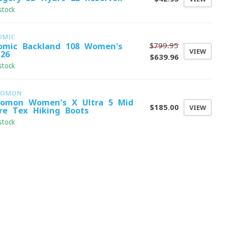
stock
OMIC
$799.95
omic Backland 108 Women's
VIEW
/26
$639.96
stock
LOMON
lomon Women's X Ultra 5 Mid
$185.00
VIEW
re-Tex Hiking Boots
stock