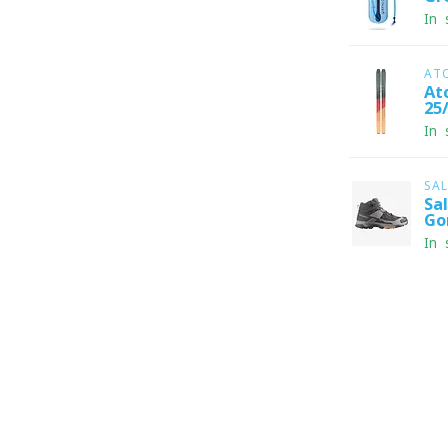
In 
AT
At
25
In 
SA
Sa
Go
In 