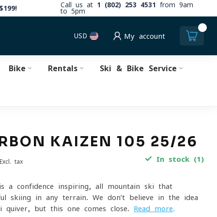
Call us at
1 (802) 253 4531
from 9am
$199!
to 5pm
0
USD
My account
Bike
Rentals
Ski & Bike Service
RBON KAIZEN 105 25/26
In stock (1)
Excl. tax
s a confidence-inspiring, all-mountain ski that
l skiing in any terrain. We don’t believe in the idea
i quiver, but this one comes close.
Read more
.