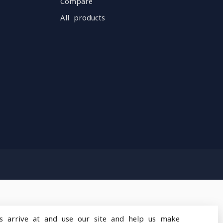
Compare
All products
s arrive at and use our site and help us make