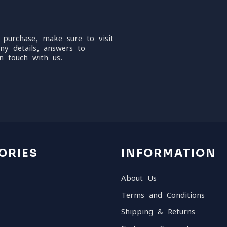
 purchase, make sure to visit
ny details, answers to
n touch with us.
ORIES
INFORMATION
About Us
Terms and Conditions
Shipping & Returns