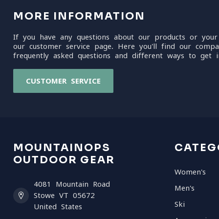
MORE INFORMATION
If you have any questions about our products or your
our customer service page. Here you'll find our compa
frequently asked questions and different ways to get i
CUSTOMER SERVICE
MOUNTAINOPS
CATEG
OUTDOOR GEAR
Women's
4081 Mountain Road
Men's
Stowe VT 05672
Ski
United States