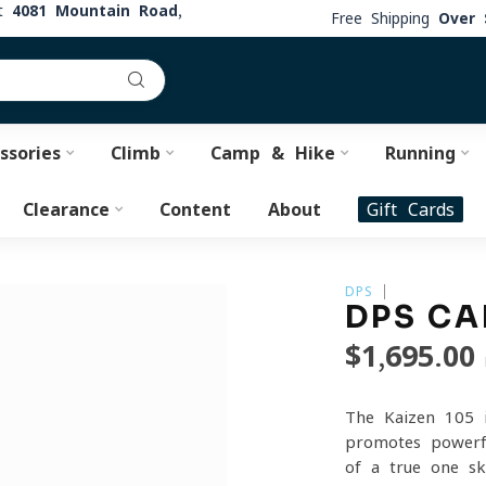
at
4081 Mountain Road,
Free Shipping
Over 
ssories
Climb
Camp & Hike
Running
Clearance
Content
About
Gift Cards
DPS
DPS CA
$1,695.00
The Kaizen 105 i
promotes powerfu
of a true one-sk