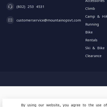
Accessories
(802) 253 4531
Climb
Camp & Hi
customerservice@mountainopsvt.com
Running
Bike
Rentals
Ski & Bike 
Clearance
By using our website, you agree to the use o