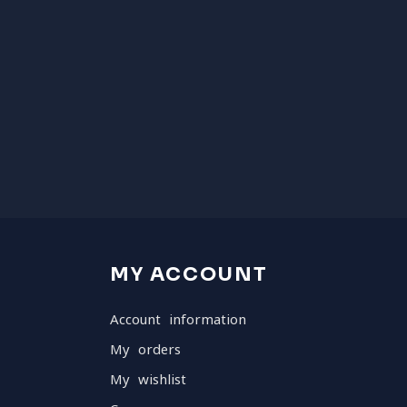
MY ACCOUNT
Account information
My orders
My wishlist