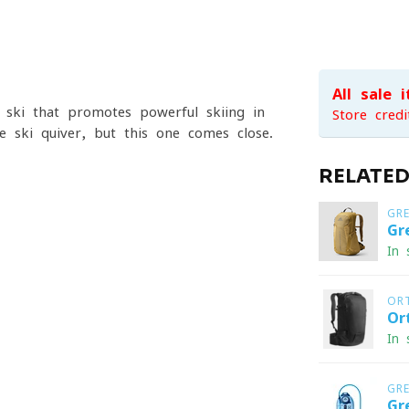
All sale 
n ski that promotes powerful skiing in
Store credi
ne-ski quiver, but this one comes close.
RELATE
GR
Gr
In 
OR
Or
In 
GR
Gr