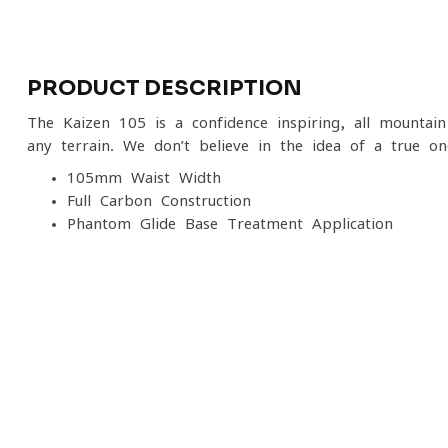
PRODUCT DESCRIPTION
The Kaizen 105 is a confidence-inspiring, all-mountai
any terrain. We don’t believe in the idea of a true o
105mm Waist Width
Full Carbon Construction
Phantom Glide Base Treatment Application