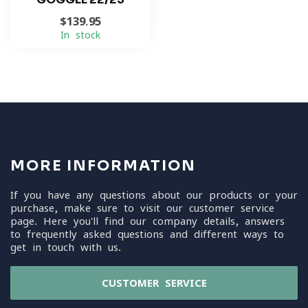
$139.95
In stock
MORE INFORMATION
If you have any questions about our products or your
purchase, make sure to visit our customer service
page. Here you'll find our company details, answers
to frequently asked questions and different ways to
get in touch with us.
CUSTOMER SERVICE