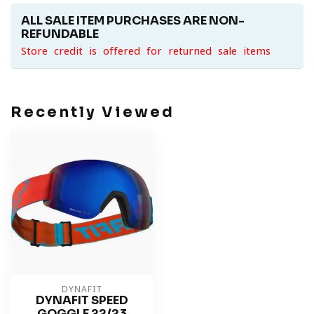
ALL SALE ITEM PURCHASES ARE NON-
REFUNDABLE
Store credit is offered for returned sale items
Recently Viewed
DYNAFIT
DYNAFIT SPEED
GOGGLE 22/23