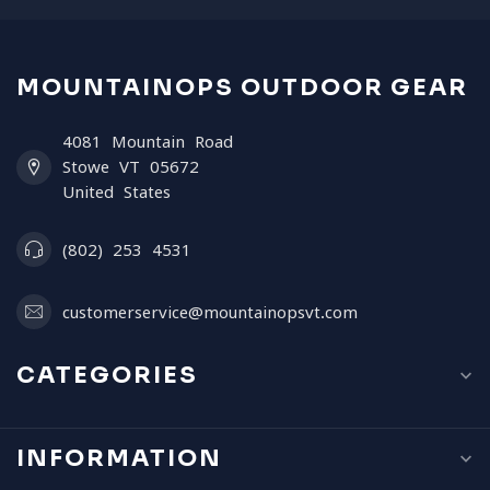
MOUNTAINOPS OUTDOOR GEAR
4081 Mountain Road
Stowe VT 05672
United States
(802) 253 4531
customerservice@mountainopsvt.com
CATEGORIES
INFORMATION