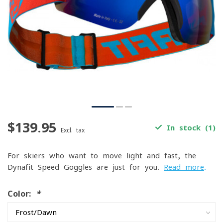
$139.95
In stock (1)
Excl. tax
For skiers who want to move light and fast, the
Dynafit Speed Goggles are just for you.
Read more
.
Color:
*