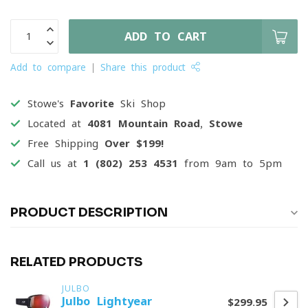
ADD TO CART
Add to compare
Share this product
Stowe's
Favorite
Ski Shop
Located at
4081 Mountain Road, Stowe
Free Shipping
Over $199!
Call us at
1 (802) 253 4531
from 9am to 5pm
PRODUCT DESCRIPTION
RELATED PRODUCTS
JULBO
Julbo Lightyear
$299.95