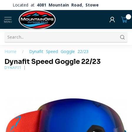
Located at
4081 Mountain Road, Stowe
0
MENU
Home
/
Dynafit Speed Goggle 22/23
Dynafit Speed Goggle 22/23
DYNAFIT