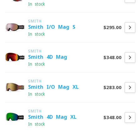
In stock
SMITH
Smith I/O Mag S
$295.00
In stock
SMITH
Smith 4D Mag
$348.00
In stock
SMITH
Smith I/O Mag XL
$283.00
In stock
SMITH
Smith 4D Mag XL
$348.00
In stock