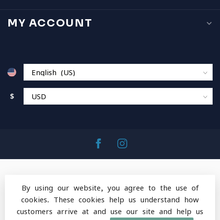
MY ACCOUNT
$
By using our website, you agree to the use of
cookies. These cookies help us understand how
© Copyright 2026 MountainOps Outdoor Gear
-
customers arrive at and use our site and help us
Powered by
Lightspeed
-
Lightspeed design
by