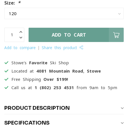
Size:
*
ADD TO CART
Add to compare
Share this product
Stowe's
Favorite
Ski Shop
Located at
4081 Mountain Road, Stowe
Free Shipping
Over $199!
Call us at
1 (802) 253 4531
from 9am to 5pm
PRODUCT DESCRIPTION
SPECIFICATIONS