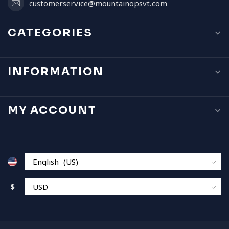
customerservice@mountainopsvt.com
CATEGORIES
INFORMATION
MY ACCOUNT
$