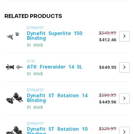
RELATED PRODUCTS
DYNAFIT
$549.95
Dynafit Superlite 150
Binding
$412.46
In stock
ATK
ATK Freeraider 14 SL
$649.95
In stock
DYNAFIT
$599.95
Dynafit ST Rotation 14
Binding
$449.96
In stock
DYNAFIT
$529.95
Dynafit ST Rotation 10
Binding