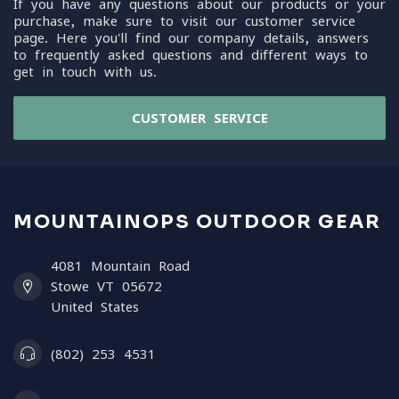
If you have any questions about our products or your
purchase, make sure to visit our customer service
page. Here you'll find our company details, answers
to frequently asked questions and different ways to
get in touch with us.
CUSTOMER SERVICE
MOUNTAINOPS OUTDOOR GEAR
4081 Mountain Road
Stowe VT 05672
United States
(802) 253 4531