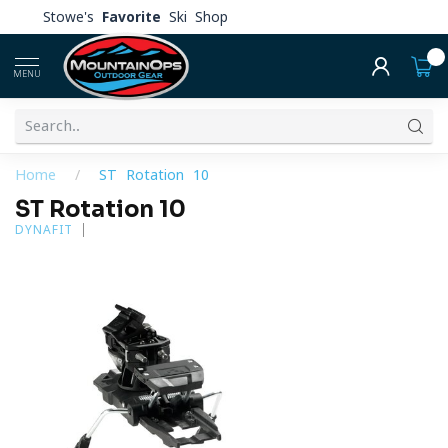
Stowe's
Favorite
Ski Shop
0
MENU
Home
/
ST Rotation 10
ST Rotation 10
DYNAFIT