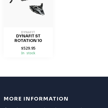
DYNAFIT
DYNAFIT ST
ROTATION 10
$529.95
In stock
MORE INFORMATION