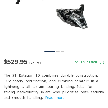
$529.95
In stock (1)
Excl. tax
The ST Rotation 10 combines durable construction,
TÜV safety certification, and climbing comfort in a
lightweight, all-terrain touring binding. Ideal for
strong backcountry skiers who prioritize both security
and smooth handling.
Read more
.