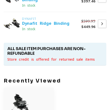
$397.46
In stock
DYNAFIT
$599.95
Dynafit Ridge Binding
$449.96
In stock
ALL SALE ITEM PURCHASES ARE NON-
REFUNDABLE
Store credit is offered for returned sale items
Recently Viewed