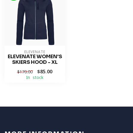
ELEVENATE
ELEVENATE WOMEN'S
SKIERS HOOD - XL
$85.00
$170.00
In stock