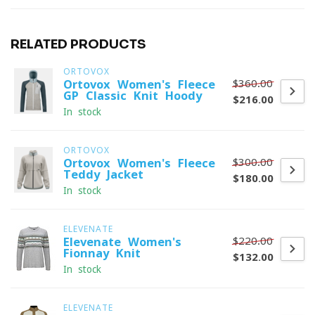
RELATED PRODUCTS
ORTOVOX
$360.00
Ortovox Women's Fleece
GP Classic Knit Hoody
$216.00
In stock
ORTOVOX
$300.00
Ortovox Women's Fleece
Teddy Jacket
$180.00
In stock
ELEVENATE
$220.00
Elevenate Women's
Fionnay Knit
$132.00
In stock
ELEVENATE