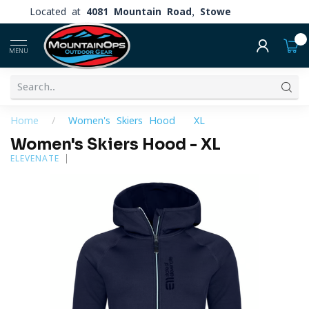
Located at
4081 Mountain Road, Stowe
0
MENU
Home
/
Women's Skiers Hood - XL
Women's Skiers Hood - XL
ELEVENATE