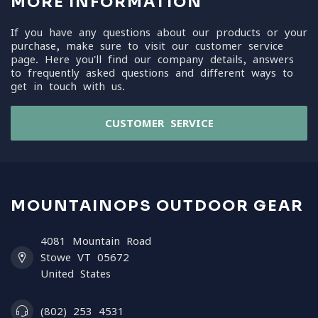
MORE INFORMATION
If you have any questions about our products or your
purchase, make sure to visit our customer service
page. Here you'll find our company details, answers
to frequently asked questions and different ways to
get in touch with us.
CUSTOMER SERVICE
MOUNTAINOPS OUTDOOR GEAR
4081 Mountain Road
Stowe VT 05672
United States
(802) 253 4531