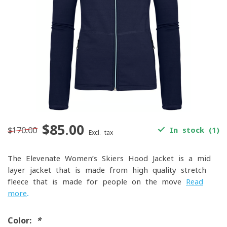
$85.00
$170.00
In stock (1)
Excl. tax
The Elevenate Women’s Skiers Hood Jacket is a mid-
layer jacket that is made from high-quality stretch
fleece that is made for people on the move
Read
more
.
Color:
*