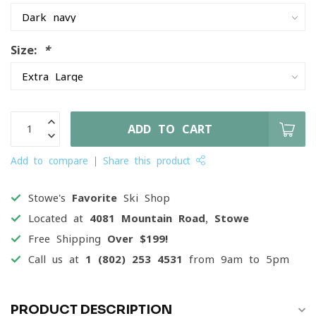
Size:
*
ADD TO CART
Add to compare
Share this product
Stowe's
Favorite
Ski Shop
Located at
4081 Mountain Road, Stowe
Free Shipping
Over $199!
Call us at
1 (802) 253 4531
from 9am to 5pm
PRODUCT DESCRIPTION