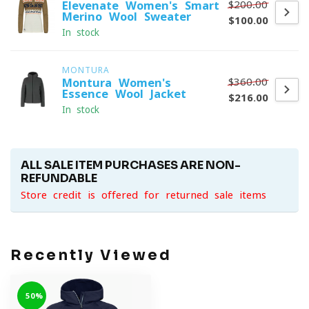
$200.00
Elevenate Women's Smart
Merino Wool Sweater
$100.00
In stock
MONTURA
$360.00
Montura Women's
Essence Wool Jacket
$216.00
In stock
ALL SALE ITEM PURCHASES ARE NON-
REFUNDABLE
Store credit is offered for returned sale items
Recently Viewed
-50%