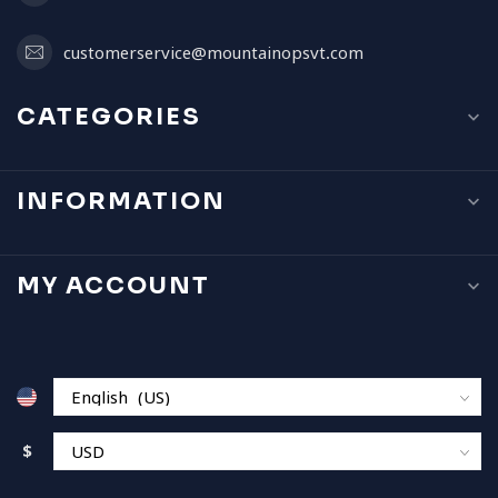
customerservice@mountainopsvt.com
CATEGORIES
INFORMATION
MY ACCOUNT
$