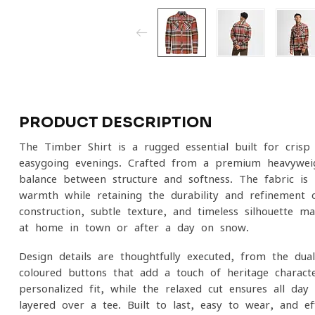
PRODUCT DESCRIPTION
The Timber Shirt is a rugged essential built for cri
easygoing evenings. Crafted from a premium heavyweig
balance between structure and softness. The fabric is l
warmth while retaining the durability and refinement o
construction, subtle texture, and timeless silhouette m
at home in town or after a day on snow.
Design details are thoughtfully executed, from the du
coloured buttons that add a touch of heritage characte
personalized fit, while the relaxed cut ensures all-d
layered over a tee. Built to last, easy to wear, and eff