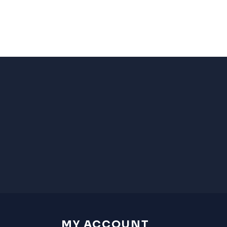
MY ACCOUNT