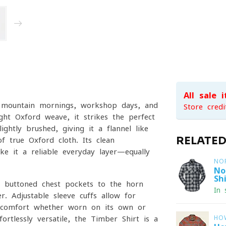
All sale 
sp mountain mornings, workshop days, and
Store credi
ht Oxford weave, it strikes the perfect
ightly brushed, giving it a flannel-like
RELATE
f true Oxford cloth. Its clean
ake it a reliable everyday layer—equally
NO
No
Shi
al buttoned chest pockets to the horn-
In 
r. Adjustable sleeve cuffs allow for
ay comfort whether worn on its own or
ortlessly versatile, the Timber Shirt is a
HO