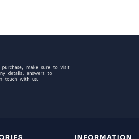
 purchase, make sure to visit
ny details, answers to
n touch with us.
ORIES
INFORMATION