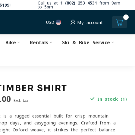
Call us at
1 (802) 253 4531
from 9am
$199!
to 5pm
0
USD
My account
Bike
Rentals
Ski & Bike Service
TIMBER SHIRT
.00
In stock (1)
Excl. tax
 is a rugged essential built for crisp mountain
hop days, and easygoing evenings. Crafted from a
ght Oxford weave, it strikes the perfect balance