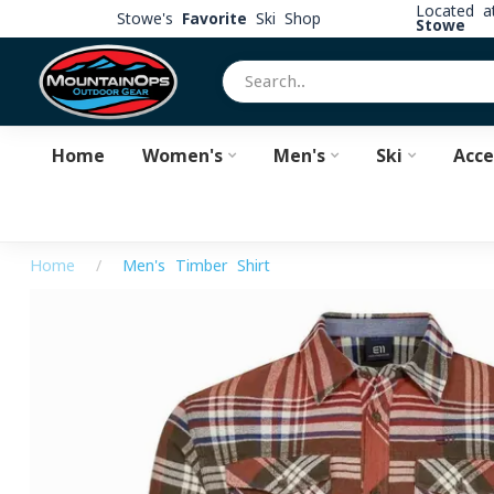
Located 
Stowe's
Favorite
Ski Shop
Stowe
Home
Women's
Men's
Ski
Acce
Home
/
Men's Timber Shirt