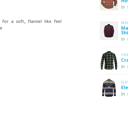
Ho
In 
for a soft, flannel-like feel
MA
ge
Ma
Shi
In 
CR
Cr
In 
ELE
El
In 