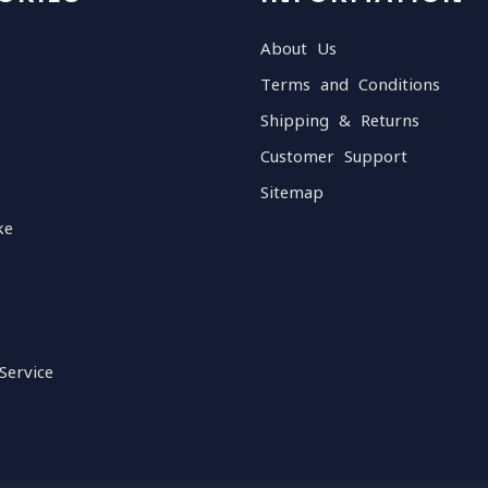
About Us
Terms and Conditions
Shipping & Returns
Customer Support
Sitemap
ke
Service