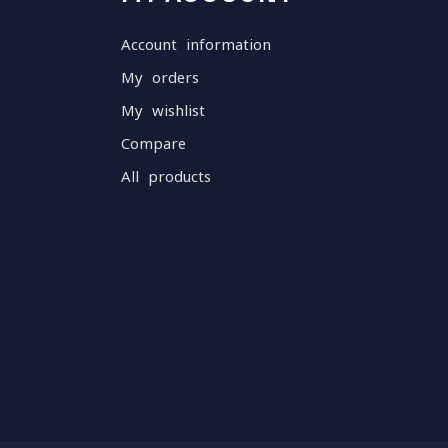
Account information
My orders
My wishlist
Compare
All products