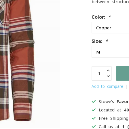
between structur
Color:
*
Size:
*
Add to compare
Stowe's
Favor
Located at
4
Free Shippin
Call us at
1 