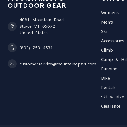
OUTDOOR GEAR
Women's
4081 Mountain Road
Men's
Stowe VT 05672
Ski
United States
Accessories
(802) 253 4531
Climb
Camp & Hi
customerservice@mountainopsvt.com
Running
Bike
Rentals
Ski & Bike 
Clearance