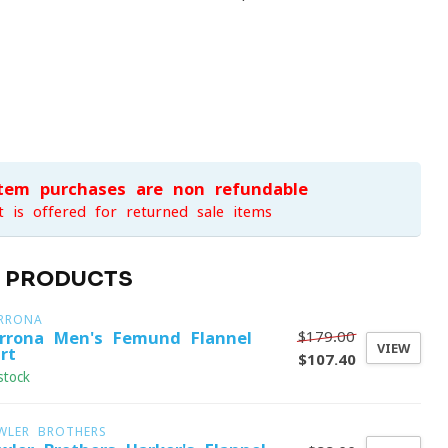
item purchases are non-refundable
t is offered for returned sale items
D PRODUCTS
RRONA
$179.00
rrona Men's Femund Flannel
VIEW
rt
$107.40
stock
WLER BROTHERS