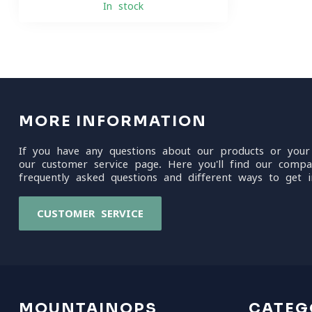
In stock
MORE INFORMATION
If you have any questions about our products or your
our customer service page. Here you'll find our compa
frequently asked questions and different ways to get i
CUSTOMER SERVICE
MOUNTAINOPS
CATEG