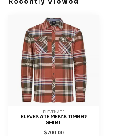
Recently Viewed
ELEVENATE
ELEVENATE MEN'S TIMBER
SHIRT
$200.00