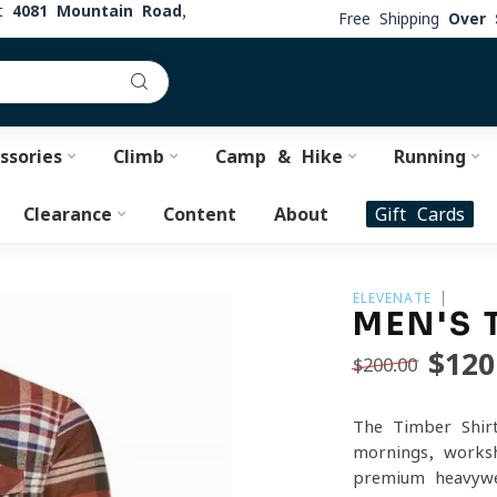
at
4081 Mountain Road,
Free Shipping
Over 
ssories
Climb
Camp & Hike
Running
Clearance
Content
About
Gift Cards
ELEVENATE
MEN'S 
$120
$200.00
The Timber Shirt
mornings, works
premium heavywei