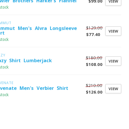
wler Brothers Harker's Flannel
$99.00
VIEW
stock
MMUT
$129.00
mmut Men's Alvra Longsleeve
VIEW
rt
$77.40
stock
AZY
$180.00
azy Shirt Lumberjack
VIEW
$108.00
stock
VENATE
$210.00
evenate Men's Verbier Shirt
VIEW
$126.00
stock