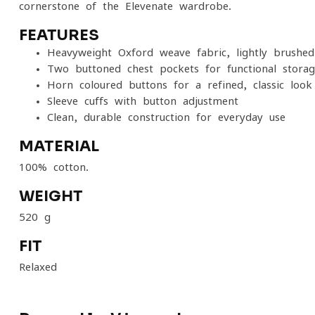
cornerstone of the Elevenate wardrobe.
FEATURES
Heavyweight Oxford weave fabric, lightly brushed 
Two buttoned chest pockets for functional stora
Horn-coloured buttons for a refined, classic look
Sleeve cuffs with button adjustment
Clean, durable construction for everyday use
MATERIAL
100% cotton.
WEIGHT
520 g
FIT
Relaxed