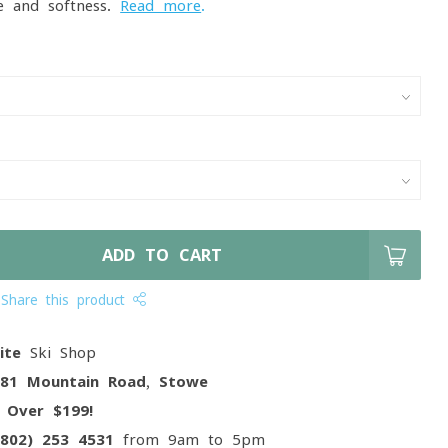
e and softness.
Read more
.
ADD TO CART
Share this product
ite
Ski Shop
081 Mountain Road, Stowe
g
Over $199!
(802) 253 4531
from 9am to 5pm