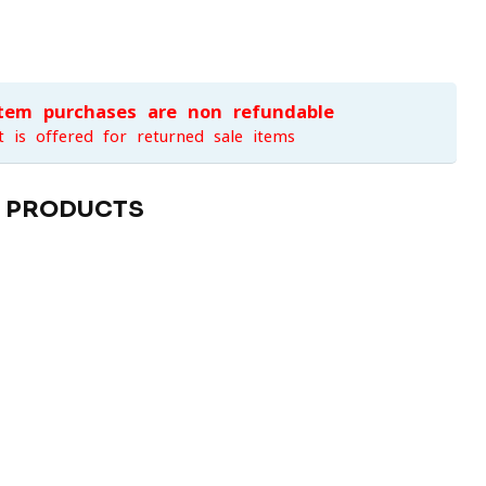
item purchases are non-refundable
t is offered for returned sale items
D PRODUCTS