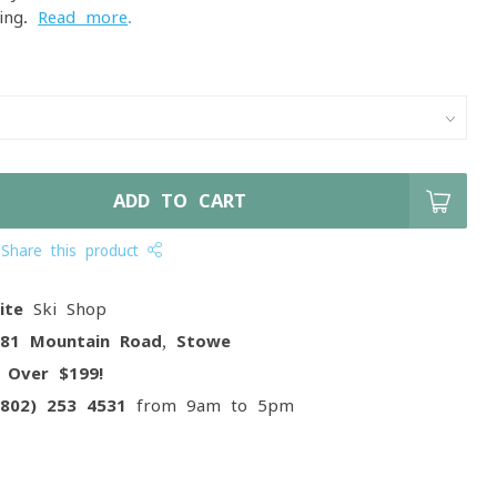
iing.
Read more
.
ADD TO CART
Share this product
ite
Ski Shop
081 Mountain Road, Stowe
g
Over $199!
(802) 253 4531
from 9am to 5pm