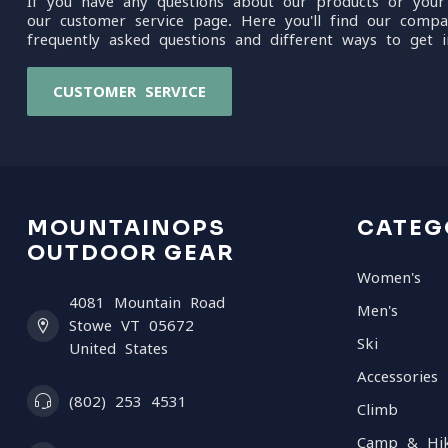
If you have any questions about our products or your
our customer service page. Here you'll find our compa
frequently asked questions and different ways to get i
CUSTOMER SERVICE
MOUNTAINOPS
CATEG
OUTDOOR GEAR
Women's
4081 Mountain Road
Men's
Stowe VT 05672
Ski
United States
Accessories
(802) 253 4531
Climb
Camp & Hi