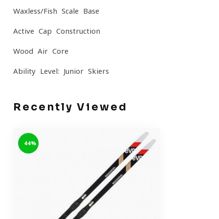
Waxless/Fish Scale Base
Active Cap Construction
Wood Air Core
Ability Level: Junior Skiers
Recently Viewed
-44%