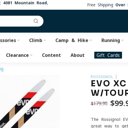
at
4081 Mountain Road,
Free Shipping
Over 
ssories
Climb
Camp & Hike
Running
Clearance
Content
About
Gift Cards
ng
ROSSIGNOL
EVO XC
W/TOUR
$99.
$179.95
The Rossignol EV
great way to get