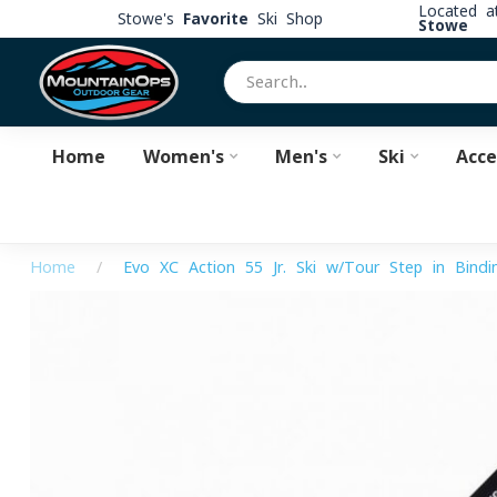
Located 
Stowe's
Favorite
Ski Shop
Stowe
Home
Women's
Men's
Ski
Acce
Home
/
Evo XC Action 55 Jr. Ski w/Tour Step in Bindi