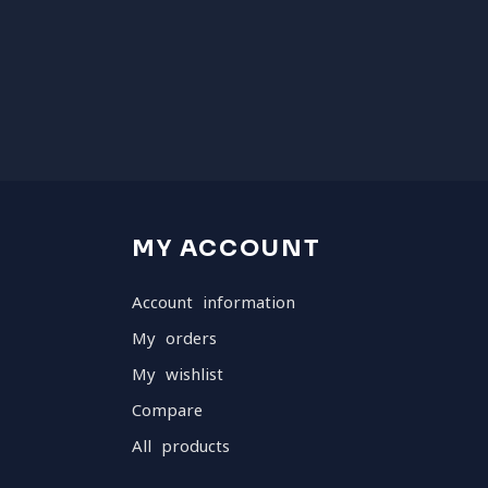
MY ACCOUNT
Account information
My orders
My wishlist
Compare
All products