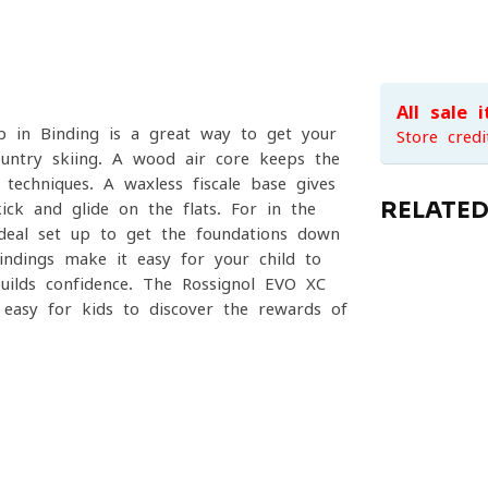
All sale 
p in Binding is a great way to get your
Store credi
country skiing. A wood air core keeps the
 techniques. A waxless fiscale base gives
RELATE
ick and glide on the flats. For in the
deal set up to get the foundations down
indings make it easy for your child to
uilds confidence. The Rossignol EVO XC
 easy for kids to discover the rewards of