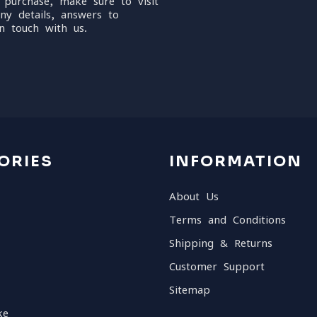
 purchase, make sure to visit
ny details, answers to
n touch with us.
ORIES
INFORMATION
About Us
Terms and Conditions
Shipping & Returns
Customer Support
Sitemap
ke