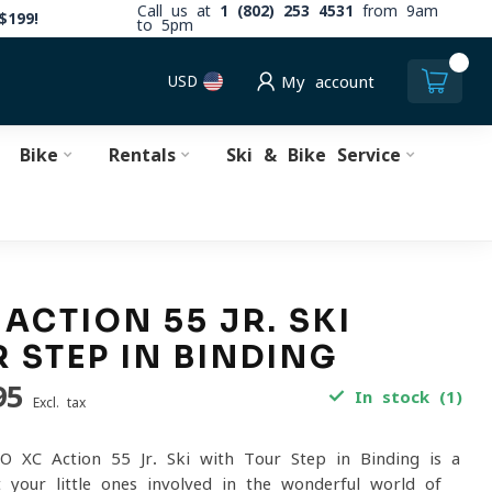
Call us at
1 (802) 253 4531
from 9am
$199!
to 5pm
0
USD
My account
Bike
Rentals
Ski & Bike Service
 ACTION 55 JR. SKI
 STEP IN BINDING
95
In stock (1)
Excl. tax
O XC Action 55 Jr. Ski with Tour Step in Binding is a
 your little ones involved in the wonderful world of