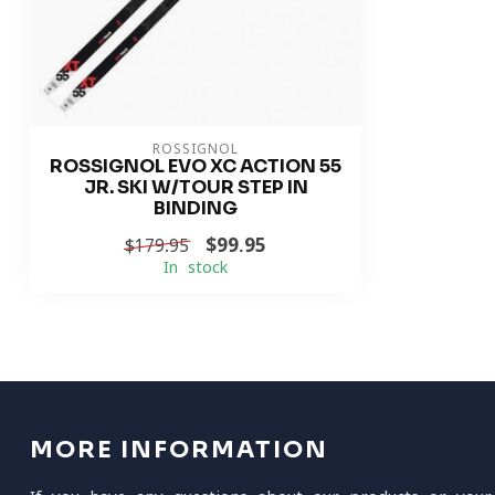
ROSSIGNOL
ROSSIGNOL EVO XC ACTION 55
JR. SKI W/TOUR STEP IN
BINDING
$99.95
$179.95
In stock
MORE INFORMATION