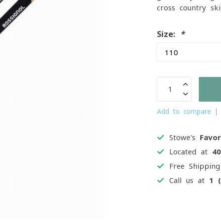
cross-country sk
Size:
*
Add to compare
Stowe's
Favor
Located at
4
Free Shippin
Call us at
1 