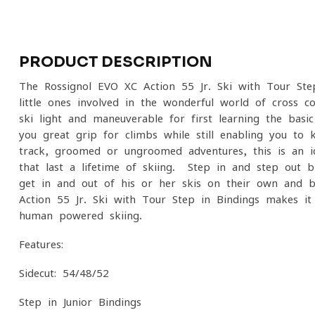
PRODUCT DESCRIPTION
The Rossignol EVO XC Action 55 Jr. Ski with Tour Ste
little ones involved in the wonderful world of cross-
ski light and maneuverable for first learning the basic
you great grip for climbs while still enabling you to k
track, groomed or ungroomed adventures, this is an i
that last a lifetime of skiing. Step in and step out b
get in and out of his or her skis on their own and b
Action 55 Jr. Ski with Tour Step in Bindings makes it
human powered skiing.
Features:
Sidecut: 54/48/52
Step-in Junior Bindings