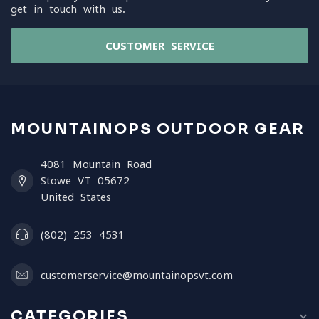
get in touch with us.
CUSTOMER SERVICE
MOUNTAINOPS OUTDOOR GEAR
4081 Mountain Road
Stowe VT 05672
United States
(802) 253 4531
customerservice@mountainopsvt.com
CATEGORIES