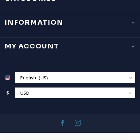
INFORMATION
MY ACCOUNT
$