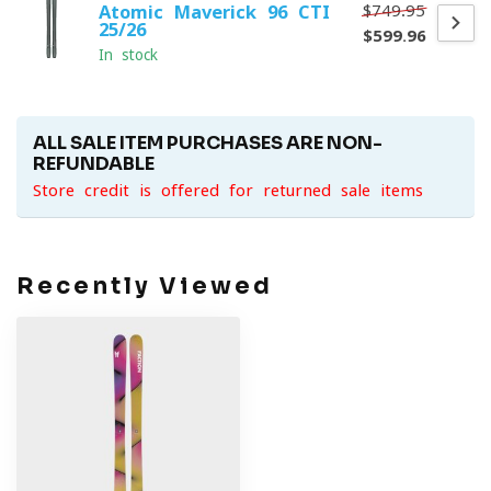
$749.95
Atomic Maverick 96 CTI
25/26
$599.96
In stock
ALL SALE ITEM PURCHASES ARE NON-
REFUNDABLE
Store credit is offered for returned sale items
Recently Viewed