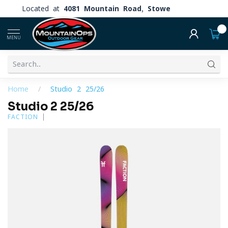
Located at
4081 Mountain Road, Stowe
0
MENU
Home
/
Studio 2 25/26
Studio 2 25/26
FACTION