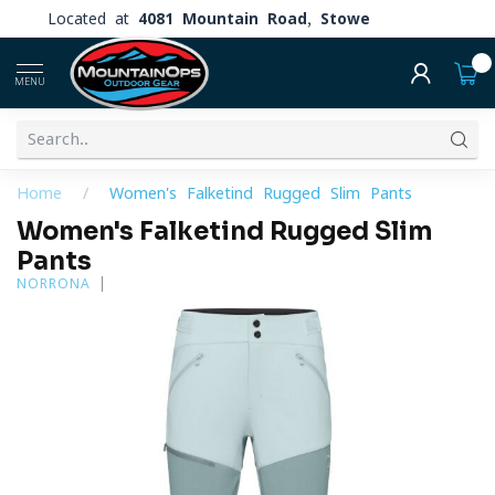
Located at
4081 Mountain Road, Stowe
0
MENU
Home
/
Women's Falketind Rugged Slim Pants
Women's Falketind Rugged Slim
Pants
NORRONA