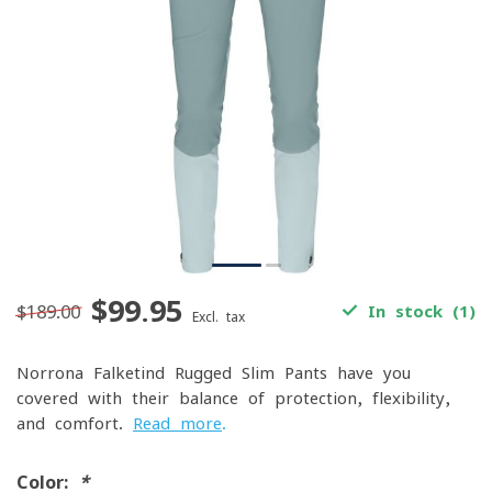
$99.95
$189.00
In stock (1)
Excl. tax
Norrona Falketind Rugged Slim Pants have you
covered with their balance of protection, flexibility,
and comfort.
Read more
.
Color:
*