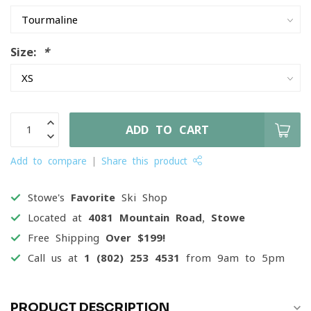
Size:
*
ADD TO CART
Add to compare
Share this product
Stowe's
Favorite
Ski Shop
Located at
4081 Mountain Road, Stowe
Free Shipping
Over $199!
Call us at
1 (802) 253 4531
from 9am to 5pm
PRODUCT DESCRIPTION