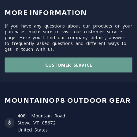
MORE INFORMATION
If you have any questions about our products or your
purchase, make sure to visit our customer service
page. Here you'll find our company details, answers
to frequently asked questions and different ways to
get in touch with us.
CUSTOMER SERVICE
MOUNTAINOPS OUTDOOR GEAR
4081 Mountain Road
Stowe VT 05672
United States