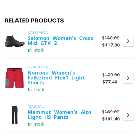
RELATED PRODUCTS
SALOMON
$180.00
Salomon Women's Cross
Mid GTX 2
$117.00
In stock
NORRONA
Norrona Women's
$129.00
Falketind Flex1 Light
$77.40
Shorts
In stock
MAMMUT
$169.00
Mammut Women's Alto
Light HS Pants
$101.40
In stock