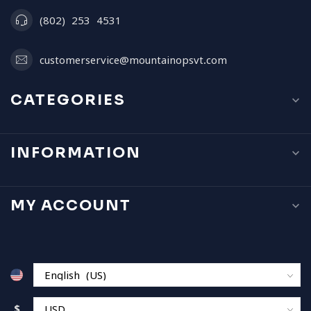
(802) 253 4531
customerservice@mountainopsvt.com
CATEGORIES
INFORMATION
MY ACCOUNT
$