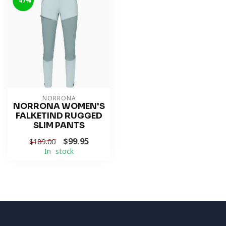
-47%
NORRONA
NORRONA WOMEN'S
FALKETIND RUGGED
SLIM PANTS
$99.95
$189.00
In stock