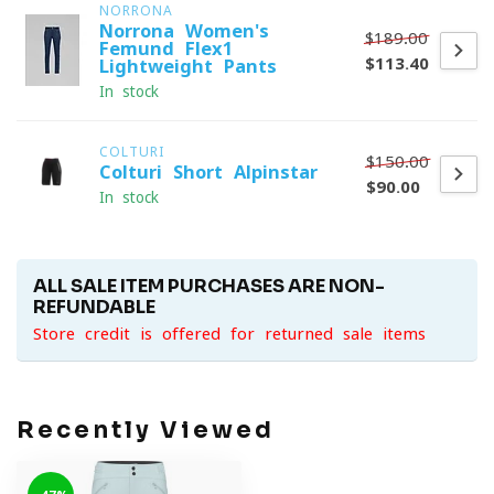
NORRONA
Norrona Women's
$189.00
Femund Flex1
$113.40
Lightweight Pants
In stock
COLTURI
$150.00
Colturi Short Alpinstar
$90.00
In stock
ALL SALE ITEM PURCHASES ARE NON-
REFUNDABLE
Store credit is offered for returned sale items
Recently Viewed