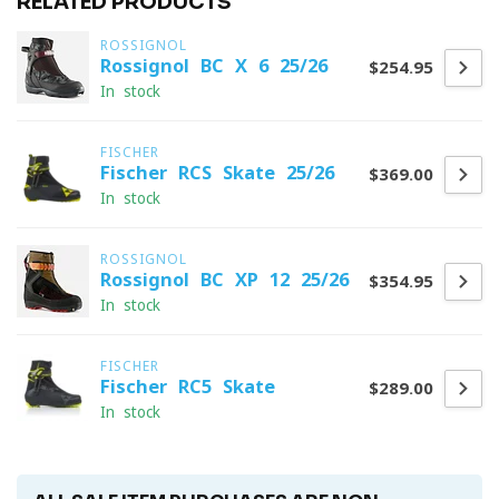
RELATED PRODUCTS
ROSSIGNOL
Rossignol BC X 6 25/26
$254.95
In stock
FISCHER
Fischer RCS Skate 25/26
$369.00
In stock
ROSSIGNOL
Rossignol BC XP 12 25/26
$354.95
In stock
FISCHER
Fischer RC5 Skate
$289.00
In stock