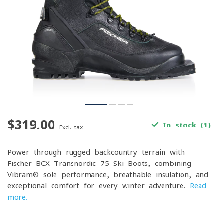
$319.00
In stock (1)
Excl. tax
Power through rugged backcountry terrain with
Fischer BCX Transnordic 75 Ski Boots, combining
Vibram® sole performance, breathable insulation, and
exceptional comfort for every winter adventure.
Read
more
.