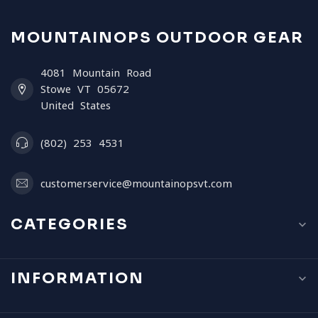
MOUNTAINOPS OUTDOOR GEAR
4081 Mountain Road
Stowe VT 05672
United States
(802) 253 4531
customerservice@mountainopsvt.com
CATEGORIES
INFORMATION