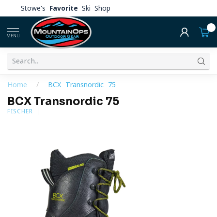
Stowe's
Favorite
Ski Shop
0
MENU
Home
/
BCX Transnordic 75
BCX Transnordic 75
FISCHER