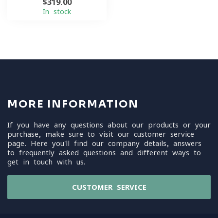
$319.00
In stock
MORE INFORMATION
If you have any questions about our products or your
purchase, make sure to visit our customer service
page. Here you'll find our company details, answers
to frequently asked questions and different ways to
get in touch with us.
CUSTOMER SERVICE