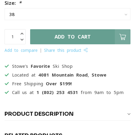
Size:
*
ADD TO CART
Add to compare
Share this product
Stowe's
Favorite
Ski Shop
Located at
4081 Mountain Road, Stowe
Free Shipping
Over $199!
Call us at
1 (802) 253 4531
from 9am to 5pm
PRODUCT DESCRIPTION