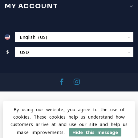
MY ACCOUNT
$
By using our website, you agree to the use of
cookies. These cookies help us understand how
© Copyright 2026 MountainOps Outdoor Gear
-
customers arrive at and use our site and help us
Powered by
Lightspeed
-
Lightspeed design
by
Dyvelopment
make improvements.
Hide this message