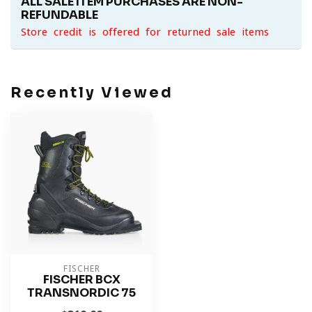
ALL SALE ITEM PURCHASES ARE NON-
REFUNDABLE
Store credit is offered for returned sale items
Recently Viewed
FISCHER
FISCHER BCX
TRANSNORDIC 75