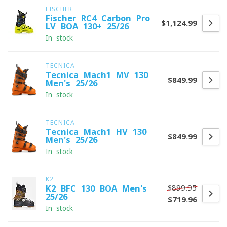
FISCHER
Fischer RC4 Carbon Pro
$1,124.99
LV BOA 130+ 25/26
In stock
TECNICA
Tecnica Mach1 MV 130
$849.99
Men's 25/26
In stock
TECNICA
Tecnica Mach1 HV 130
$849.99
Men's 25/26
In stock
K2
$899.95
K2 BFC 130 BOA Men's
25/26
$719.96
In stock