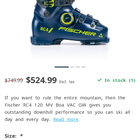
$524.99
$749.99
In stock (1)
Excl. tax
If you want to rule the entire mountain, then the
Fischer RC4 120 MV Boa VAC GW gives you
outstanding downhill performance so you can ski all
day and every day.
Read more
.
Size:
*