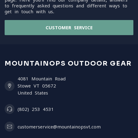
to frequently asked questions and different ways to
get in touch with us.
CUSTOMER SERVICE
MOUNTAINOPS OUTDOOR GEAR
4081 Mountain Road
Stowe VT 05672
United States
(802) 253 4531
customerservice@mountainopsvt.com