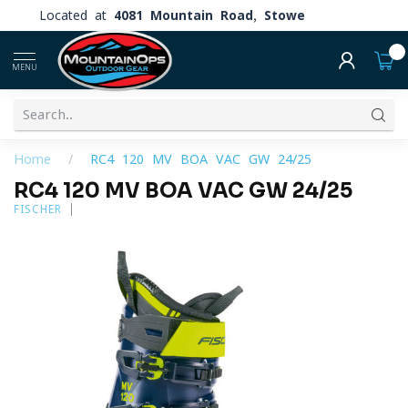
Located at
4081 Mountain Road, Stowe
0
MENU
Home
/
RC4 120 MV BOA VAC GW 24/25
RC4 120 MV BOA VAC GW 24/25
FISCHER