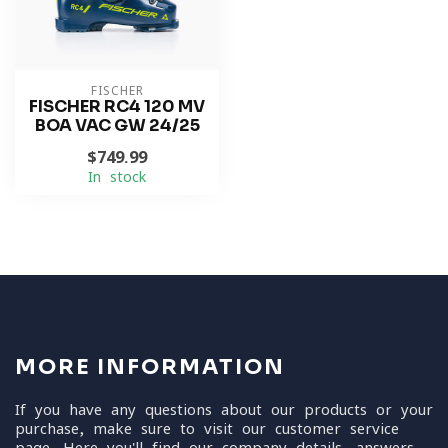
FISCHER
FISCHER RC4 120 MV
BOA VAC GW 24/25
$749.99
In stock
MORE INFORMATION
If you have any questions about our products or your
purchase, make sure to visit our customer service
page. Here you'll find our company details, answers