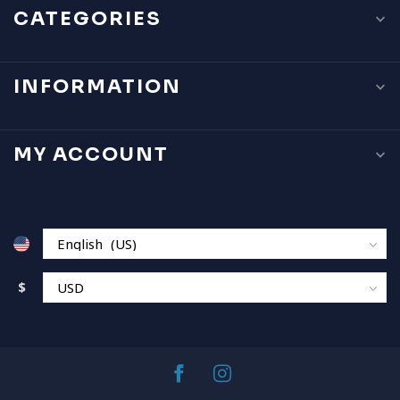
CATEGORIES
INFORMATION
MY ACCOUNT
$