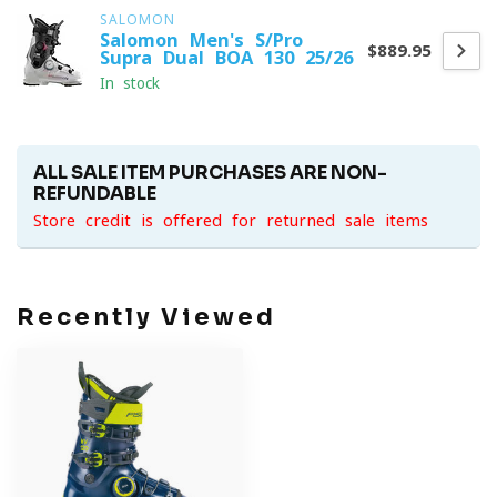
SALOMON
Salomon Men's S/Pro
$889.95
Supra Dual BOA 130 25/26
In stock
ALL SALE ITEM PURCHASES ARE NON-
REFUNDABLE
Store credit is offered for returned sale items
Recently Viewed