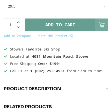
ADD TO CART
Add to compare
Share this product
Stowe's
Favorite
Ski Shop
Located at
4081 Mountain Road, Stowe
Free Shipping
Over $199!
Call us at
1 (802) 253 4531
from 9am to 5pm
PRODUCT DESCRIPTION
RELATED PRODUCTS