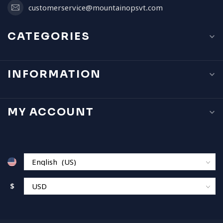
customerservice@mountainopsvt.com
CATEGORIES
INFORMATION
MY ACCOUNT
$