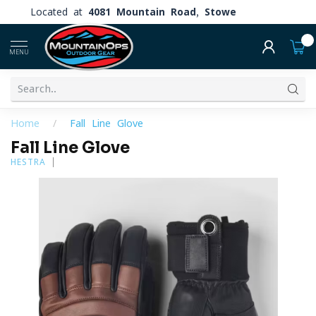
Located at
4081 Mountain Road, Stowe
0
MENU
Home
/
Fall Line Glove
Fall Line Glove
HESTRA