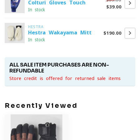
Colturi Gloves Touch
$39.00
In stock
HESTRA
Hestra Wakayama Mitt
$190.00
In stock
ALL SALE ITEM PURCHASES ARE NON-
REFUNDABLE
Store credit is offered for returned sale items
Recently Viewed