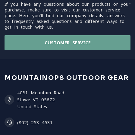
If you have any questions about our products or your
purchase, make sure to visit our customer service
page. Here you'll find our company details, answers
to frequently asked questions and different ways to
get in touch with us.
CUSTOMER SERVICE
MOUNTAINOPS OUTDOOR GEAR
4081 Mountain Road
Stowe VT 05672
United States
(802) 253 4531