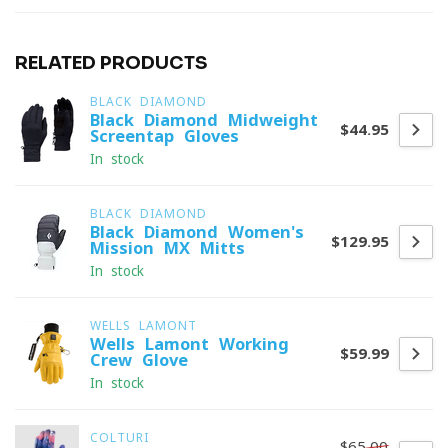
RELATED PRODUCTS
BLACK DIAMOND
Black Diamond Midweight
$44.95
Screentap Gloves
In stock
BLACK DIAMOND
Black Diamond Women's
$129.95
Mission MX Mitts
In stock
WELLS LAMONT
Wells Lamont Working
$59.99
Crew Glove
In stock
COLTURI
$65.00