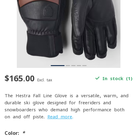
$165.00
In stock (1)
Excl. tax
The Hestra Fall Line Glove is a versatile, warm, and
durable ski glove designed for freeriders and
snowboarders who demand high performance both
on and off-piste.
Read more
.
Color:
*