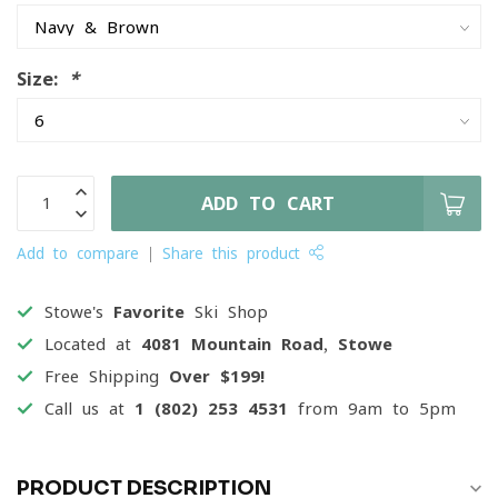
Size:
*
ADD TO CART
Add to compare
Share this product
Stowe's
Favorite
Ski Shop
Located at
4081 Mountain Road, Stowe
Free Shipping
Over $199!
Call us at
1 (802) 253 4531
from 9am to 5pm
PRODUCT DESCRIPTION