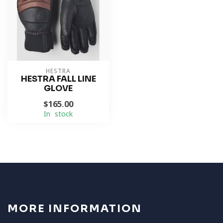
HESTRA
HESTRA FALL LINE
GLOVE
$165.00
In stock
MORE INFORMATION