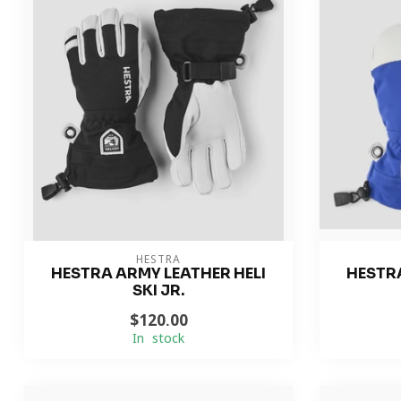
HESTRA
HESTRA ARMY LEATHER HELI
HESTRA
SKI JR.
$120.00
In stock