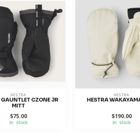
HESTRA
HESTRA
 GAUNTLET CZONE JR
HESTRA WAKAYAMA
MITT
$75.00
$190.00
In stock
In stock