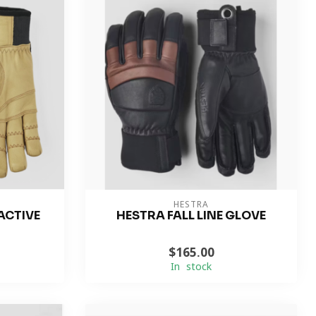
HESTRA
ACTIVE
HESTRA FALL LINE GLOVE
$165.00
In stock