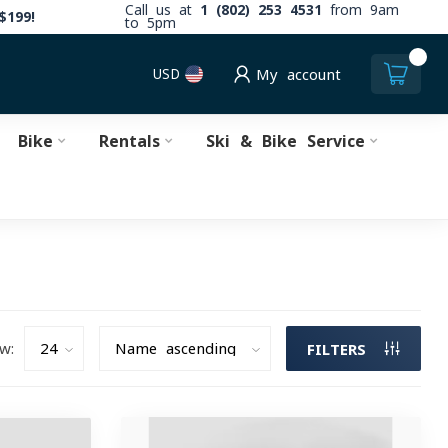
Call us at
1 (802) 253 4531
from 9am
$199!
to 5pm
0
USD
My account
Bike
Rentals
Ski & Bike Service
w:
FILTERS