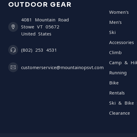
OUTDOOR GEAR
Women's
4081 Mountain Road
Men's
Stowe VT 05672
Ski
United States
Accessories
(802) 253 4531
Climb
Camp & Hi
customerservice@mountainopsvt.com
Running
Bike
Rentals
Ski & Bike 
Clearance