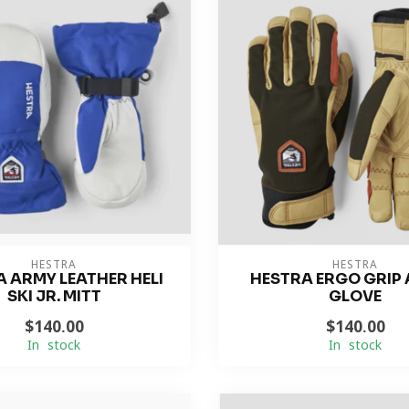
HESTRA
HESTRA
 ARMY LEATHER HELI
HESTRA ERGO GRIP 
SKI JR. MITT
GLOVE
$140.00
$140.00
In stock
In stock