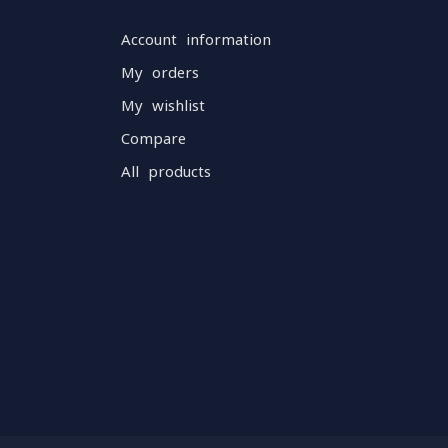
Account information
My orders
My wishlist
Compare
All products