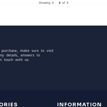
Showing
1
-
8
of 8
 purchase, make sure to visit
ny details, answers to
n touch with us.
ORIES
INFORMATION