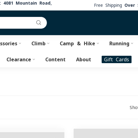
at
4081 Mountain Road,
Free Shipping
Over 
ssories
Climb
Camp & Hike
Running
Clearance
Content
About
Gift Cards
Sho