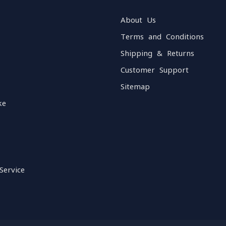
About Us
Terms and Conditions
Shipping & Returns
Customer Support
Sitemap
ke
Service