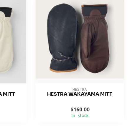
HESTRA
 MITT
HESTRA WAKAYAMA MITT
$160.00
In stock