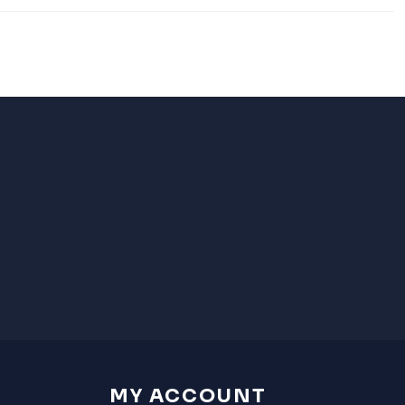
MY ACCOUNT