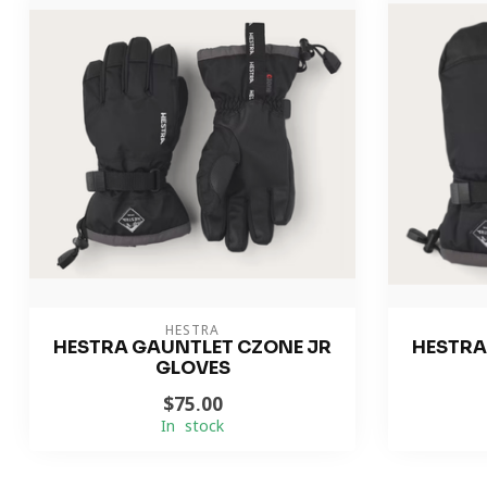
HESTRA
HESTRA GAUNTLET CZONE JR
HESTRA
GLOVES
$75.00
In stock