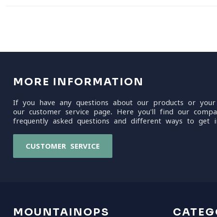
MORE INFORMATION
If you have any questions about our products or your
our customer service page. Here you'll find our compa
frequently asked questions and different ways to get i
CUSTOMER SERVICE
MOUNTAINOPS
CATEG