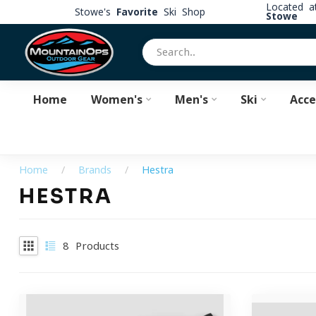
Located 
Stowe's
Favorite
Ski Shop
Stowe
Home
Women's
Men's
Ski
Acce
Home
/
Brands
/
Hestra
HESTRA
8
Products