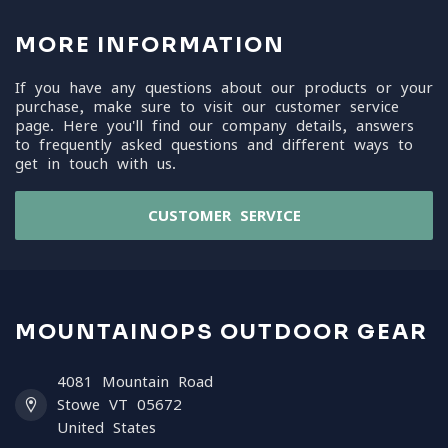
MORE INFORMATION
If you have any questions about our products or your
purchase, make sure to visit our customer service
page. Here you'll find our company details, answers
to frequently asked questions and different ways to
get in touch with us.
CUSTOMER SERVICE
MOUNTAINOPS OUTDOOR GEAR
4081 Mountain Road
Stowe VT 05672
United States