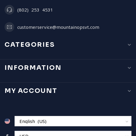
(802) 253 4531
customerservice@mountainopsvt.com
CATEGORIES
INFORMATION
MY ACCOUNT
$