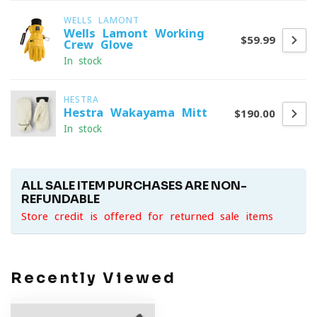
WELLS LAMONT
Wells Lamont Working
$59.99
Crew Glove
In stock
HESTRA
Hestra Wakayama Mitt
$190.00
In stock
ALL SALE ITEM PURCHASES ARE NON-
REFUNDABLE
Store credit is offered for returned sale items
Recently Viewed