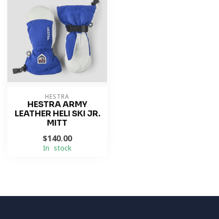
HESTRA
HESTRA ARMY
LEATHER HELI SKI JR.
MITT
$140.00
In stock