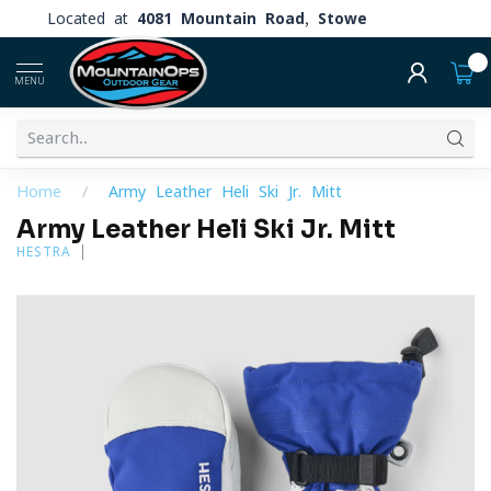
Located at
4081 Mountain Road, Stowe
0
MENU
Home
/
Army Leather Heli Ski Jr. Mitt
Army Leather Heli Ski Jr. Mitt
HESTRA