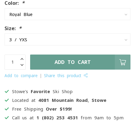
Color:
*
Size:
*
ADD TO CART
Add to compare
Share this product
Stowe's
Favorite
Ski Shop
Located at
4081 Mountain Road, Stowe
Free Shipping
Over $199!
Call us at
1 (802) 253 4531
from 9am to 5pm