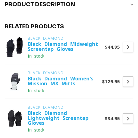
PRODUCT DESCRIPTION
RELATED PRODUCTS
BLACK DIAMOND
Black Diamond Midweight
$44.95
Screentap Gloves
In stock
BLACK DIAMOND
Black Diamond Women's
$129.95
Mission MX Mitts
In stock
BLACK DIAMOND
Black Diamond
Lightweight Screentap
$34.95
Gloves
In stock