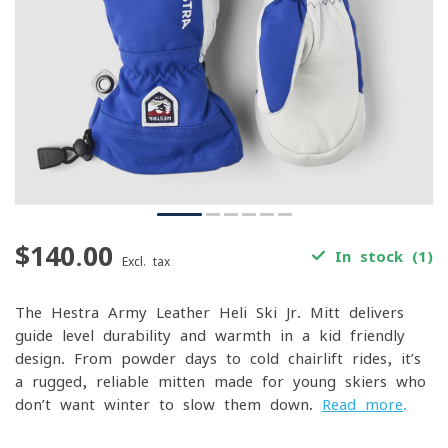
$140.00
In stock (1)
Excl. tax
The Hestra Army Leather Heli Ski Jr. Mitt delivers
guide-level durability and warmth in a kid-friendly
design. From powder days to cold chairlift rides, it’s
a rugged, reliable mitten made for young skiers who
don’t want winter to slow them down.
Read more
.