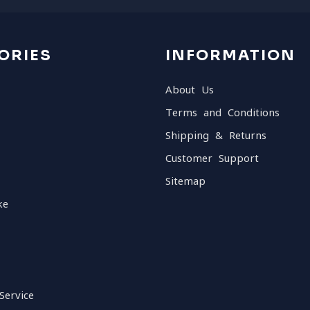
ORIES
INFORMATION
About Us
Terms and Conditions
Shipping & Returns
Customer Support
Sitemap
ke
Service