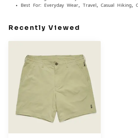
Best For: Everyday Wear, Travel, Casual Hiking, 
Recently Viewed