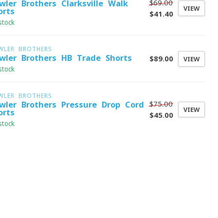
$69.00
wler Brothers Clarksville Walk
VIEW
orts
$41.40
stock
WLER BROTHERS
wler Brothers HB Trade Shorts
$89.00
VIEW
stock
WLER BROTHERS
$75.00
wler Brothers Pressure Drop Cord
VIEW
orts
$45.00
stock