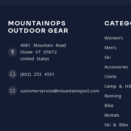
MOUNTAINOPS
CATEG
OUTDOOR GEAR
Women's
4081 Mountain Road
Men's
Stowe VT 05672
Ski
United States
Accessories
(802) 253 4531
Climb
Camp & Hi
customerservice@mountainopsvt.com
Running
Bike
Rentals
Ski & Bike 