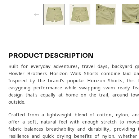
PRODUCT DESCRIPTION
Built for everyday adventures, travel days, backyard g
Howler Brothers Horizon Walk Shorts combine laid-back
Inspired by the brand's popular Horizon Shorts, this 
easygoing performance while swapping swim-ready feat
design that's equally at home on the trail, around to
outside.
Crafted from a lightweight blend of cotton, nylon, a
offer a soft, natural feel with enough stretch to mov
fabric balances breathability and durability, providin
resilience and quick-drying benefits of nylon. Whether yo