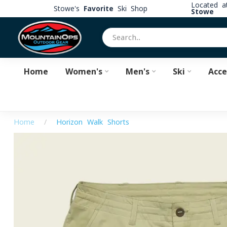
Located 
Stowe's
Favorite
Ski Shop
Stowe
Home
Women's
Men's
Ski
Acce
Home
/
Horizon Walk Shorts