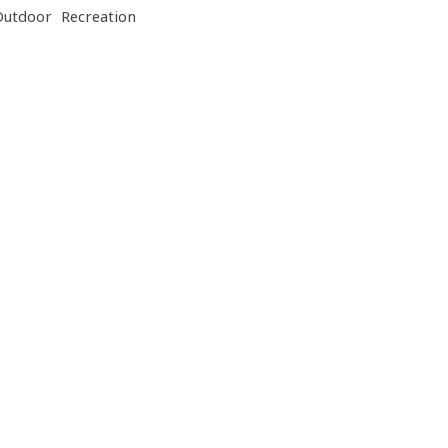
Outdoor Recreation