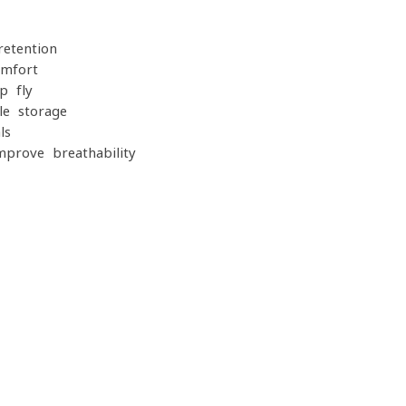
retention
omfort
p fly
le storage
ls
prove breathability