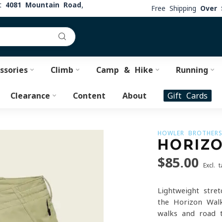
at
4081 Mountain Road,
Free Shipping
Over 
ssories
Climb
Camp & Hike
Running
Clearance
Content
About
Gift Cards
HOWLER BROTHER
HORIZ
$85.00
Excl. t
Lightweight stret
the Horizon Walk
walks and road 