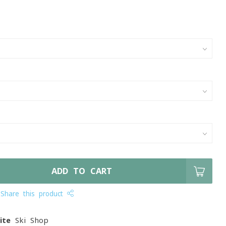
ADD TO CART
Share this product
ite
Ski Shop