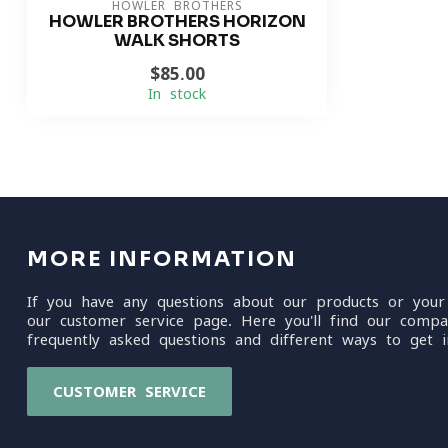
HOWLER BROTHERS
HOWLER BROTHERS HORIZON
WALK SHORTS
$85.00
In stock
MORE INFORMATION
If you have any questions about our products or your
our customer service page. Here you'll find our compa
frequently asked questions and different ways to get i
CUSTOMER SERVICE