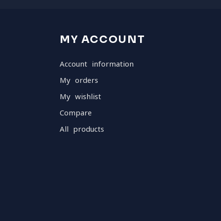
MY ACCOUNT
Account information
My orders
My wishlist
Compare
All products