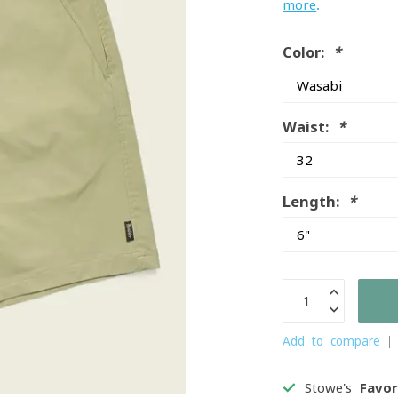
more
.
Color:
*
Waist:
*
Length:
*
Add to compare
Stowe's
Favor