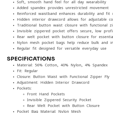
Soft, smooth hand feel for all-day wearability
Added spandex provides unrestricted movement
Reinforced waistband enhances durability and fit 
Hidden interior drawcord allows for adjustable c
Traditional button waist closure with functional zi
Invisible zippered pocket offers secure, low-profi
Rear welt pocket with button closure for essentia
Nylon mesh pocket bags help reduce bulk and im
Regular fit designed for versatile everyday use
SPECIFICATIONS
Material: 56% Cotton, 40% Nylon, 4% Spandex
Fit: Regular
Closure: Button Waist with Functional Zipper Fly
Adjustment: Hidden Interior Drawcord
Pockets:
Front Hand Pockets
Invisible Zippered Security Pocket
Rear Welt Pocket with Button Closure
Pocket Bag Material: Nylon Mesh