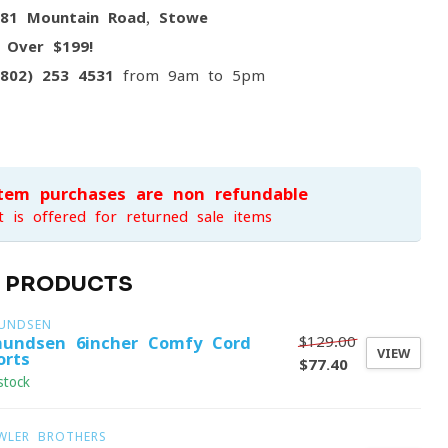
081 Mountain Road, Stowe
g
Over $199!
(802) 253 4531
from 9am to 5pm
item purchases are non-refundable
t is offered for returned sale items
D PRODUCTS
UNDSEN
$129.00
undsen 6incher Comfy Cord
VIEW
orts
$77.40
stock
WLER BROTHERS