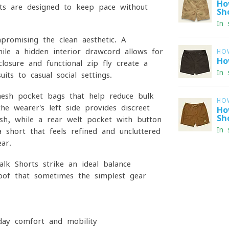
Ho
ts are designed to keep pace without
Sh
In 
mpromising the clean aesthetic. A
ile a hidden interior drawcord allows for
HO
Ho
losure and functional zip fly create a
In 
its to casual social settings.
 mesh pocket bags that help reduce bulk
HO
he wearer's left side provides discreet
Ho
Sh
cash, while a rear welt pocket with button
In 
a short that feels refined and uncluttered
ar.
alk Shorts strike an ideal balance
oof that sometimes the simplest gear
yday comfort and mobility