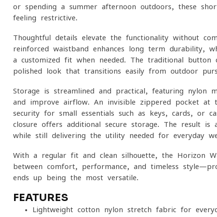
or spending a summer afternoon outdoors, these shor
feeling restrictive.
Thoughtful details elevate the functionality without co
reinforced waistband enhances long-term durability, wh
a customized fit when needed. The traditional button c
polished look that transitions easily from outdoor pursu
Storage is streamlined and practical, featuring nylon
and improve airflow. An invisible zippered pocket at t
security for small essentials such as keys, cards, or 
closure offers additional secure storage. The result is 
while still delivering the utility needed for everyday we
With a regular fit and clean silhouette, the Horizon W
between comfort, performance, and timeless style—pr
ends up being the most versatile.
FEATURES
Lightweight cotton-nylon stretch fabric for ever