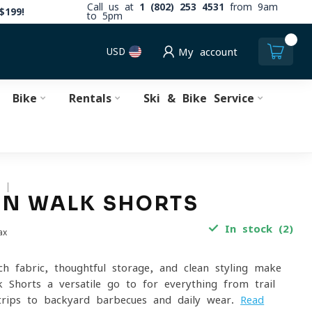
Call us at
1 (802) 253 4531
from 9am
$199!
to 5pm
0
USD
My account
Bike
Rentals
Ski & Bike Service
S
ON WALK SHORTS
In stock (2)
ax
ch fabric, thoughtful storage, and clean styling make
 Shorts a versatile go-to for everything from trail
trips to backyard barbecues and daily wear.
Read