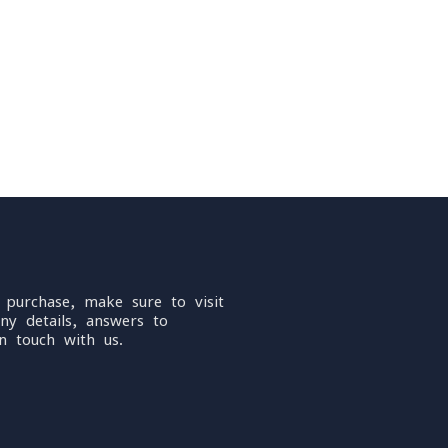
 purchase, make sure to visit
ny details, answers to
n touch with us.