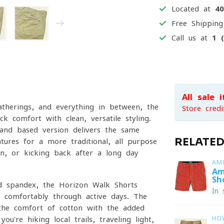
Located at
4
Free Shippin
Call us at
1 
All sale 
atherings, and everything in between, the
Store credi
 comfort with clean, versatile styling.
land-based version delivers the same
RELATE
ures for a more traditional, all-purpose
wn, or kicking back after a long day
AM
Am
Sh
nd spandex, the Horizon Walk Shorts
In 
e comfortably through active days. The
g the comfort of cotton with the added
u're hiking local trails, traveling light,
HO