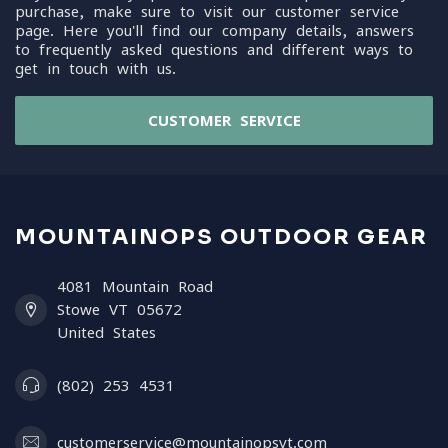
purchase, make sure to visit our customer service
page. Here you'll find our company details, answers
to frequently asked questions and different ways to
get in touch with us.
CUSTOMER SERVICE
MOUNTAINOPS OUTDOOR GEAR
4081 Mountain Road
Stowe VT 05672
United States
(802) 253 4531
customerservice@mountainopsvt.com