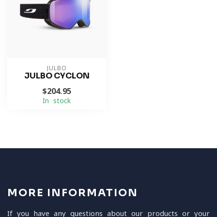
JULBO
JULBO CYCLON
$204.95
In stock
MORE INFORMATION
If you have any questions about our products or your