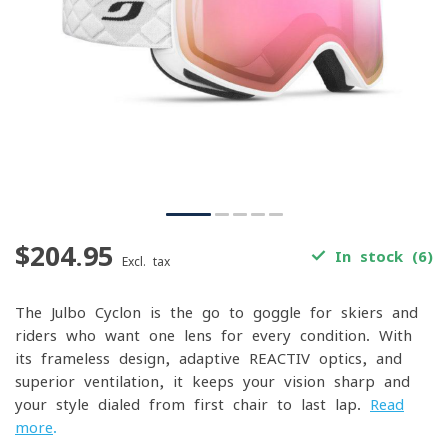
$204.95
In stock (6)
Excl. tax
The Julbo Cyclon is the go-to goggle for skiers and
riders who want one lens for every condition. With
its frameless design, adaptive REACTIV optics, and
superior ventilation, it keeps your vision sharp and
your style dialed from first chair to last lap.
Read
more
.