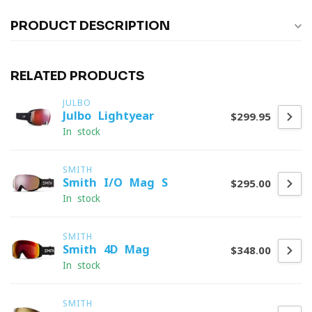
PRODUCT DESCRIPTION
RELATED PRODUCTS
JULBO
Julbo Lightyear
$299.95
In stock
SMITH
Smith I/O Mag S
$295.00
In stock
SMITH
Smith 4D Mag
$348.00
In stock
SMITH