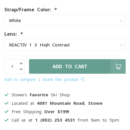
Strap/Frame Color:
*
Lens:
*
ADD TO CART
Add to compare
Share this product
Stowe's
Favorite
Ski Shop
Located at
4081 Mountain Road, Stowe
Free Shipping
Over $199!
Call us at
1 (802) 253 4531
from 9am to 5pm