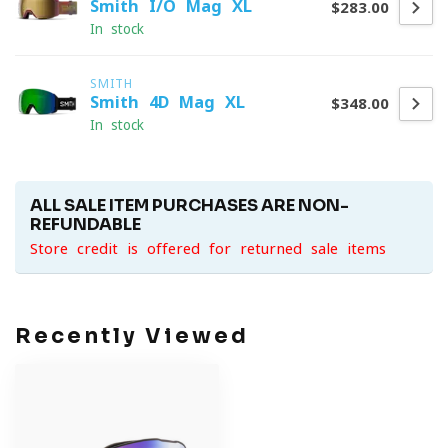
Smith I/O Mag XL
$283.00
In stock
SMITH
Smith 4D Mag XL
$348.00
In stock
ALL SALE ITEM PURCHASES ARE NON-
REFUNDABLE
Store credit is offered for returned sale items
Recently Viewed