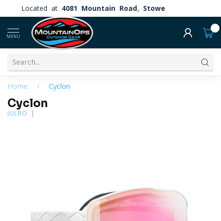
Located at
4081 Mountain Road, Stowe
0
MENU
Home
/
Cyclon
Cyclon
JULBO