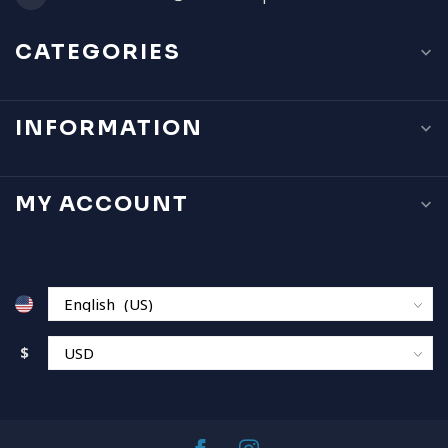
CATEGORIES
INFORMATION
MY ACCOUNT
$