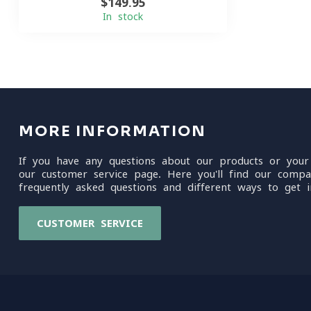
$149.95
In stock
MORE INFORMATION
If you have any questions about our products or your
our customer service page. Here you'll find our compa
frequently asked questions and different ways to get i
CUSTOMER SERVICE