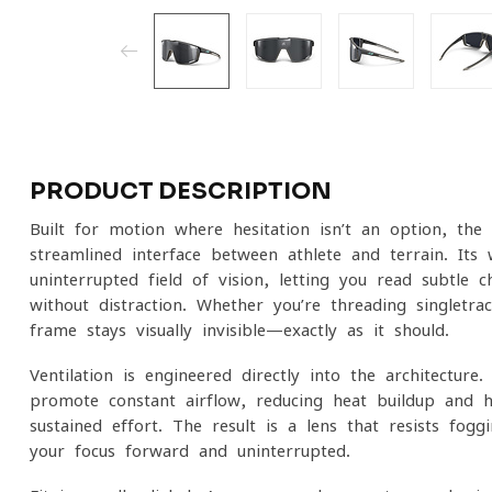
PRODUCT DESCRIPTION
Built for motion where hesitation isn’t an option, the F
streamlined interface between athlete and terrain. Its w
uninterrupted field of vision, letting you read subtle 
without distraction. Whether you’re threading singletr
frame stays visually invisible—exactly as it should.
Ventilation is engineered directly into the architecture
promote constant airflow, reducing heat buildup and he
sustained effort. The result is a lens that resists fo
your focus forward and uninterrupted.