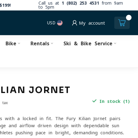
Call us at
1 (802) 253 4531
from 9am
$199!
to 5pm
0
USD
My account
Bike
Rentals
Ski & Bike Service
ILIAN JORNET
In stock (1)
. tax
s with a locked-in fit. The Fury Kilian Jornet pairs
ge and airflow-driven design with dependable sun
thletes pushing pace in bright, demanding conditions.