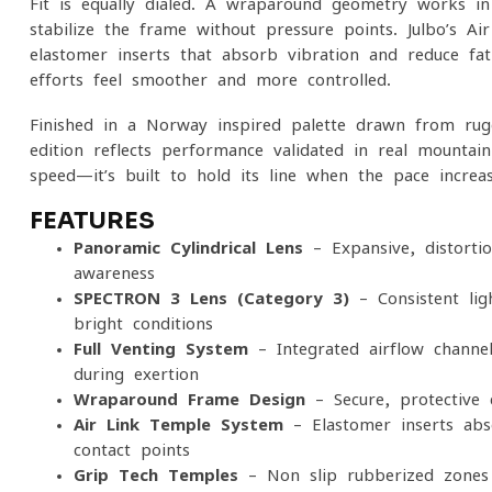
Fit is equally dialed. A wraparound geometry works i
stabilize the frame without pressure points. Julbo’s A
elastomer inserts that absorb vibration and reduce fa
efforts feel smoother and more controlled.
Finished in a Norway-inspired palette drawn from rugge
edition reflects performance validated in real mountain
speed—it’s built to hold its line when the pace increa
FEATURES
Panoramic Cylindrical Lens
– Expansive, distorti
awareness
SPECTRON 3 Lens (Category 3)
– Consistent lig
bright conditions
Full Venting System
– Integrated airflow channe
during exertion
Wraparound Frame Design
– Secure, protective 
Air Link Temple System
– Elastomer inserts abs
contact points
Grip Tech Temples
– Non-slip rubberized zones 