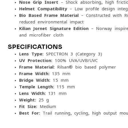
Nose Grip Insert
– Shock-absorbing, high-fricti
Helmet Compatibility
– Low-profile design integr
Bio-Based Frame Material
– Constructed with Ril
reduced environmental impact
Kilian Jornet Signature Edition
– Norway-inspire
and microfiber cloth
SPECIFICATIONS
Lens Type:
SPECTRON 3 (Category 3)
UV Protection:
100% UVA/UVB/UVC
Frame Material:
Rilsan® bio-based polymer
Frame Width:
135 mm
Bridge Width:
15 mm
Temple Length:
115 mm
Lens Width:
131 mm
Weight:
25 g
Fit Size:
Medium
Best For:
Trail running, cycling, high-output mou