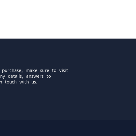
 purchase, make sure to visit
ny details, answers to
n touch with us.