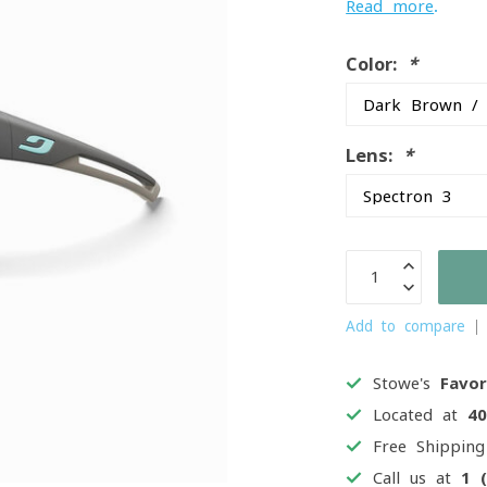
Read more
.
Color:
*
Lens:
*
Add to compare
Stowe's
Favor
Located at
4
Free Shippin
Call us at
1 