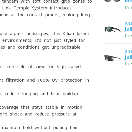
Re
n tandem with soft-contact grip zones to
In 
ir Link Temple System introduces
tigue at the contact points, making long
JU
Ju
d alpine landscapes, this Kilian Jornet
In 
 environments. It’s not just styled for
ses and conditions get unpredictable.
JU
Ju
In 
on-free field of view for high-speed
ht filtration and 100% UV protection in
ls reduce fogging and heat buildup
coverage that stays stable in motion
orb shock and reduce pressure at
maintain hold without pulling hair