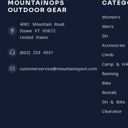
MOUNTAINOPS
CATEG
OUTDOOR GEAR
Women's
4081 Mountain Road
Men's
Stowe VT 05672
Ski
United States
Accessories
(802) 253 4531
Climb
Camp & Hi
customerservice@mountainopsvt.com
Running
Bike
Rentals
Ski & Bike 
Clearance