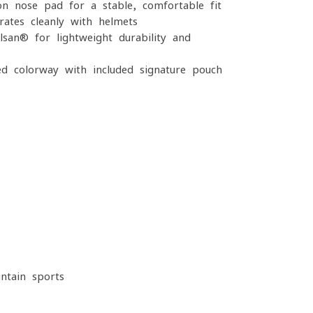
on nose pad for a stable, comfortable fit
ates cleanly with helmets
san® for lightweight durability and
d colorway with included signature pouch
ntain sports