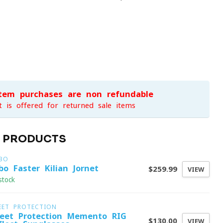
item purchases are non-refundable
t is offered for returned sale items
D PRODUCTS
LBO
lbo Faster Kilian Jornet
$259.99
VIEW
stock
EET PROTECTION
eet Protection Memento RIG
$130.00
VIEW