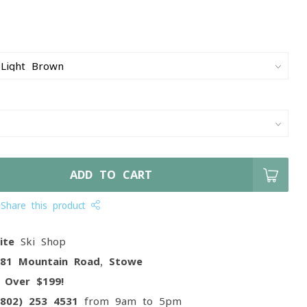
ADD TO CART
Share this product
ite
Ski Shop
081 Mountain Road, Stowe
g
Over $199!
(802) 253 4531
from 9am to 5pm