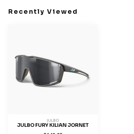
Recently Viewed
JULBO
JULBO FURY KILIAN JORNET