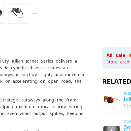
All sale 
ury Kilian Jornet Series delivers a
Store credi
ide cylindrical lens creates an
changes in surface, light, and movement
RELATE
ack or accelerating on open road, the
JU
Ju
. Strategic cutaways along the frame
In 
lping maintain optical clarity during
gging even when output spikes, keeping
SW
Sw