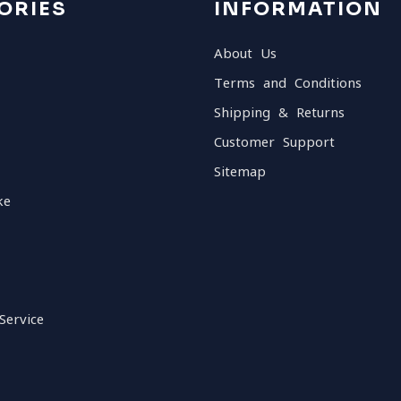
ORIES
INFORMATION
About Us
Terms and Conditions
Shipping & Returns
Customer Support
Sitemap
ke
Service