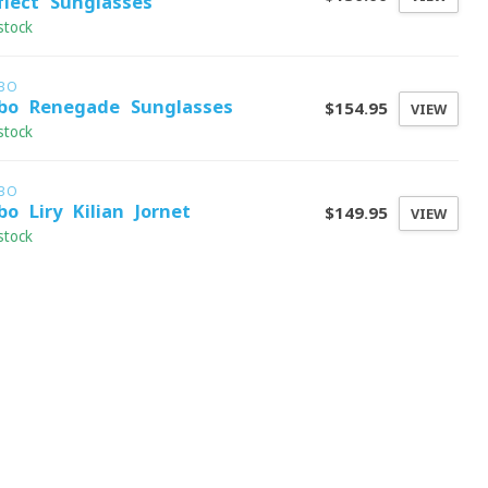
flect Sunglasses
stock
LBO
lbo Renegade Sunglasses
$154.95
VIEW
stock
LBO
lbo Liry Kilian Jornet
$149.95
VIEW
stock