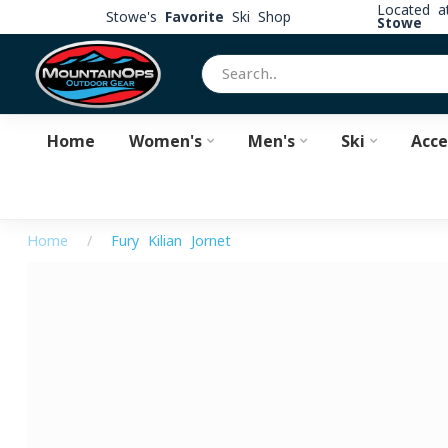
Located 
Stowe's
Favorite
Ski Shop
Stowe
Home
Women's
Men's
Ski
Acce
Home
/
Fury Kilian Jornet