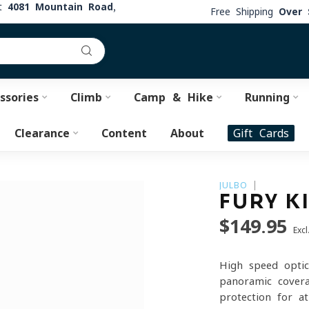
at
4081 Mountain Road,
Free Shipping
Over 
ssories
Climb
Camp & Hike
Running
Clearance
Content
About
Gift Cards
JULBO
FURY K
$149.95
Excl
High-speed optic
panoramic covera
protection for a