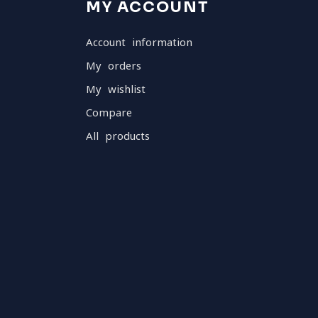
MY ACCOUNT
Account information
My orders
My wishlist
Compare
All products