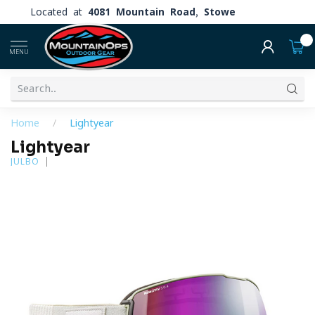
Located at
4081 Mountain Road, Stowe
0
MENU
Home
/
Lightyear
Lightyear
JULBO