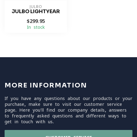
JULBO
JULBO LIGHTYEAR
$299.95
In stock
MORE INFORMATION
If you have any questions about our products or your
purchase, make sure to visit our customer service
page. Here you'll find our company details, answers
to frequently asked questions and different ways to
get in touch with us.