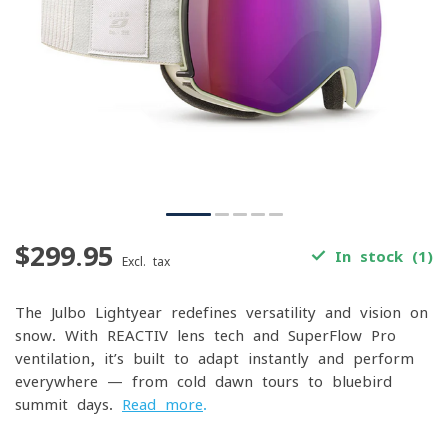
$299.95
In stock (1)
Excl. tax
The Julbo Lightyear redefines versatility and vision on
snow. With REACTIV lens tech and SuperFlow Pro
ventilation, it’s built to adapt instantly and perform
everywhere — from cold dawn tours to bluebird
summit days.
Read more
.