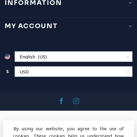
INFORMATION
MY ACCOUNT
$
By using our website, you agree to the use of
cookies. These cookies help us understand how