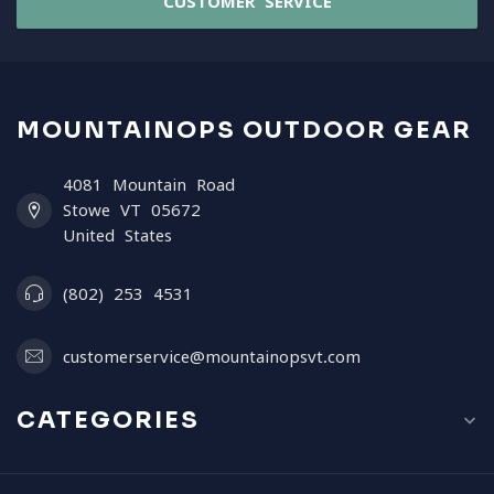
CUSTOMER SERVICE
MOUNTAINOPS OUTDOOR GEAR
4081 Mountain Road
Stowe VT 05672
United States
(802) 253 4531
customerservice@mountainopsvt.com
CATEGORIES