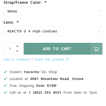
Strap/Frame Color:
*
Lens:
*
ADD TO CART
Add to compare
Share this product
Stowe's
Favorite
Ski Shop
Located at
4081 Mountain Road, Stowe
Free Shipping
Over $199!
Call us at
1 (802) 253 4531
from 9am to 5pm