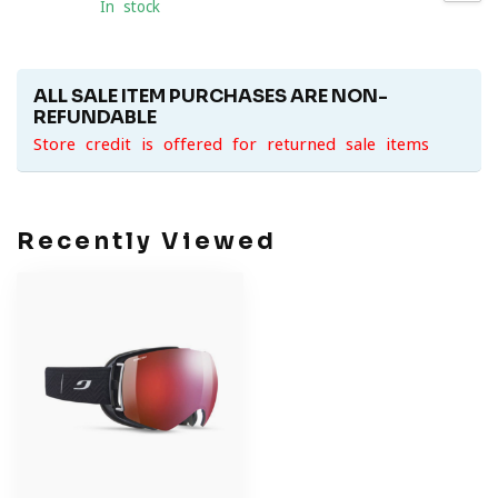
In stock
ALL SALE ITEM PURCHASES ARE NON-
REFUNDABLE
Store credit is offered for returned sale items
Recently Viewed