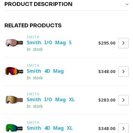
PRODUCT DESCRIPTION
RELATED PRODUCTS
SMITH
Smith I/O Mag S
$295.00
In stock
SMITH
Smith 4D Mag
$348.00
In stock
SMITH
Smith I/O Mag XL
$283.00
In stock
SMITH
Smith 4D Mag XL
$348.00