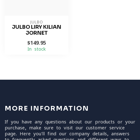
JULBO
JULBO LIRY KILIAN
JORNET
$149.95
In stock
MORE INFORMATION
If you have any questions about our products or your
purchase, make sure to visit our customer service
page. Here you'll find our company details, answers
to frequently asked questions and different ways to