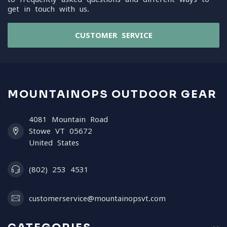
get in touch with us.
CUSTOMER SERVICE
MOUNTAINOPS OUTDOOR GEAR
4081 Mountain Road
Stowe VT 05672
United States
(802) 253 4531
customerservice@mountainopsvt.com