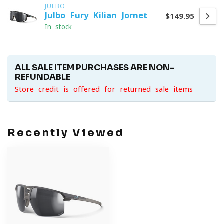
JULBO
Julbo Fury Kilian Jornet
$149.95
In stock
ALL SALE ITEM PURCHASES ARE NON-
REFUNDABLE
Store credit is offered for returned sale items
Recently Viewed