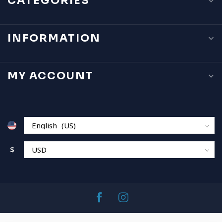
CATEGORIES
INFORMATION
MY ACCOUNT
$