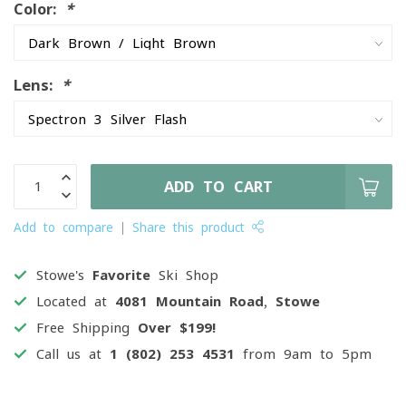
Color:
*
Lens:
*
ADD TO CART
Add to compare
Share this product
Stowe's
Favorite
Ski Shop
Located at
4081 Mountain Road, Stowe
Free Shipping
Over $199!
Call us at
1 (802) 253 4531
from 9am to 5pm