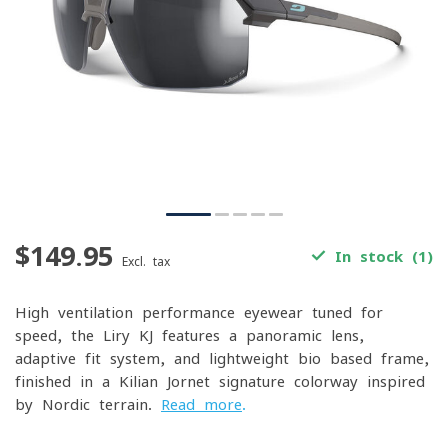
$149.95
In stock (1)
Excl. tax
High-ventilation performance eyewear tuned for
speed, the Liry KJ features a panoramic lens,
adaptive fit system, and lightweight bio-based frame,
finished in a Kilian Jornet signature colorway inspired
by Nordic terrain.
Read more
.