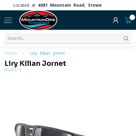
Located at
4081 Mountain Road, Stowe
0
MENU
Home
/
Liry Kilian Jornet
Liry Kilian Jornet
JULBO