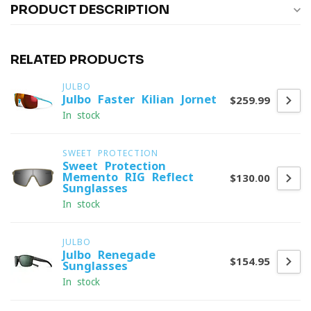
PRODUCT DESCRIPTION
RELATED PRODUCTS
JULBO
Julbo Faster Kilian Jornet
$259.99
In stock
SWEET PROTECTION
Sweet Protection
Memento RIG Reflect
$130.00
Sunglasses
In stock
JULBO
Julbo Renegade
$154.95
Sunglasses
In stock