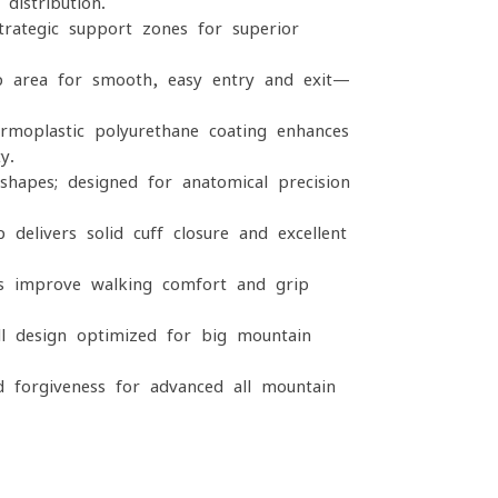
distribution.
rategic support zones for superior
p area for smooth, easy entry and exit—
moplastic polyurethane coating enhances
y.
hapes; designed for anatomical precision
 delivers solid cuff closure and excellent
s improve walking comfort and grip
l design optimized for big-mountain
d forgiveness for advanced all-mountain