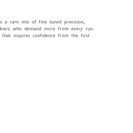
a rare mix of fine-tuned precision,
s skiers who demand more from every run.
t that inspires confidence from the first