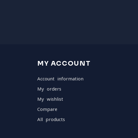
MY ACCOUNT
Account information
My orders
My wishlist
Compare
All products