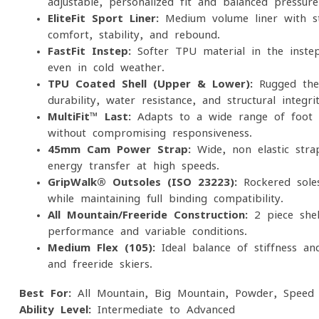
adjustable, personalized fit and balanced pressure 
EliteFit Sport Liner:
Medium-volume liner with st
comfort, stability, and rebound.
FastFit Instep:
Softer TPU material in the inste
even in cold weather.
TPU Coated Shell (Upper & Lower):
Rugged ther
durability, water resistance, and structural integrit
MultiFit™ Last:
Adapts to a wide range of foot s
without compromising responsiveness.
45mm Cam Power Strap:
Wide, non-elastic strap
energy transfer at high speeds.
GripWalk® Outsoles (ISO 23223):
Rockered sole
while maintaining full binding compatibility.
All-Mountain/Freeride Construction:
2-piece shel
performance and variable conditions.
Medium Flex (105):
Ideal balance of stiffness an
and freeride skiers.
Best For:
All-Mountain, Big Mountain, Powder, Speed
Ability Level:
Intermediate to Advanced