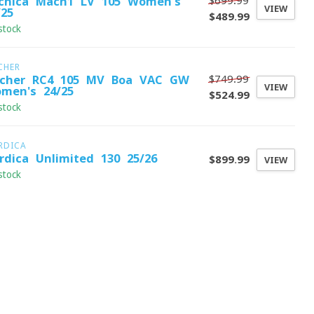
$699.99
cnica Mach1 LV 105 Women's
VIEW
/25
$489.99
stock
CHER
$749.99
scher RC4 105 MV Boa VAC GW
VIEW
men's 24/25
$524.99
stock
RDICA
rdica Unlimited 130 25/26
$899.99
VIEW
stock