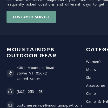
frequently asked questions and different ways to get i
CUSTOMER SERVICE
MOUNTAINOPS
CATEG
OUTDOOR GEAR
Women's
4081 Mountain Road
Men's
Stowe VT 05672
Ski
United States
Accessories
(802) 253 4531
Climb
Camp & Hi
customerservice@mountainopsvt.com