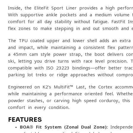
Inside, the EliteFit Sport Liner provides a high-perfo
With supportive ankle pockets and a medium-volume fit
comfort for all-day stability without fatigue. FastFit 
flex zones to make stepping in and out smooth and e
The TPU-coated upper and lower shell adds an extra l
and impact, while maintaining a consistent flex pattern
a 45mm cam-style power strap, the boot delivers con
ski, letting you drive turns with race-level precision
compatible with ISO 23223 bindings—offer better trac
parking lot treks or ridge approaches without compro
Engineered on K2’s MultiFit™ Last, the Cortex accomm
while maintaining a performance-oriented feel. Whether
powder stashes, or carving high-speed corduroy, this 
comfort in every condition.
FEATURES
BOA® Fit System (Zonal Dual-Zone):
Independen