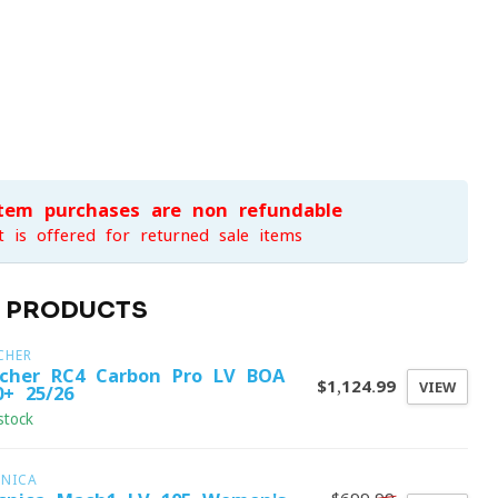
item purchases are non-refundable
t is offered for returned sale items
D PRODUCTS
CHER
scher RC4 Carbon Pro LV BOA
$1,124.99
VIEW
0+ 25/26
stock
CNICA