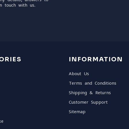
n touch with us.
ORIES
INFORMATION
About Us
Terms and Conditions
Shipping & Returns
Customer Support
Sitemap
ke