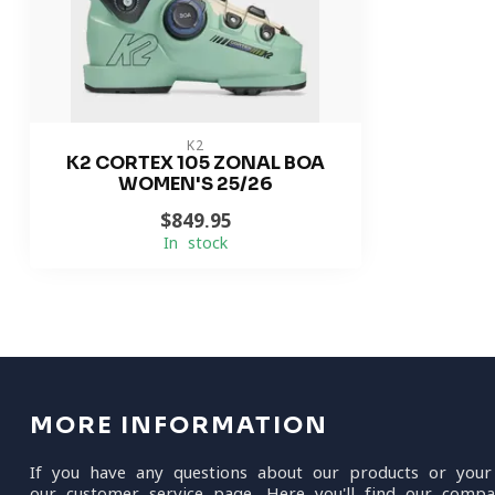
K2
K2 CORTEX 105 ZONAL BOA
WOMEN'S 25/26
$849.95
In stock
MORE INFORMATION
If you have any questions about our products or your
our customer service page. Here you'll find our compa