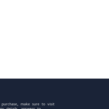
 purchase, make sure to visit
ny details, answers to