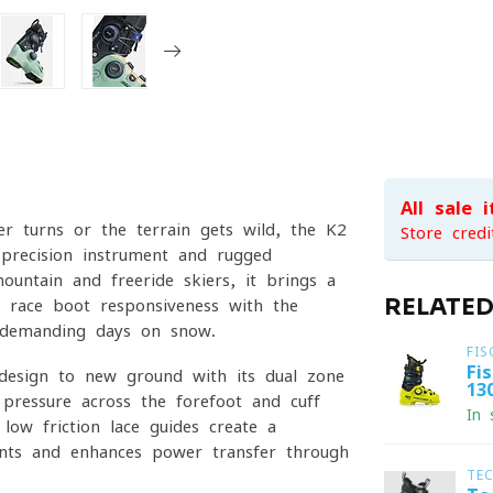
All sale 
r turns or the terrain gets wild, the K2
Store credi
recision instrument and rugged
untain and freeride skiers, it brings a
RELATE
g race-boot responsiveness with the
g, demanding days on snow.
FIS
Fi
esign to new ground with its dual-zone
13
 pressure across the forefoot and cuff
In 
low-friction lace guides create a
ints and enhances power transfer through
TE