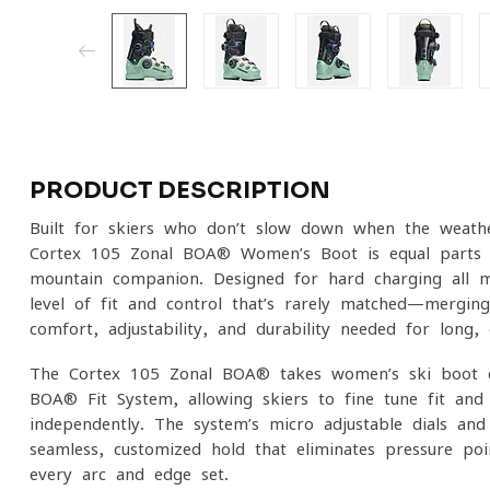
PRODUCT DESCRIPTION
Built for skiers who don’t slow down when the weathe
Cortex 105 Zonal BOA® Women’s Boot is equal parts p
mountain companion. Designed for hard-charging all-mo
level of fit and control that’s rarely matched—mergin
comfort, adjustability, and durability needed for lon
The Cortex 105 Zonal BOA® takes women’s ski boot d
BOA® Fit System, allowing skiers to fine-tune fit and
independently. The system’s micro-adjustable dials and 
seamless, customized hold that eliminates pressure po
every arc and edge set.