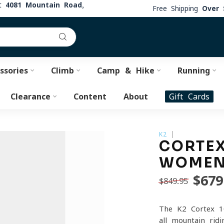
at
4081 Mountain Road,
Free Shipping
Over 
ssories
Climb
Camp & Hike
Running
Clearance
Content
About
Gift Cards
K2
CORTEX
WOMEN'
$679
$849.95
The K2 Cortex 1
all-mountain rid