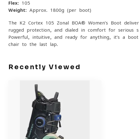
Flex:
105
Weight:
Approx. 1800g (per boot)
The K2 Cortex 105 Zonal BOA® Women’s Boot delivers 
rugged protection, and dialed-in comfort for seriou
Powerful, intuitive, and ready for anything, it’s a boo
chair to the last lap.
Recently Viewed