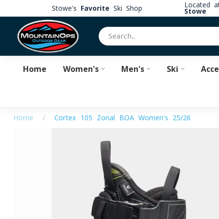
Located 
Stowe's
Favorite
Ski Shop
Stowe
Home
Women's
Men's
Ski
Acce
Home
/
Cortex 105 Zonal BOA Women's 25/26