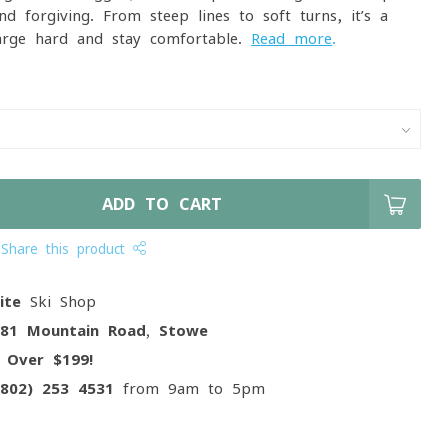
d forgiving. From steep lines to soft turns, it’s a
arge hard and stay comfortable.
Read more
.
ADD TO CART
Share this product
ite
Ski Shop
081 Mountain Road, Stowe
g
Over $199!
(802) 253 4531
from 9am to 5pm