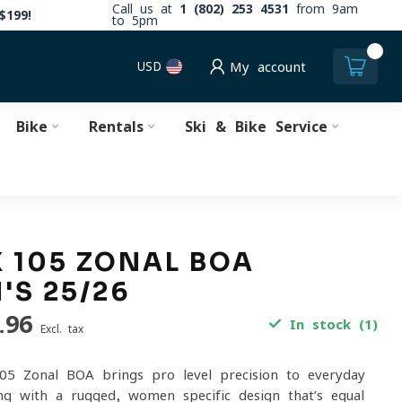
Call us at
1 (802) 253 4531
from 9am
$199!
to 5pm
0
USD
My account
Bike
Rentals
Ski & Bike Service
 105 ZONAL BOA
S 25/26
.96
In stock (1)
Excl. tax
05 Zonal BOA brings pro-level precision to everyday
ing with a rugged, women-specific design that’s equal