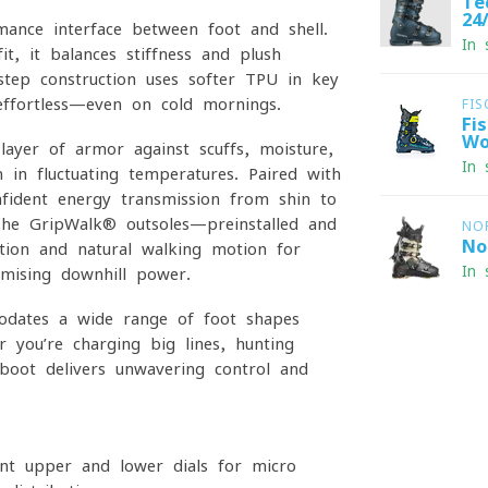
Te
24
rmance interface between foot and shell.
In 
, it balances stiffness and plush
Instep construction uses softer TPU in key
ffortless—even on cold mornings.
FIS
Fi
Wo
ayer of armor against scuffs, moisture,
In 
 in fluctuating temperatures. Paired with
fident energy transmission from shin to
. The GripWalk® outsoles—preinstalled and
NO
No
tion and natural walking motion for
In 
mising downhill power.
odates a wide range of foot shapes
 you’re charging big lines, hunting
boot delivers unwavering control and
t upper and lower dials for micro-