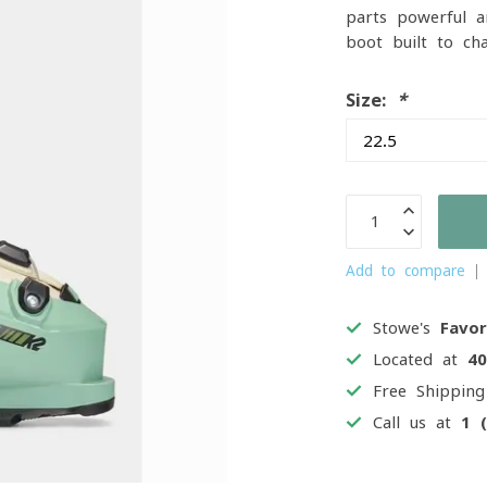
parts powerful an
boot built to ch
Size:
*
Add to compare
Stowe's
Favor
Located at
4
Free Shippin
Call us at
1 