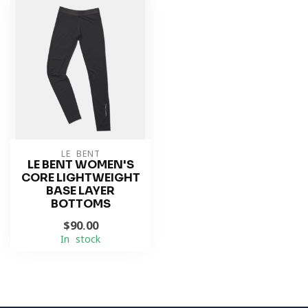
LE BENT
LE BENT WOMEN'S
CORE LIGHTWEIGHT
BASE LAYER
BOTTOMS
$90.00
In stock