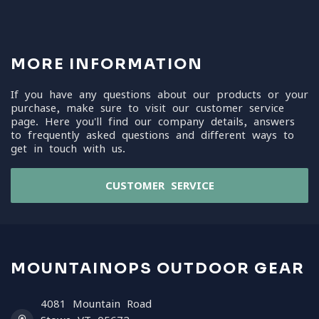
MORE INFORMATION
If you have any questions about our products or your
purchase, make sure to visit our customer service
page. Here you'll find our company details, answers
to frequently asked questions and different ways to
get in touch with us.
CUSTOMER SERVICE
MOUNTAINOPS OUTDOOR GEAR
4081 Mountain Road