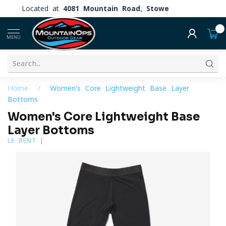
Located at
4081 Mountain Road, Stowe
0
MENU
Home
/
Women's Core Lightweight Base Layer
Bottoms
Women's Core Lightweight Base
Layer Bottoms
LE BENT