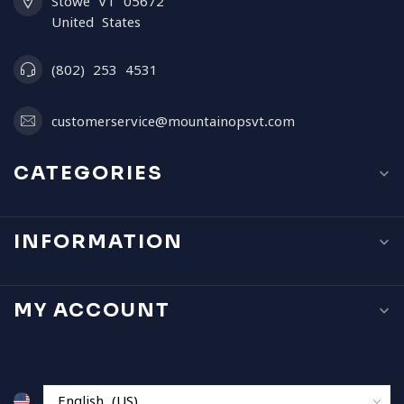
Stowe VT 05672
United States
(802) 253 4531
customerservice@mountainopsvt.com
CATEGORIES
INFORMATION
MY ACCOUNT