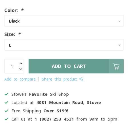
Color:
*
Size:
*
ADD TO CART
Add to compare
Share this product
Stowe's
Favorite
Ski Shop
Located at
4081 Mountain Road, Stowe
Free Shipping
Over $199!
Call us at
1 (802) 253 4531
from 9am to 5pm