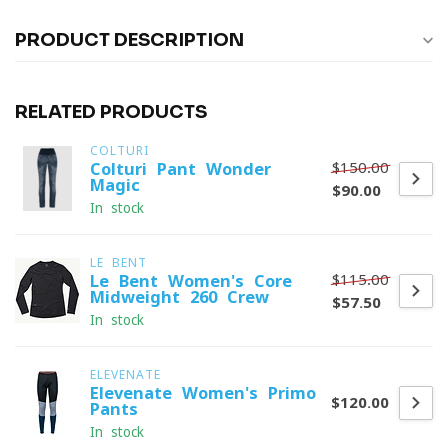
PRODUCT DESCRIPTION
RELATED PRODUCTS
COLTURI
$150.00
Colturi Pant Wonder
Magic
$90.00
In stock
LE BENT
$115.00
Le Bent Women's Core
Midweight 260 Crew
$57.50
In stock
ELEVENATE
Elevenate Women's Primo
$120.00
Pants
In stock