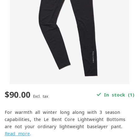
$90.00
In stock (1)
Excl. tax
For warmth all winter long along with 3-season
capabilities, the Le Bent Core Lightweight Bottoms
are not your ordinary lightweight baselayer pant.
Read more
.