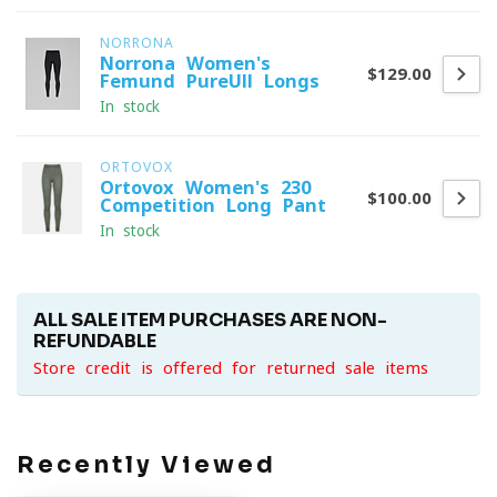
NORRONA
Norrona Women's
$129.00
Femund PureUll Longs
In stock
ORTOVOX
Ortovox Women's 230
$100.00
Competition Long Pant
In stock
ALL SALE ITEM PURCHASES ARE NON-
REFUNDABLE
Store credit is offered for returned sale items
Recently Viewed