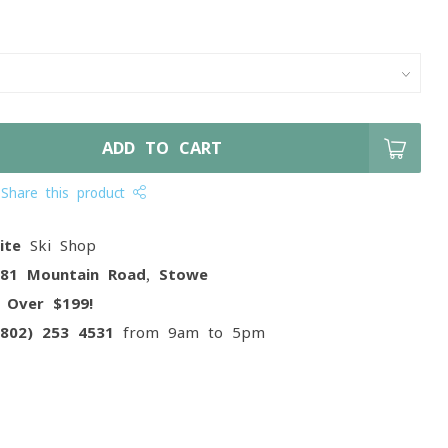
ADD TO CART
Share this product
ite
Ski Shop
081 Mountain Road, Stowe
g
Over $199!
(802) 253 4531
from 9am to 5pm