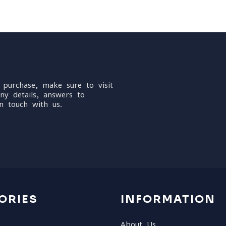
 purchase, make sure to visit
ny details, answers to
n touch with us.
ORIES
INFORMATION
About Us