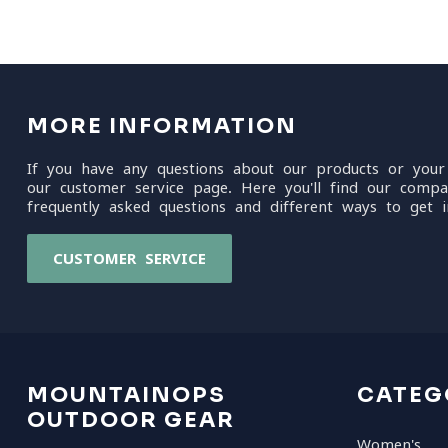
MORE INFORMATION
If you have any questions about our products or your
our customer service page. Here you'll find our compa
frequently asked questions and different ways to get i
CUSTOMER SERVICE
MOUNTAINOPS
CATEG
OUTDOOR GEAR
Women's