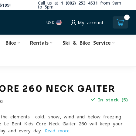
Call us at
1 (802) 253 4531
from 9am
$199!
to 5pm
0
USD
My account
Bike
Rentals
Ski & Bike Service
CORE 260 NECK GAITER
In stock (5)
ax
the elements- cold, snow, wind and below freezing
e Le Bent Kids Core Neck Gaiter 260 will keep your
 day and every day.
Read more
.