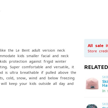
All sale 
ike the Le Bent adult version neck
Store credi
ommodate kids smaller facial and neck
ids protection against frigid winter
RELATE
ing. Super comfortable and versatile, it
 is ultra breathable if pulled above the
SKI
ts, cold, snow, wind and below freezing
Sk
will keep your kids outside all day and
Ha
In 
SKI