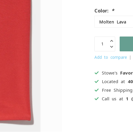
Color:
*
Add to compare
Stowe's
Favor
Located at
4
Free Shippin
Call us at
1 