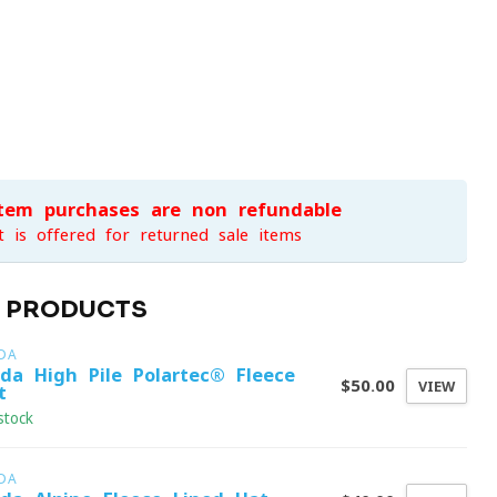
item purchases are non-refundable
t is offered for returned sale items
D PRODUCTS
DA
ida High Pile Polartec® Fleece
$50.00
VIEW
t
stock
DA