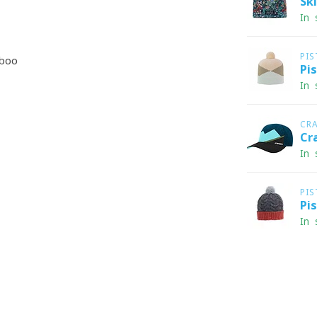
Sk
In 
PIS
boo
Pi
In 
CR
Cr
In 
PIS
Pi
In 