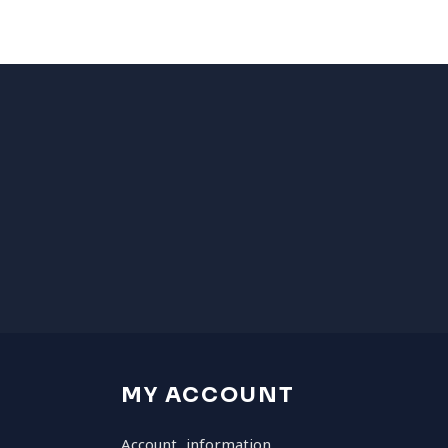
MY ACCOUNT
Account information