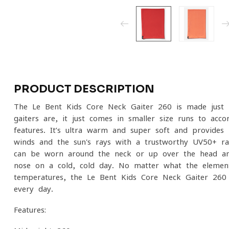
PRODUCT DESCRIPTION
The Le Bent Kids Core Neck Gaiter 260 is made just l
gaiters are, it just comes in smaller size runs to acc
features. It’s ultra warm and super soft and provides k
winds and the sun's rays with a trustworthy UV50+ rat
can be worn around the neck or up over the head and
nose on a cold, cold day. No matter what the elemen
temperatures, the Le Bent Kids Core Neck Gaiter 260 
every day.
Features: