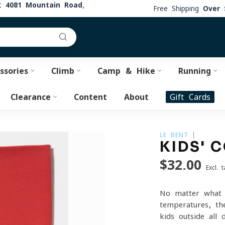
at
4081 Mountain Road,
Free Shipping
Over 
ssories
Climb
Camp & Hike
Running
Clearance
Content
About
Gift Cards
LE BENT
KIDS' 
$32.00
Excl. t
No matter what 
temperatures, th
kids outside all