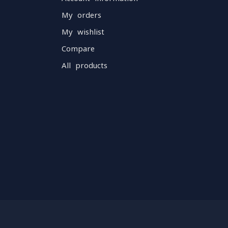
My orders
My wishlist
Compare
All products