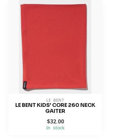
LE BENT
LE BENT KIDS' CORE 260 NECK
GAITER
$32.00
In stock