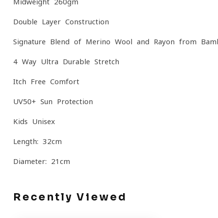
Midweight 260gm
Double-Layer Construction
Signature Blend of Merino Wool and Rayon from Bam
4-Way Ultra-Durable Stretch
Itch-Free Comfort
UV50+ Sun Protection
Kids Unisex
Length: 32cm
Diameter: 21cm
Recently Viewed