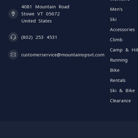
4081 Mountain Road
Men's
Stowe VT 05672
Ski
United States
Accessories
(802) 253 4531
Climb
Camp & Hi
customerservice@mountainopsvt.com
Running
Bike
Rentals
Ski & Bike 
Clearance