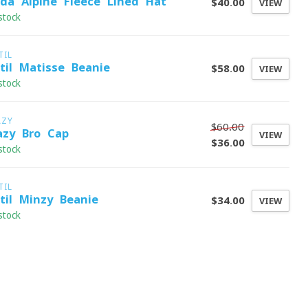
ida Alpine Fleece-Lined Hat
$40.00
VIEW
stock
TIL
stil Matisse Beanie
$58.00
VIEW
stock
AZY
$60.00
azy Bro Cap
VIEW
$36.00
stock
TIL
stil Minzy Beanie
$34.00
VIEW
stock