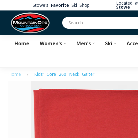
Located 
Stowe's
Favorite
Ski Shop
Stowe
Home
Women's
Men's
Ski
Acce
Home
/
Kids' Core 260 Neck Gaiter