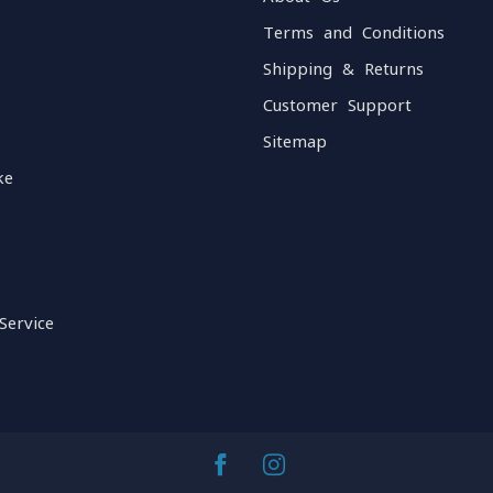
Terms and Conditions
Shipping & Returns
Customer Support
Sitemap
ke
Service