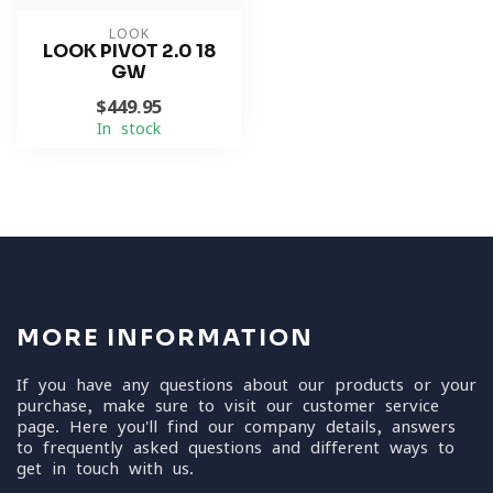
LOOK
LOOK PIVOT 2.0 18
GW
$449.95
In stock
MORE INFORMATION
If you have any questions about our products or your
purchase, make sure to visit our customer service
page. Here you'll find our company details, answers
to frequently asked questions and different ways to
get in touch with us.