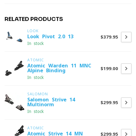
RELATED PRODUCTS
LOOK
Look Pivot 2.0 13
$379.95
In stock
ATOMIC
Atomic Warden 11 MNC
$199.00
Alpine Binding
In stock
SALOMON
Salomon Strive 14
$299.95
Multinorm
In stock
ATOMIC
Atomic Strive 14 MN
$299.95