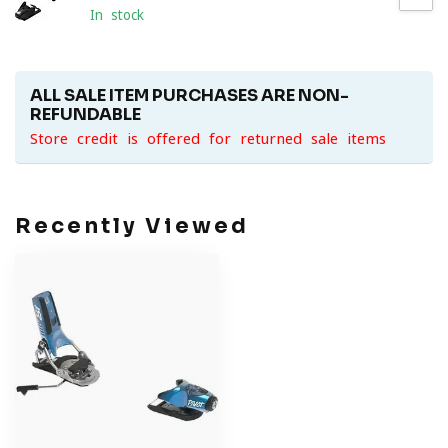
In stock
ALL SALE ITEM PURCHASES ARE NON-
REFUNDABLE
Store credit is offered for returned sale items
Recently Viewed