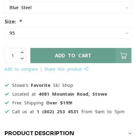
Size:
*
ADD TO CART
Add to compare
Share this product
Stowe's
Favorite
Ski Shop
Located at
4081 Mountain Road, Stowe
Free Shipping
Over $199!
Call us at
1 (802) 253 4531
from 9am to 5pm
PRODUCT DESCRIPTION