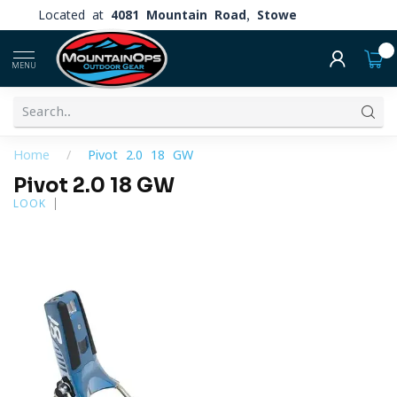
Located at
4081 Mountain Road, Stowe
0
MENU
Home
/
Pivot 2.0 18 GW
Pivot 2.0 18 GW
LOOK