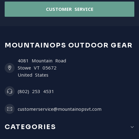
CUSTOMER SERVICE
MOUNTAINOPS OUTDOOR GEAR
4081 Mountain Road
Stowe VT 05672
United States
(802) 253 4531
customerservice@mountainopsvt.com
CATEGORIES