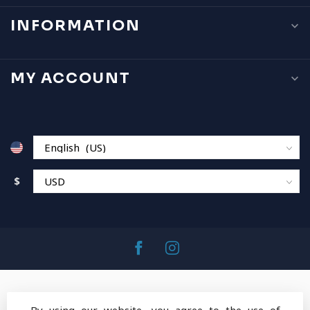
INFORMATION
MY ACCOUNT
$