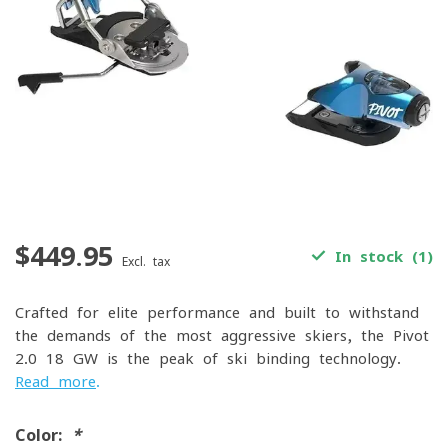
$449.95
In stock (1)
Excl. tax
Crafted for elite performance and built to withstand
the demands of the most aggressive skiers, the Pivot
2.0 18 GW is the peak of ski binding technology.
Read more
.
Color:
*