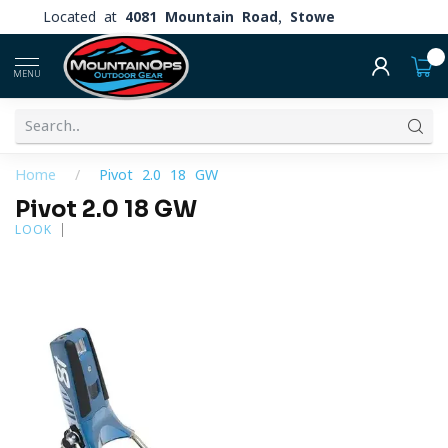
Located at
4081 Mountain Road, Stowe
0
MENU
Home
/
Pivot 2.0 18 GW
Pivot 2.0 18 GW
LOOK