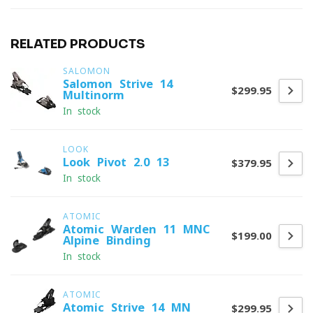
RELATED PRODUCTS
SALOMON
Salomon Strive 14
$299.95
Multinorm
In stock
LOOK
Look Pivot 2.0 13
$379.95
In stock
ATOMIC
Atomic Warden 11 MNC
$199.00
Alpine Binding
In stock
ATOMIC
Atomic Strive 14 MN
$299.95