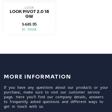
LOOK
LOOK PIVOT 2.0 18
GW
$449.95
In stock
MORE INFORMATION
If you have any questions about our products or your
purchase, make sure to visit our customer service
page. Here you'll find our company details, answers
to frequently asked questions and different ways to
get in touch with us.