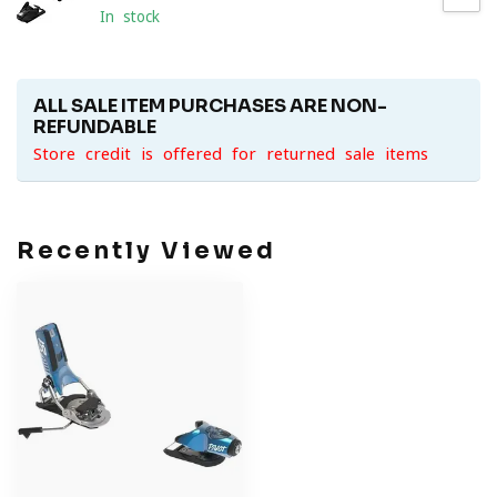
In stock
ALL SALE ITEM PURCHASES ARE NON-
REFUNDABLE
Store credit is offered for returned sale items
Recently Viewed