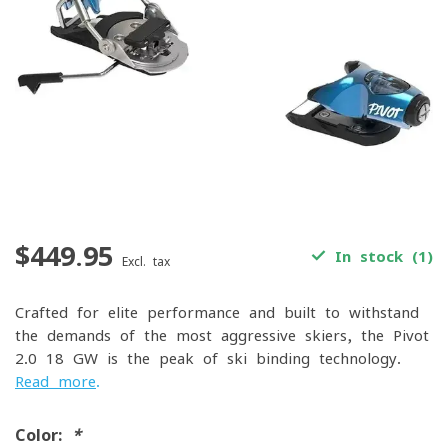
$449.95
In stock (1)
Excl. tax
Crafted for elite performance and built to withstand
the demands of the most aggressive skiers, the Pivot
2.0 18 GW is the peak of ski binding technology.
Read more
.
Color:
*