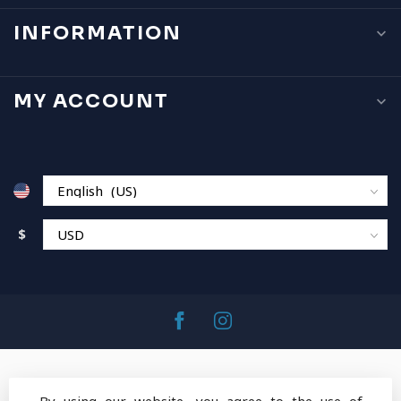
INFORMATION
MY ACCOUNT
$