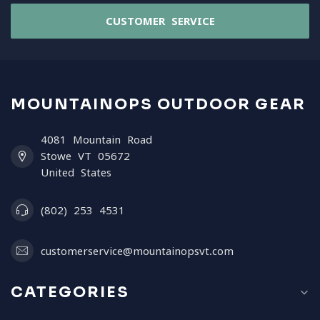
CUSTOMER SERVICE
MOUNTAINOPS OUTDOOR GEAR
4081 Mountain Road
Stowe VT 05672
United States
(802) 253 4531
customerservice@mountainopsvt.com
CATEGORIES