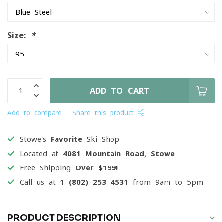
Size:
*
ADD TO CART
Add to compare
Share this product
Stowe's
Favorite
Ski Shop
Located at
4081 Mountain Road, Stowe
Free Shipping
Over $199!
Call us at
1 (802) 253 4531
from 9am to 5pm
PRODUCT DESCRIPTION