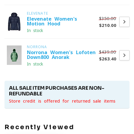
ELEVENATE
$350.00
Elevenate Women's
Motion Hood
$210.00
In stock
NORRONA
$439.00
Norrona Women's Lofoten
Down800 Anorak
$263.40
In stock
ALL SALE ITEM PURCHASES ARE NON-
REFUNDABLE
Store credit is offered for returned sale items
Recently Viewed