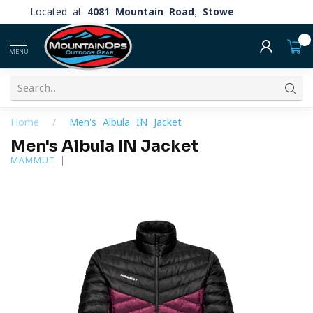
Located at
4081 Mountain Road, Stowe
0
MENU
Home
/
Men's Albula IN Jacket
Men's Albula IN Jacket
MAMMUT