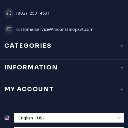
(802) 253 4531
customerservice@mountainopsvt.com
CATEGORIES
INFORMATION
MY ACCOUNT