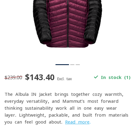
$143.40
$239.00
In stock (1)
Excl. tax
The Albula IN Jacket brings together cozy warmth,
everyday versatility, and Mammut’s most forward-
thinking sustainability work all in one easy-wear
layer. Lightweight, packable, and built from materials
you can feel good about.
Read more
.