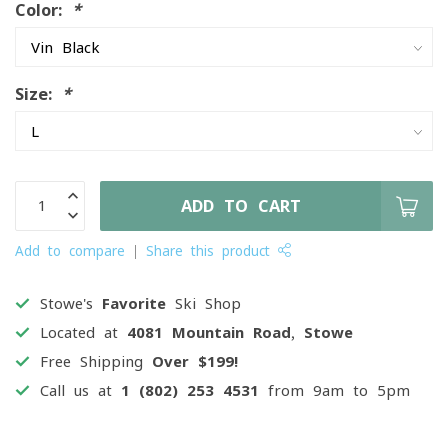
Color:
*
Size:
*
ADD TO CART
Add to compare
Share this product
Stowe's
Favorite
Ski Shop
Located at
4081 Mountain Road, Stowe
Free Shipping
Over $199!
Call us at
1 (802) 253 4531
from 9am to 5pm