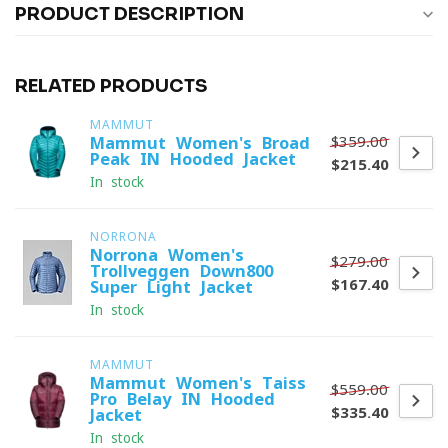
PRODUCT DESCRIPTION
RELATED PRODUCTS
MAMMUT
$359.00
Mammut Women's Broad
Peak IN Hooded Jacket
$215.40
In stock
NORRONA
Norrona Women's
$279.00
Trollveggen Down800
$167.40
Super Light Jacket
In stock
MAMMUT
Mammut Women's Taiss
$559.00
Pro Belay IN Hooded
$335.40
Jacket
In stock