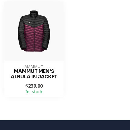
MAMMUT
MAMMUT MEN'S
ALBULA IN JACKET
$239.00
In stock