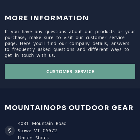
MORE INFORMATION
If you have any questions about our products or your
purchase, make sure to visit our customer service
page. Here you'll find our company details, answers
to frequently asked questions and different ways to
get in touch with us.
CUSTOMER SERVICE
MOUNTAINOPS OUTDOOR GEAR
4081 Mountain Road
Stowe VT 05672
United States