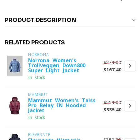
PRODUCT DESCRIPTION
RELATED PRODUCTS
NORRONA
Norrona Women's
$279.00
Trollveggen Down800
$167.40
Super Light Jacket
In stock
MAMMUT
Mammut Women's Taiss
$559.00
Pro Belay IN Hooded
$335.40
Jacket
In stock
ELEVENATE
$350.00