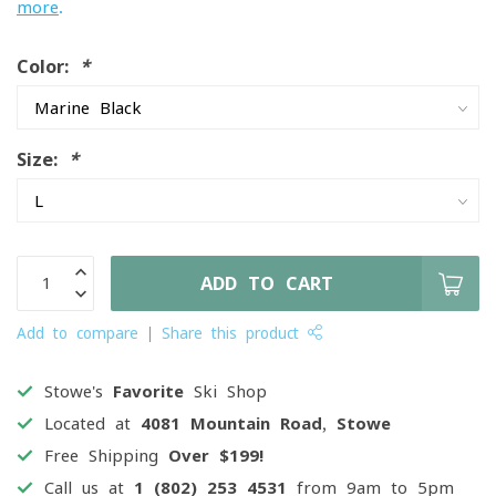
more
.
Color:
*
Size:
*
ADD TO CART
Add to compare
Share this product
Stowe's
Favorite
Ski Shop
Located at
4081 Mountain Road, Stowe
Free Shipping
Over $199!
Call us at
1 (802) 253 4531
from 9am to 5pm