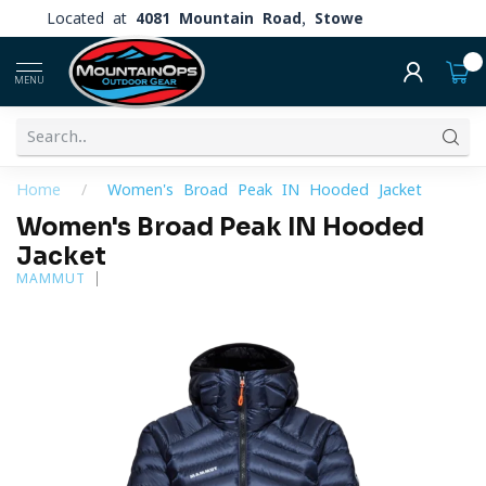
Located at
4081 Mountain Road, Stowe
0
MENU
Home
/
Women's Broad Peak IN Hooded Jacket
Women's Broad Peak IN Hooded
Jacket
MAMMUT