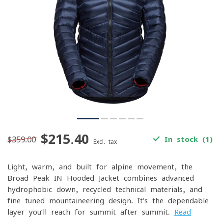
$215.40
$359.00
In stock (1)
Excl. tax
Light, warm, and built for alpine movement, the
Broad Peak IN Hooded Jacket combines advanced
hydrophobic down, recycled technical materials, and
fine-tuned mountaineering design. It’s the dependable
layer you’ll reach for summit after summit.
Read