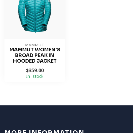
MAMMUT
MAMMUT WOMEN'S
BROAD PEAK IN
HOODED JACKET
$359.00
In stock
MORE INFORMATION