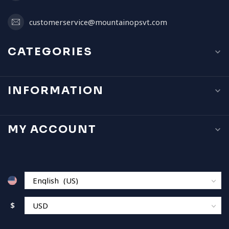
customerservice@mountainopsvt.com
CATEGORIES
INFORMATION
MY ACCOUNT
$