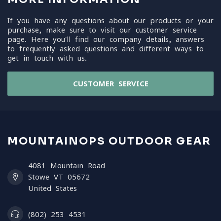
If you have any questions about our products or your
purchase, make sure to visit our customer service
page. Here you'll find our company details, answers
to frequently asked questions and different ways to
get in touch with us.
CUSTOMER SERVICE
MOUNTAINOPS OUTDOOR GEAR
4081 Mountain Road
Stowe VT 05672
United States
(802) 253 4531