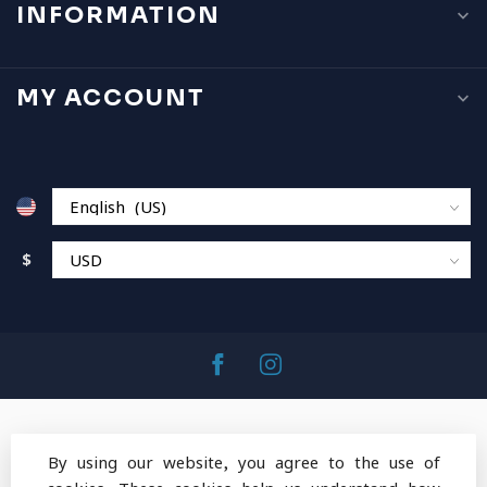
INFORMATION
MY ACCOUNT
$
By using our website, you agree to the use of