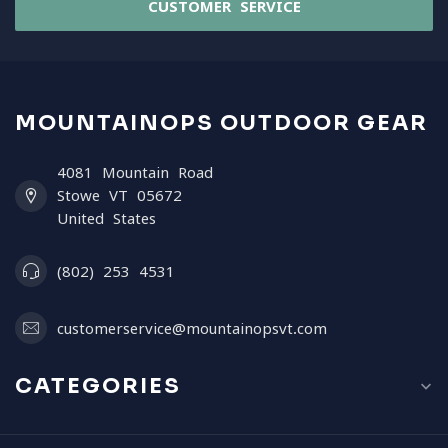
CUSTOMER SERVICE
MOUNTAINOPS OUTDOOR GEAR
4081 Mountain Road
Stowe VT 05672
United States
(802) 253 4531
customerservice@mountainopsvt.com
CATEGORIES