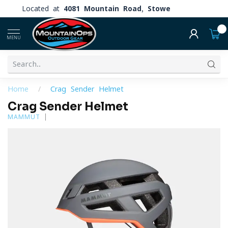
Located at
4081 Mountain Road, Stowe
0
MENU
Home
/
Crag Sender Helmet
Crag Sender Helmet
MAMMUT