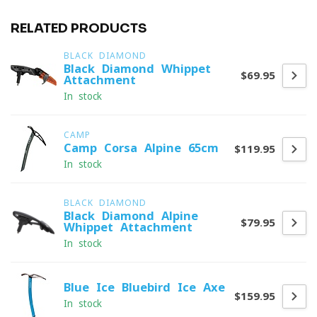
RELATED PRODUCTS
BLACK DIAMOND
Black Diamond Whippet
$69.95
Attachment
In stock
CAMP
Camp Corsa Alpine 65cm
$119.95
In stock
BLACK DIAMOND
Black Diamond Alpine
$79.95
Whippet Attachment
In stock
Blue Ice Bluebird Ice Axe
$159.95
In stock