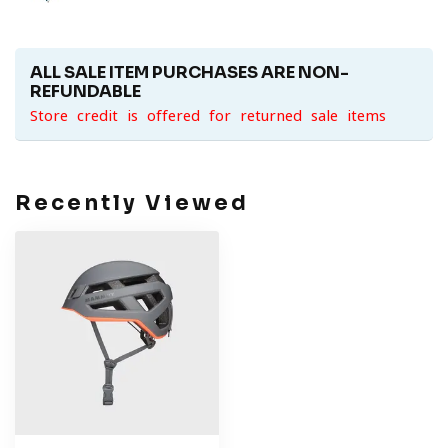
ALL SALE ITEM PURCHASES ARE NON-
REFUNDABLE
Store credit is offered for returned sale items
Recently Viewed