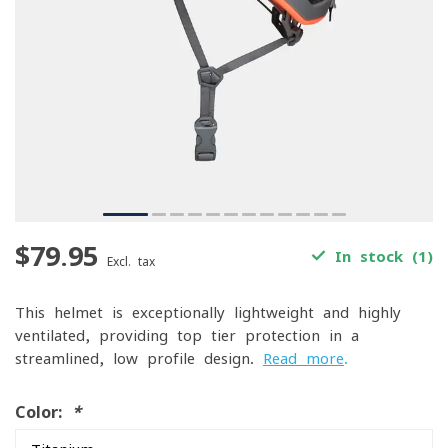
$79.95
In stock (1)
Excl. tax
This helmet is exceptionally lightweight and highly
ventilated, providing top-tier protection in a
streamlined, low-profile design.
Read more
.
Color:
*