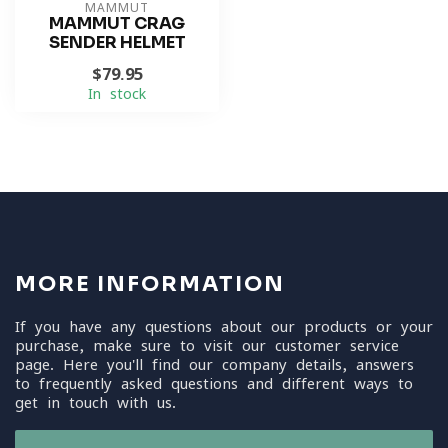
MAMMUT
MAMMUT CRAG
SENDER HELMET
$79.95
In stock
MORE INFORMATION
If you have any questions about our products or your
purchase, make sure to visit our customer service
page. Here you'll find our company details, answers
to frequently asked questions and different ways to
get in touch with us.