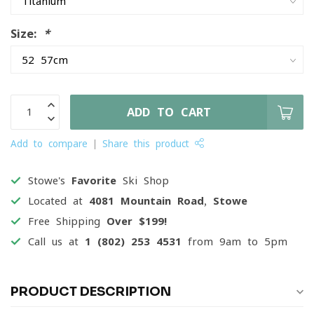
Size:
*
ADD TO CART
Add to compare
Share this product
Stowe's
Favorite
Ski Shop
Located at
4081 Mountain Road, Stowe
Free Shipping
Over $199!
Call us at
1 (802) 253 4531
from 9am to 5pm
PRODUCT DESCRIPTION