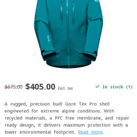
$405.00
$675.00
In stock (1)
Excl. tax
A rugged, precision-built Gore-Tex Pro shell
engineered for extreme alpine conditions. With
recycled materials, a PFC-free membrane, and repair-
ready design, it delivers maximum protection with a
lower environmental footprint.
Read more
.