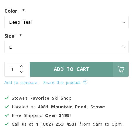
Color:
*
Size:
*
ADD TO CART
Add to compare
Share this product
Stowe's
Favorite
Ski Shop
Located at
4081 Mountain Road, Stowe
Free Shipping
Over $199!
Call us at
1 (802) 253 4531
from 9am to 5pm