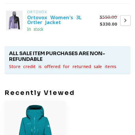
ORTOVOX
$550.00
Ortovox Women's 3L
Ortler Jacket
$330.00
In stock
ALL SALE ITEM PURCHASES ARE NON-
REFUNDABLE
Store credit is offered for returned sale items
Recently Viewed