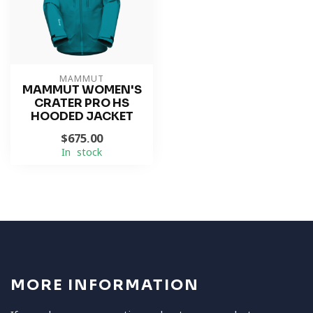
MAMMUT
MAMMUT WOMEN'S
CRATER PRO HS
HOODED JACKET
$675.00
In stock
MORE INFORMATION