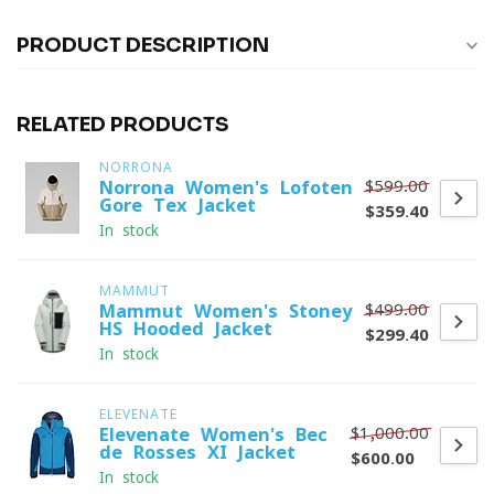
PRODUCT DESCRIPTION
RELATED PRODUCTS
NORRONA
$599.00
Norrona Women's Lofoten
Gore-Tex Jacket
$359.40
In stock
MAMMUT
$499.00
Mammut Women's Stoney
HS Hooded Jacket
$299.40
In stock
ELEVENATE
$1,000.00
Elevenate Women's Bec
de Rosses XI Jacket
$600.00
In stock