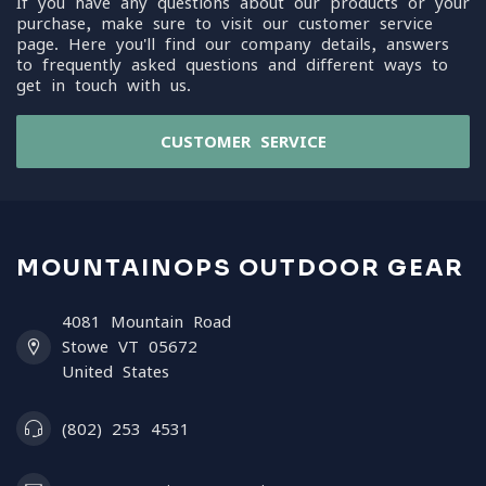
If you have any questions about our products or your
purchase, make sure to visit our customer service
page. Here you'll find our company details, answers
to frequently asked questions and different ways to
get in touch with us.
CUSTOMER SERVICE
MOUNTAINOPS OUTDOOR GEAR
4081 Mountain Road
Stowe VT 05672
United States
(802) 253 4531