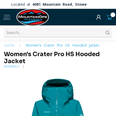
Located at
4081 Mountain Road, Stowe
0
MENU
Home
/
Women's Crater Pro HS Hooded Jacket
Women's Crater Pro HS Hooded
Jacket
MAMMUT