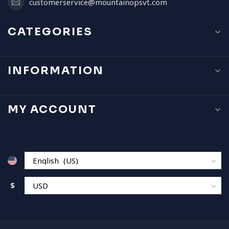
customerservice@mountainopsvt.com
CATEGORIES
INFORMATION
MY ACCOUNT
$