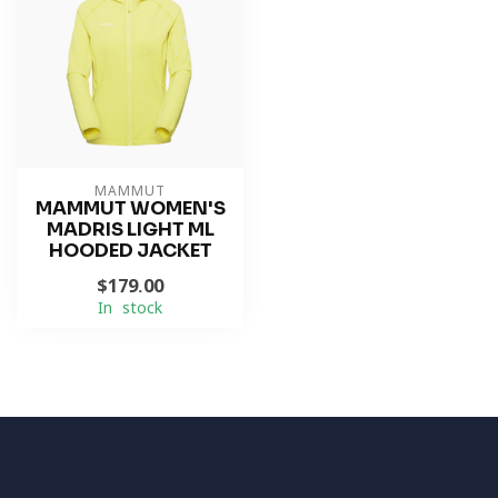
MAMMUT
MAMMUT WOMEN'S
MADRIS LIGHT ML
HOODED JACKET
$179.00
In stock