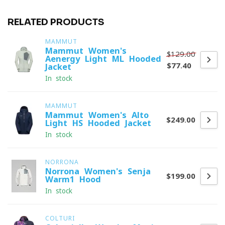
RELATED PRODUCTS
MAMMUT
Mammut Women's
$129.00
Aenergy Light ML Hooded
$77.40
Jacket
In stock
MAMMUT
Mammut Women's Alto
$249.00
Light HS Hooded Jacket
In stock
NORRONA
Norrona Women's Senja
$199.00
Warm1 Hood
In stock
COLTURI