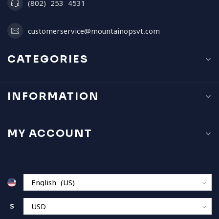
(802) 253 4531
customerservice@mountainopsvt.com
CATEGORIES
INFORMATION
MY ACCOUNT
$