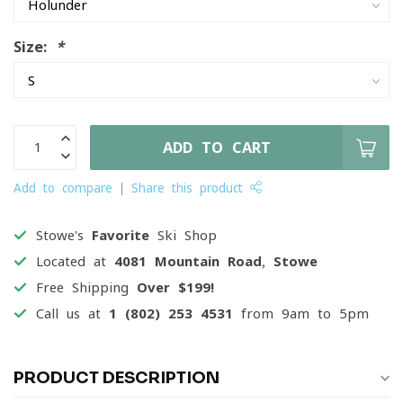
Size:
*
ADD TO CART
Add to compare
Share this product
Stowe's
Favorite
Ski Shop
Located at
4081 Mountain Road, Stowe
Free Shipping
Over $199!
Call us at
1 (802) 253 4531
from 9am to 5pm
PRODUCT DESCRIPTION