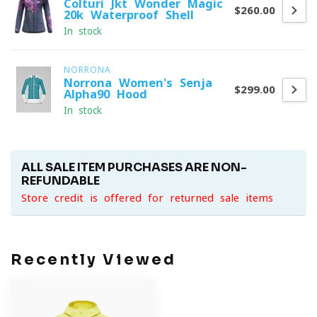
Colturi Jkt Wonder Magic
$260.00
20k Waterproof Shell
In stock
NORRONA
Norrona Women's Senja
$299.00
Alpha90 Hood
In stock
ALL SALE ITEM PURCHASES ARE NON-
REFUNDABLE
Store credit is offered for returned sale items
Recently Viewed