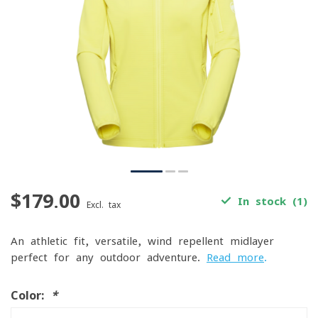
$179.00
In stock (1)
Excl. tax
An athletic-fit, versatile, wind-repellent midlayer
perfect for any outdoor adventure.
Read more
.
Color:
*