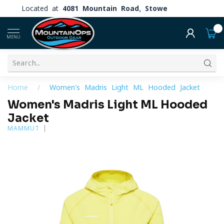
Located at
4081 Mountain Road, Stowe
0
MENU
Home
/
Women's Madris Light ML Hooded Jacket
Women's Madris Light ML Hooded
Jacket
MAMMUT