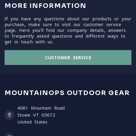
MORE INFORMATION
If you have any questions about our products or your
purchase, make sure to visit our customer service
page. Here you'll find our company details, answers
to frequently asked questions and different ways to
get in touch with us.
CUSTOMER SERVICE
MOUNTAINOPS OUTDOOR GEAR
4081 Mountain Road
Stowe VT 05672
United States