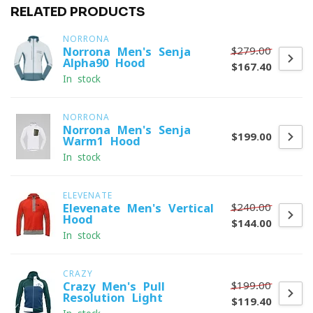
RELATED PRODUCTS
NORRONA
$279.00
Norrona Men's Senja
Alpha90 Hood
$167.40
In stock
NORRONA
Norrona Men's Senja
$199.00
Warm1 Hood
In stock
ELEVENATE
$240.00
Elevenate Men's Vertical
Hood
$144.00
In stock
CRAZY
$199.00
Crazy Men's Pull
Resolution Light
$119.40