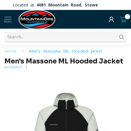
Located at
4081 Mountain Road, Stowe
0
MENU
Home
/
Men's Massone ML Hooded Jacket
Men's Massone ML Hooded Jacket
MAMMUT