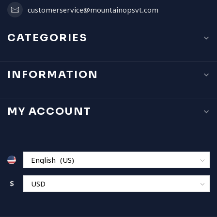
customerservice@mountainopsvt.com
CATEGORIES
INFORMATION
MY ACCOUNT
$