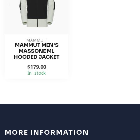
MAMMUT
MAMMUT MEN'S
MASSONE ML
HOODED JACKET
$179.00
In stock
MORE INFORMATION