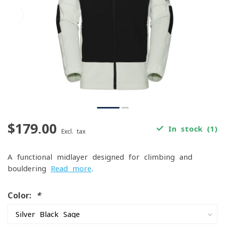
$179.00
In stock (1)
Excl. tax
A functional midlayer designed for climbing and
bouldering
Read more
.
Color:
*