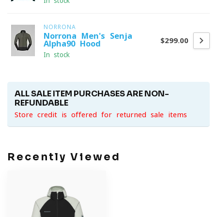
In stock
NORRONA
Norrona Men's Senja
$299.00
Alpha90 Hood
In stock
ALL SALE ITEM PURCHASES ARE NON-
REFUNDABLE
Store credit is offered for returned sale items
Recently Viewed