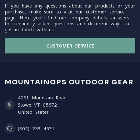
If you have any questions about our products or your
purchase, make sure to visit our customer service
page. Here you'll find our company details, answers
to frequently asked questions and different ways to
get in touch with us.
CUSTOMER SERVICE
MOUNTAINOPS OUTDOOR GEAR
4081 Mountain Road
Stowe VT 05672
United States
(802) 253 4531