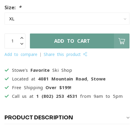
Size:
*
ADD TO CART
Add to compare
Share this product
Stowe's
Favorite
Ski Shop
Located at
4081 Mountain Road, Stowe
Free Shipping
Over $199!
Call us at
1 (802) 253 4531
from 9am to 5pm
PRODUCT DESCRIPTION