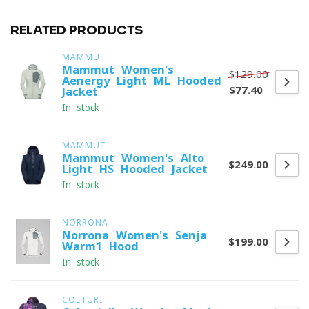
RELATED PRODUCTS
MAMMUT
Mammut Women's
$129.00
Aenergy Light ML Hooded
$77.40
Jacket
In stock
MAMMUT
Mammut Women's Alto
$249.00
Light HS Hooded Jacket
In stock
NORRONA
Norrona Women's Senja
$199.00
Warm1 Hood
In stock
COLTURI