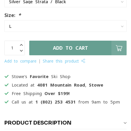
Size:
*
ADD TO CART
Add to compare
Share this product
Stowe's
Favorite
Ski Shop
Located at
4081 Mountain Road, Stowe
Free Shipping
Over $199!
Call us at
1 (802) 253 4531
from 9am to 5pm
PRODUCT DESCRIPTION