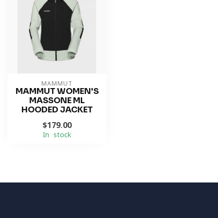
MAMMUT
MAMMUT WOMEN'S
MASSONE ML
HOODED JACKET
$179.00
In stock