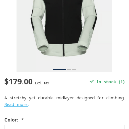
$179.00
In stock (1)
Excl. tax
A stretchy yet durable midlayer designed for climbing
Read more
.
Color:
*