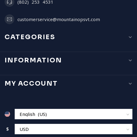
(802) 253 4531
customerservice@mountainopsvt.com
CATEGORIES
INFORMATION
MY ACCOUNT
$