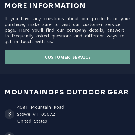
MORE INFORMATION
If you have any questions about our products or your
purchase, make sure to visit our customer service
page. Here you'll find our company details, answers
to frequently asked questions and different ways to
get in touch with us.
CUSTOMER SERVICE
MOUNTAINOPS OUTDOOR GEAR
4081 Mountain Road
Stowe VT 05672
United States