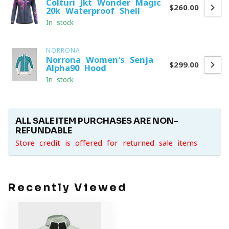
Colturi Jkt Wonder Magic
$260.00
20k Waterproof Shell
In stock
NORRONA
Norrona Women's Senja
$299.00
Alpha90 Hood
In stock
ALL SALE ITEM PURCHASES ARE NON-
REFUNDABLE
Store credit is offered for returned sale items
Recently Viewed