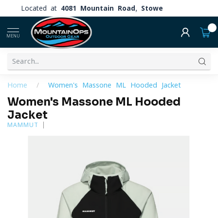
Located at
4081 Mountain Road, Stowe
0
MENU
Home
/
Women's Massone ML Hooded Jacket
Women's Massone ML Hooded
Jacket
MAMMUT