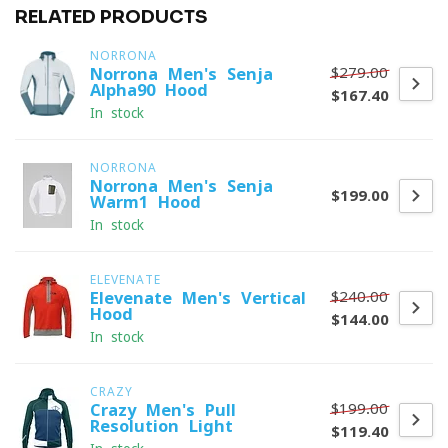
RELATED PRODUCTS
NORRONA
$279.00
Norrona Men's Senja
Alpha90 Hood
$167.40
In stock
NORRONA
Norrona Men's Senja
$199.00
Warm1 Hood
In stock
ELEVENATE
$240.00
Elevenate Men's Vertical
Hood
$144.00
In stock
CRAZY
$199.00
Crazy Men's Pull
Resolution Light
$119.40