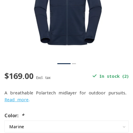
$169.00
In stock (2)
Excl. tax
A breathable Polartech midlayer for outdoor pursuits.
Read more
.
Color:
*