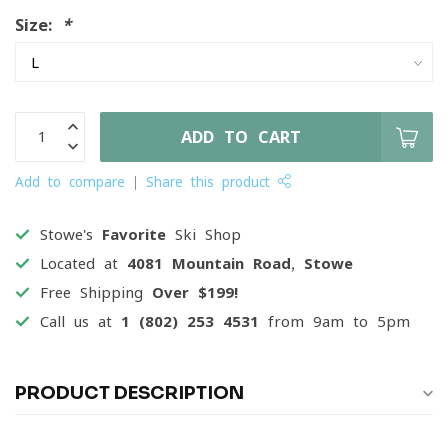
Size:
*
ADD TO CART
Add to compare
Share this product
Stowe's
Favorite
Ski Shop
Located at
4081 Mountain Road, Stowe
Free Shipping
Over $199!
Call us at
1 (802) 253 4531
from 9am to 5pm
PRODUCT DESCRIPTION