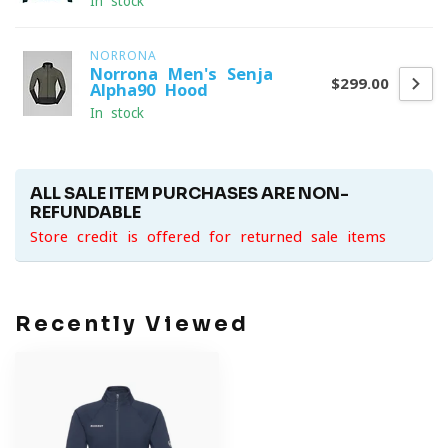
In stock
NORRONA
Norrona Men's Senja
$299.00
Alpha90 Hood
In stock
ALL SALE ITEM PURCHASES ARE NON-
REFUNDABLE
Store credit is offered for returned sale items
Recently Viewed