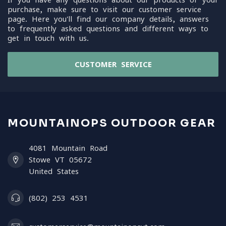
purchase, make sure to visit our customer service
page. Here you'll find our company details, answers
to frequently asked questions and different ways to
get in touch with us.
CUSTOMER SERVICE
MOUNTAINOPS OUTDOOR GEAR
4081 Mountain Road
Stowe VT 05672
United States
(802) 253 4531