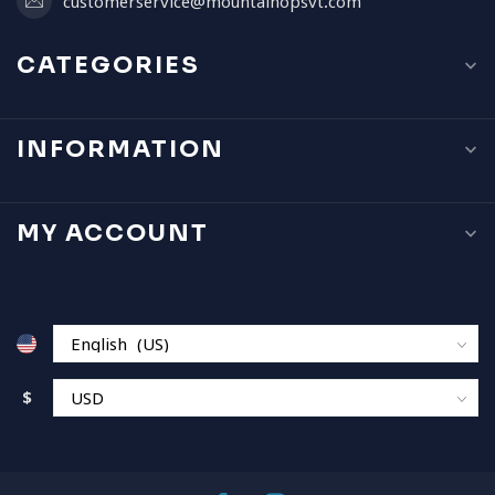
customerservice@mountainopsvt.com
CATEGORIES
INFORMATION
MY ACCOUNT
$