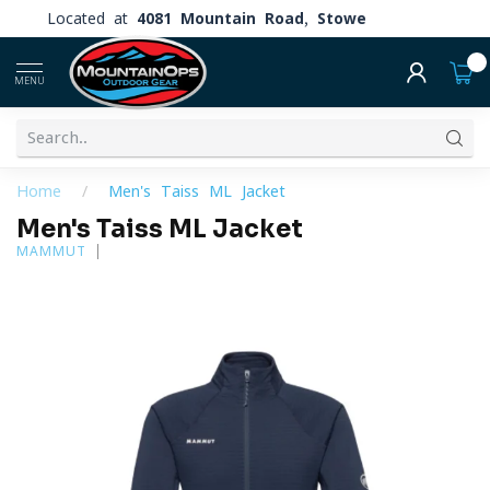
Located at
4081 Mountain Road, Stowe
0
MENU
Home
/
Men's Taiss ML Jacket
Men's Taiss ML Jacket
MAMMUT