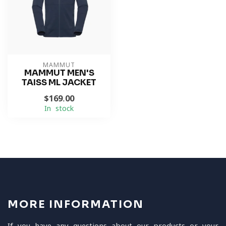
MAMMUT
MAMMUT MEN'S
TAISS ML JACKET
$169.00
In stock
MORE INFORMATION
If you have any questions about our products or your