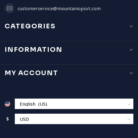
customerservice@mountainopsvt.com
CATEGORIES
INFORMATION
MY ACCOUNT
$