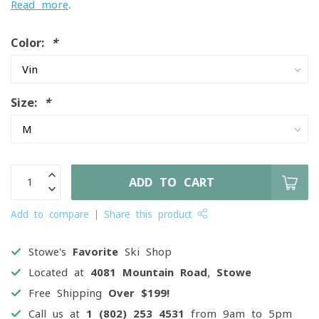
Read more
.
Color:
*
Size:
*
ADD TO CART
Add to compare
Share this product
Stowe's
Favorite
Ski Shop
Located at
4081 Mountain Road, Stowe
Free Shipping
Over $199!
Call us at
1 (802) 253 4531
from 9am to 5pm