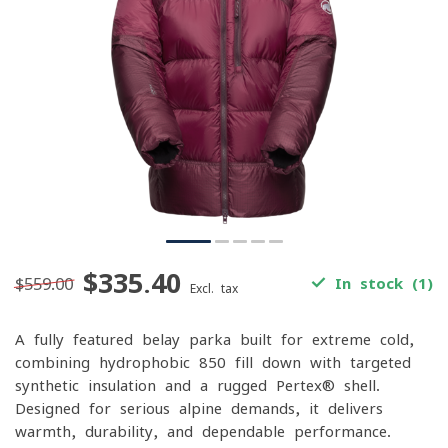
$335.40
$559.00
In stock (1)
Excl. tax
A fully featured belay parka built for extreme cold,
combining hydrophobic 850-fill down with targeted
synthetic insulation and a rugged Pertex® shell.
Designed for serious alpine demands, it delivers
warmth, durability, and dependable performance.