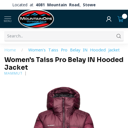
Located at
4081 Mountain Road, Stowe
0
MENU
Home
/
Women's Taiss Pro Belay IN Hooded Jacket
Women's Taiss Pro Belay IN Hooded
Jacket
MAMMUT