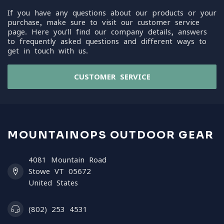
If you have any questions about our products or your
purchase, make sure to visit our customer service
page. Here you'll find our company details, answers
to frequently asked questions and different ways to
get in touch with us.
CUSTOMER SERVICE
MOUNTAINOPS OUTDOOR GEAR
4081 Mountain Road
Stowe VT 05672
United States
(802) 253 4531