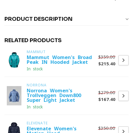
PRODUCT DESCRIPTION
RELATED PRODUCTS
MAMMUT
$359.00
Mammut Women's Broad
Peak IN Hooded Jacket
$215.40
In stock
NORRONA
Norrona Women's
$279.00
Trollveggen Down800
$167.40
Super Light Jacket
In stock
ELEVENATE
$350.00
Elevenate Women's