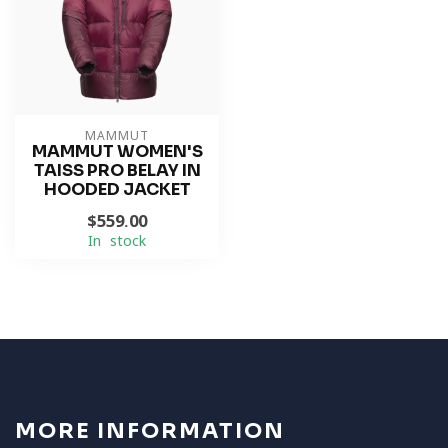
MAMMUT
MAMMUT WOMEN'S
TAISS PRO BELAY IN
HOODED JACKET
$559.00
In stock
MORE INFORMATION