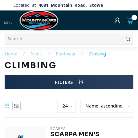
Located at
4081 Mountain Road, Stowe
0
MENU
Home
/
Men's
/
Footwear
/
Climbing
CLIMBING
FILTERS
SCARPA
SCARPA MEN'S