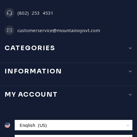
(802) 253 4531
customerservice@mountainopsvt.com
CATEGORIES
INFORMATION
MY ACCOUNT