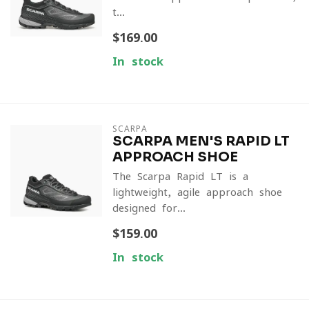
t...
$169.00
In stock
SCARPA
SCARPA MEN'S RAPID LT
APPROACH SHOE
The Scarpa Rapid LT is a
lightweight, agile approach shoe
designed for...
$159.00
In stock