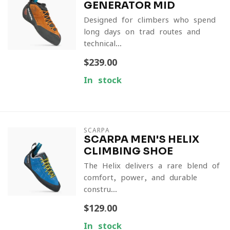
GENERATOR MID
Designed for climbers who spend
long days on trad routes and
technical...
$239.00
In stock
SCARPA
SCARPA MEN'S HELIX
CLIMBING SHOE
The Helix delivers a rare blend of
comfort, power, and durable
constru...
$129.00
In stock