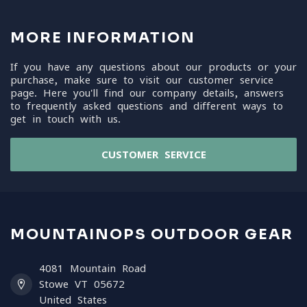
MORE INFORMATION
If you have any questions about our products or your
purchase, make sure to visit our customer service
page. Here you'll find our company details, answers
to frequently asked questions and different ways to
get in touch with us.
CUSTOMER SERVICE
MOUNTAINOPS OUTDOOR GEAR
4081 Mountain Road
Stowe VT 05672
United States