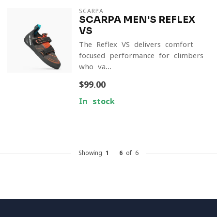
SCARPA
SCARPA MEN'S REFLEX
VS
The Reflex VS delivers comfort-
focused performance for climbers
who va...
$99.00
In stock
Showing
1
-
6
of 6