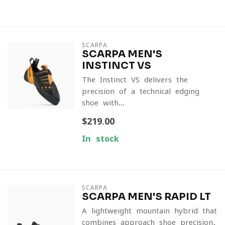
SCARPA
SCARPA MEN'S
INSTINCT VS
The Instinct VS delivers the
precision of a technical edging
shoe with...
$219.00
In stock
SCARPA
SCARPA MEN'S RAPID LT
A lightweight mountain hybrid that
combines approach-shoe precision,