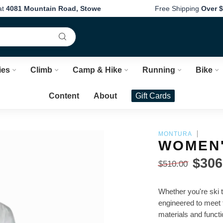
at
4081 Mountain Road, Stowe
Free Shipping
Over $
ies
Climb
Camp & Hike
Running
Bike
Content
About
Gift Cards
MONTURA
WOMEN'
$306
$510.00
Whether you're ski 
engineered to meet 
materials and funct