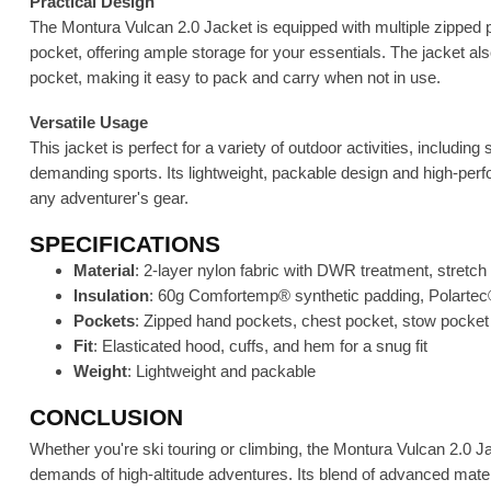
Practical Design
The Montura Vulcan 2.0 Jacket is equipped with multiple zipped 
pocket, offering ample storage for your essentials. The jacket al
pocket, making it easy to pack and carry when not in use.
Versatile Usage
This jacket is perfect for a variety of outdoor activities, includin
demanding sports. Its lightweight, packable design and high-perfo
any adventurer's gear.
SPECIFICATIONS
Material
: 2-layer nylon fabric with DWR treatment, stretch 
Insulation
: 60g Comfortemp® synthetic padding, Polartec
Pockets
: Zipped hand pockets, chest pocket, stow pocket
Fit
: Elasticated hood, cuffs, and hem for a snug fit
Weight
: Lightweight and packable
CONCLUSION
Whether you're ski touring or climbing, the Montura Vulcan 2.0 
demands of high-altitude adventures. Its blend of advanced mate