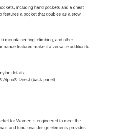
pockets, including hand pockets and a chest
so features a pocket that doubles as a stow
g ski mountaineering, climbing, and other
rmance features make it a versatile addition to
nylon details
® Alpha® Direct (back panel)
Jacket for Women is engineered to meet the
rials and functional design elements provides