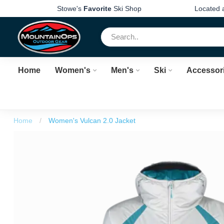
Stowe's
Favorite
Ski Shop
Located 
Home
Women's
Men's
Ski
Accessor
Home
/
Women's Vulcan 2.0 Jacket