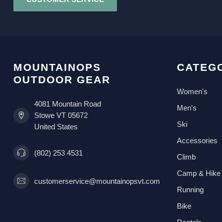
MOUNTAINOPS
CATEG
OUTDOOR GEAR
Women's
4081 Mountain Road
Men's
Stowe VT 05672
Ski
United States
Accessories
(802) 253 4531
Climb
Camp & Hike
customerservice@mountainopsvt.com
Running
Bike