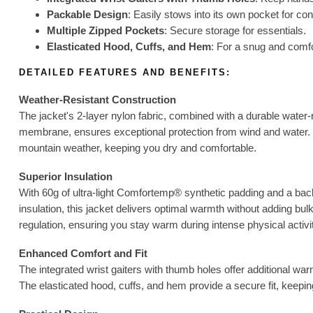
Packable Design
: Easily stows into its own pocket for co
Multiple Zipped Pockets
: Secure storage for essentials.
Elasticated Hood, Cuffs, and Hem
: For a snug and comfor
DETAILED FEATURES AND BENEFITS:
Weather-Resistant Construction
The jacket's 2-layer nylon fabric, combined with a durable wate
membrane, ensures exceptional protection from wind and water. T
mountain weather, keeping you dry and comfortable.
Superior Insulation
With 60g of ultra-light Comfortemp® synthetic padding and a bac
insulation, this jacket delivers optimal warmth without adding bul
regulation, ensuring you stay warm during intense physical activi
Enhanced Comfort and Fit
The integrated wrist gaiters with thumb holes offer additional w
The elasticated hood, cuffs, and hem provide a secure fit, keepin