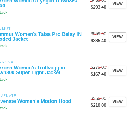
$489.00
rrona Women's Lyngen Down850
VIEW
od
$293.40
stock
MMUT
$559.00
mmut Women's Taiss Pro Belay IN
VIEW
oded Jacket
$335.40
stock
RRONA
$279.00
rrona Women's Trollveggen
VIEW
wn800 Super Light Jacket
$167.40
stock
EVENATE
$350.00
evenate Women's Motion Hood
VIEW
$210.00
stock