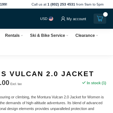
199!
Call us at
1 (802) 253 4531
from 9am to 5pm
0
My account
USD
Rentals
Ski & Bike Service
Clearance
S VULCAN 2.0 JACKET
.00
In stock (1)
Excl. tax
touring or climbing, the Montura Vulcan 2.0 Jacket for Women is
the demands of high-altitude adventures. Its blend of advanced
ional design elements provides unparalleled protection and