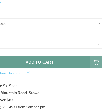
e
.
ADD TO CART
hare this product
te
Ski Shop
 Mountain Road, Stowe
ver $199!
2) 253 4531
from 9am to 5pm