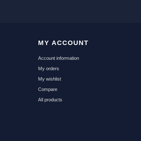
MY ACCOUNT
Account information
My orders
My wishlist
Compare
All products