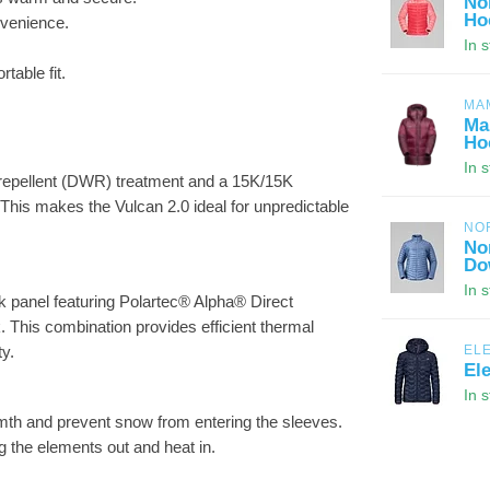
No
Ho
nvenience.
In 
table fit.
MA
Ma
Ho
In 
r-repellent (DWR) treatment and a 15K/15K
his makes the Vulcan 2.0 ideal for unpredictable
NO
No
Do
In 
k panel featuring Polartec® Alpha® Direct
k. This combination provides efficient thermal
ty.
EL
El
In 
armth and prevent snow from entering the sleeves.
g the elements out and heat in.