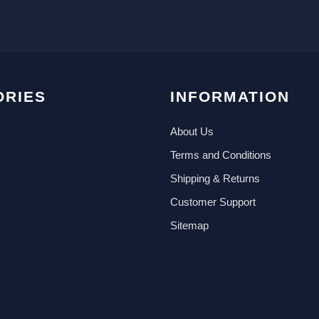
ORIES
INFORMATION
About Us
Terms and Conditions
Shipping & Returns
Customer Support
Sitemap