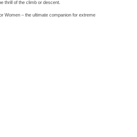
 thrill of the climb or descent.
for Women – the ultimate companion for extreme