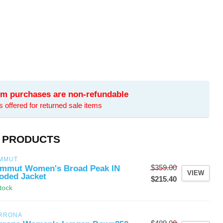
tem purchases are non-refundable
is offered for returned sale items
 PRODUCTS
MMUT
$359.00
mmut Women's Broad Peak IN
VIEW
oded Jacket
$215.40
stock
RRONA