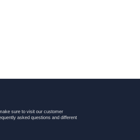
make sure to visit our customer
equently asked questions and different