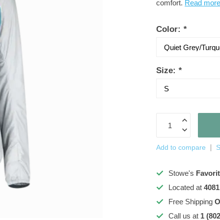
comfort.
Read mor
Color:
*
Size:
*
Add to compare
S
Stowe's
Favori
Located at
4081
Free Shipping
O
Call us at
1 (80