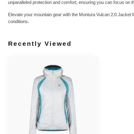
unparalleled protection and comfort, ensuring you can focus on the
Elevate your mountain gear with the Montura Vulcan 2.0 Jacket 
conditions.
Recently Viewed