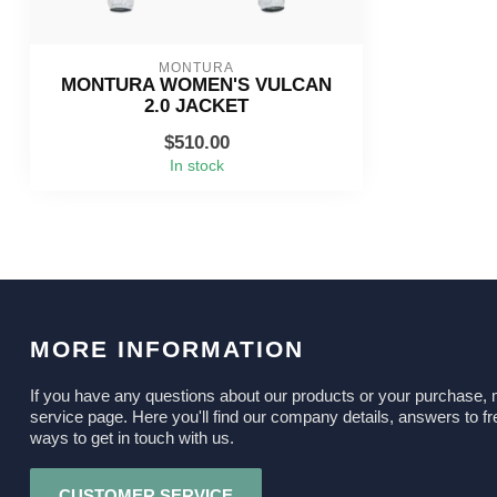
MONTURA
MONTURA WOMEN'S VULCAN
2.0 JACKET
$510.00
In stock
MORE INFORMATION
If you have any questions about our products or your purchase, 
service page. Here you'll find our company details, answers to fr
ways to get in touch with us.
CUSTOMER SERVICE