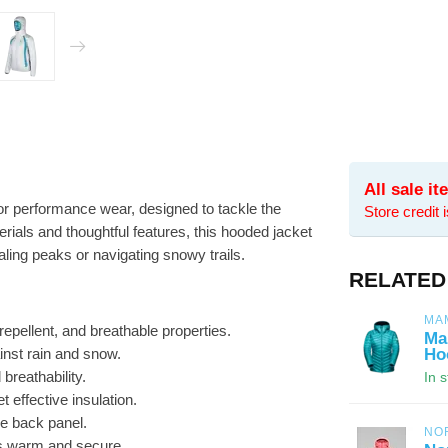
All sale i
or performance wear, designed to tackle the
Store credit 
rials and thoughtful features, this hooded jacket
ling peaks or navigating snowy trails.
RELATED
MA
epellent, and breathable properties.
Ma
ainst rain and snow.
Ho
breathability.
In 
t effective insulation.
e back panel.
NO
s warm and secure.