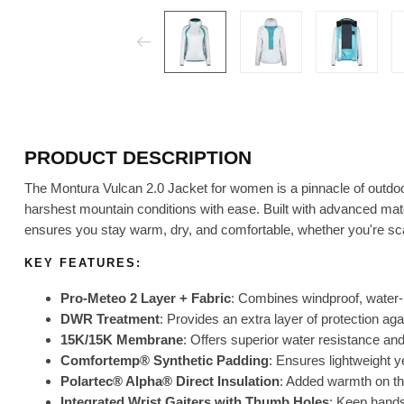
PRODUCT DESCRIPTION
The Montura Vulcan 2.0 Jacket for women is a pinnacle of outdo
harshest mountain conditions with ease. Built with advanced mate
ensures you stay warm, dry, and comfortable, whether you're sca
KEY FEATURES:
Pro-Meteo 2 Layer + Fabric
: Combines windproof, water-r
DWR Treatment
: Provides an extra layer of protection ag
15K/15K Membrane
: Offers superior water resistance and 
Comfortemp® Synthetic Padding
: Ensures lightweight ye
Polartec® Alpha® Direct Insulation
: Added warmth on th
Integrated Wrist Gaiters with Thumb Holes
: Keep hand