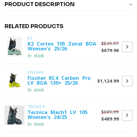
PRODUCT DESCRIPTION
RELATED PRODUCTS
K2
$849.95
K2 Cortex 105 Zonal BOA
Women's 25/26
$679.96
In stock
FISCHER
Fischer RC4 Carbon Pro
$1,124.99
LV BOA 130+ 25/26
In stock
TECNICA
$699.99
Tecnica Mach1 LV 105
Women's 24/25
$489.99
In stock