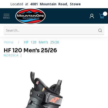
Located at
4081 Mountain Road, Stowe
0
MENU
Home
/
HF 120 Men's 25/26
HF 120 Men's 25/26
NORDICA