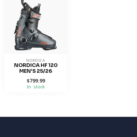
NORDICA
NORDICA HF 120
MEN'S 25/26
$799.99
In stock