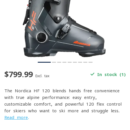
$799.99
In stock (1)
Excl. tax
The Nordica HF 120 blends hands-free convenience
with true alpine performance: easy entry,
customizable comfort, and powerful 120-flex control
for skiers who want to ski more and struggle less.
Read more
.