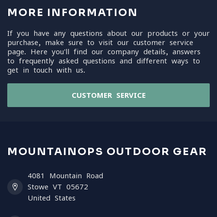
MORE INFORMATION
If you have any questions about our products or your
purchase, make sure to visit our customer service
page. Here you'll find our company details, answers
to frequently asked questions and different ways to
get in touch with us.
CUSTOMER SERVICE
MOUNTAINOPS OUTDOOR GEAR
4081 Mountain Road
Stowe VT 05672
United States