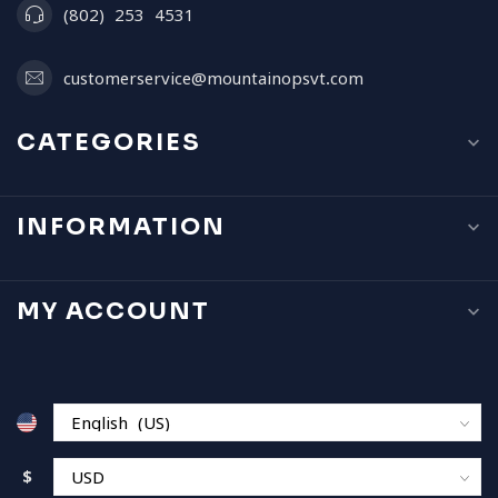
(802) 253 4531
customerservice@mountainopsvt.com
CATEGORIES
INFORMATION
MY ACCOUNT
$