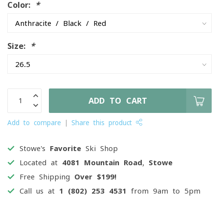
Color:
*
Size:
*
ADD TO CART
Add to compare
Share this product
Stowe's
Favorite
Ski Shop
Located at
4081 Mountain Road, Stowe
Free Shipping
Over $199!
Call us at
1 (802) 253 4531
from 9am to 5pm