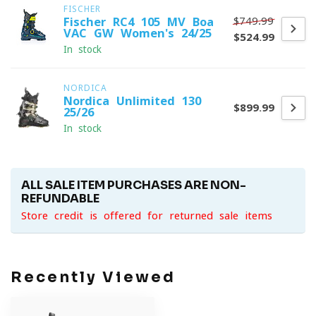
FISCHER
$749.99
Fischer RC4 105 MV Boa
VAC GW Women's 24/25
$524.99
In stock
NORDICA
Nordica Unlimited 130
$899.99
25/26
In stock
ALL SALE ITEM PURCHASES ARE NON-
REFUNDABLE
Store credit is offered for returned sale items
Recently Viewed