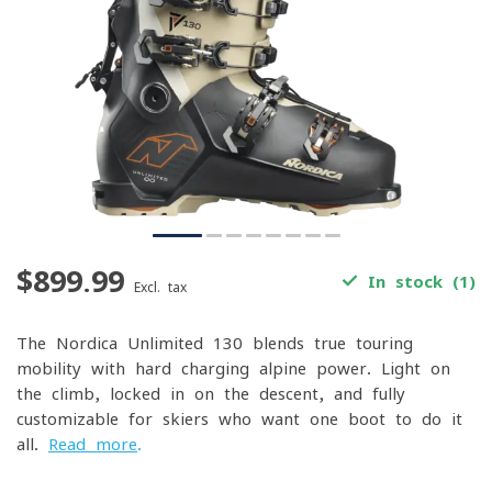
$899.99
In stock (1)
Excl. tax
The Nordica Unlimited 130 blends true touring
mobility with hard-charging alpine power. Light on
the climb, locked-in on the descent, and fully
customizable for skiers who want one boot to do it
all.
Read more
.