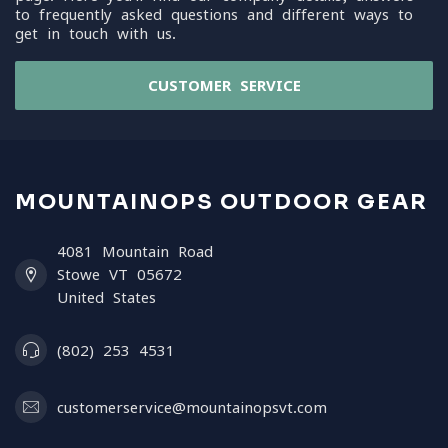
to frequently asked questions and different ways to
get in touch with us.
CUSTOMER SERVICE
MOUNTAINOPS OUTDOOR GEAR
4081 Mountain Road
Stowe VT 05672
United States
(802) 253 4531
customerservice@mountainopsvt.com