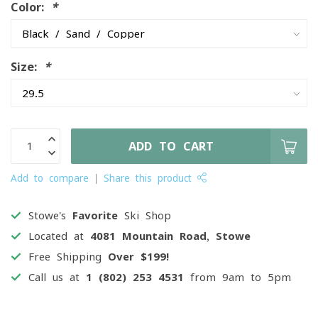
Color:
*
Size:
*
ADD TO CART
Add to compare
Share this product
Stowe's
Favorite
Ski Shop
Located at
4081 Mountain Road, Stowe
Free Shipping
Over $199!
Call us at
1 (802) 253 4531
from 9am to 5pm