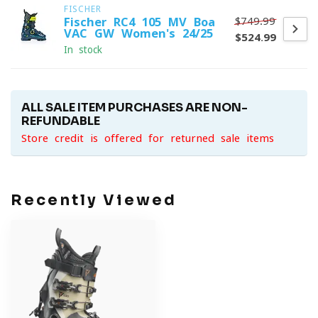
FISCHER
$749.99
Fischer RC4 105 MV Boa
VAC GW Women's 24/25
$524.99
In stock
ALL SALE ITEM PURCHASES ARE NON-
REFUNDABLE
Store credit is offered for returned sale items
Recently Viewed