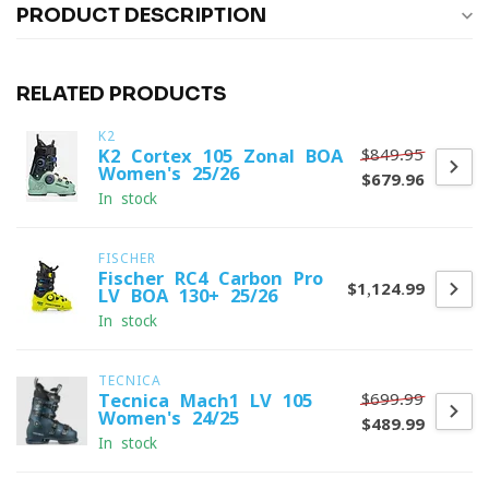
PRODUCT DESCRIPTION
RELATED PRODUCTS
K2
$849.95
K2 Cortex 105 Zonal BOA
Women's 25/26
$679.96
In stock
FISCHER
Fischer RC4 Carbon Pro
$1,124.99
LV BOA 130+ 25/26
In stock
TECNICA
$699.99
Tecnica Mach1 LV 105
Women's 24/25
$489.99
In stock