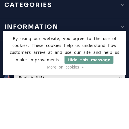
CATEGORIES
INFORMATION
By using our website, you agree to the use of
cookies. These cookies help us understand how
MY ACCOUNT
customers arrive at and use our site and help us
make improvements.
Hide this message
More on cookies »
$