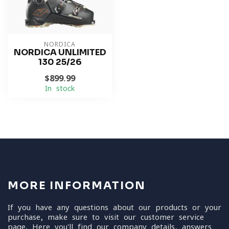
NORDICA
NORDICA UNLIMITED
130 25/26
$899.99
In stock
MORE INFORMATION
If you have any questions about our products or your
purchase, make sure to visit our customer service
page. Here you'll find our company details, answers