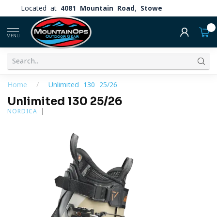
Located at
4081 Mountain Road, Stowe
0
MENU
Home
/
Unlimited 130 25/26
Unlimited 130 25/26
NORDICA