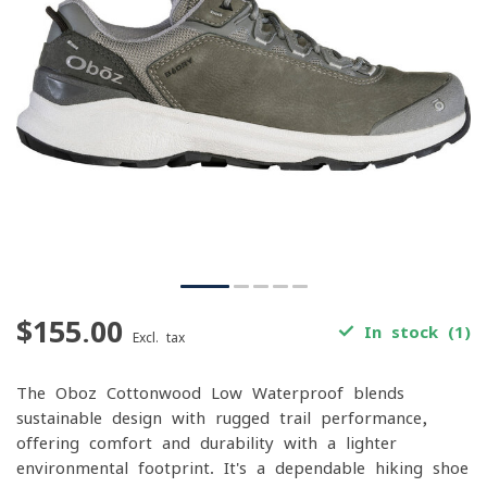
$155.00
In stock (1)
Excl. tax
The Oboz Cottonwood Low Waterproof blends
sustainable design with rugged trail performance,
offering comfort and durability with a lighter
environmental footprint. It's a dependable hiking shoe