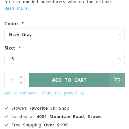
for eco-minded adventurers who go the distance.
Read more
.
Color:
*
Size:
*
ADD TO CART
Add to compare
Share this product
Stowe's
Favorite
Ski Shop
Located at
4081 Mountain Road, Stowe
Free Shipping
Over $199!