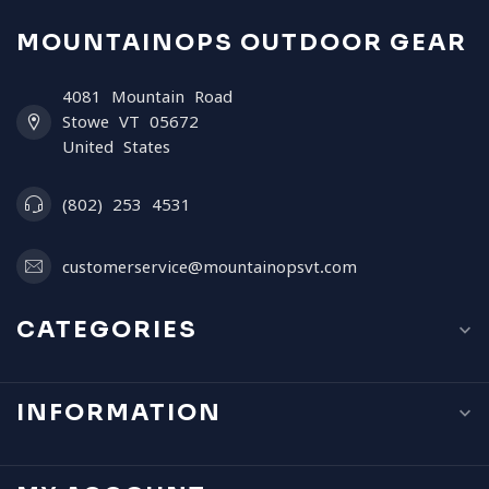
MOUNTAINOPS OUTDOOR GEAR
4081 Mountain Road
Stowe VT 05672
United States
(802) 253 4531
customerservice@mountainopsvt.com
CATEGORIES
INFORMATION