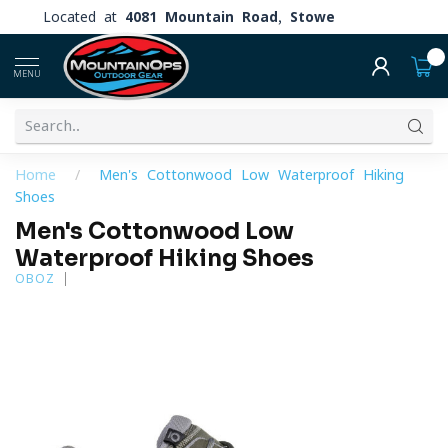
Located at
4081 Mountain Road, Stowe
0
MENU
Home
/
Men's Cottonwood Low Waterproof Hiking
Shoes
Men's Cottonwood Low
Waterproof Hiking Shoes
OBOZ