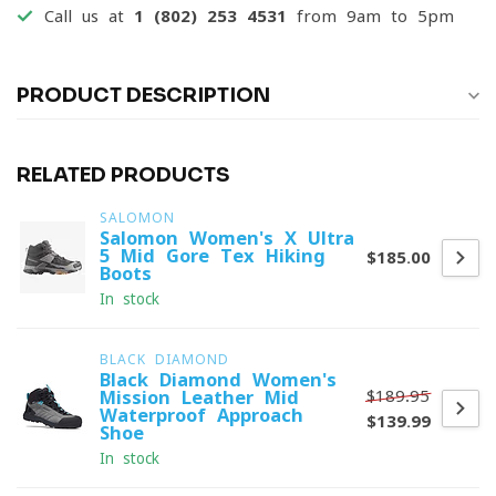
Call us at
1 (802) 253 4531
from 9am to 5pm
PRODUCT DESCRIPTION
RELATED PRODUCTS
SALOMON
Salomon Women's X Ultra
5 Mid Gore-Tex Hiking
$185.00
Boots
In stock
BLACK DIAMOND
Black Diamond Women's
$189.95
Mission Leather Mid
Waterproof Approach
$139.99
Shoe
In stock