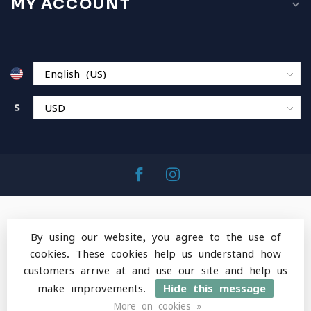
MY ACCOUNT
$
By using our website, you agree to the use of
cookies. These cookies help us understand how
© Copyright 2026 MountainOps Outdoor Gear
-
customers arrive at and use our site and help us
Powered by
Lightspeed
-
Lightspeed design
by
Dyvelopment
make improvements.
Hide this message
More on cookies »