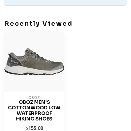
Recently Viewed
OBOZ
OBOZ MEN'S
COTTONWOOD LOW
WATERPROOF
HIKING SHOES
$155.00