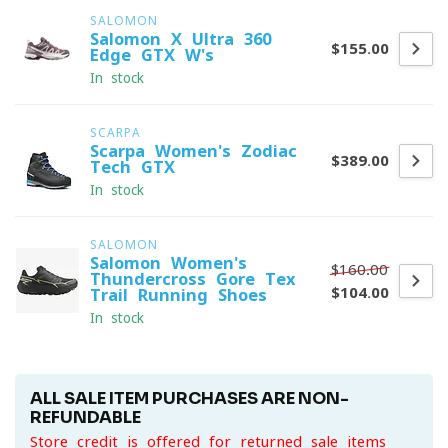
SALOMON
Salomon X Ultra 360
$155.00
Edge GTX W's
In stock
SCARPA
Scarpa Women's Zodiac
$389.00
Tech GTX
In stock
SALOMON
Salomon Women's
$160.00
Thundercross Gore-Tex
$104.00
Trail Running Shoes
In stock
ALL SALE ITEM PURCHASES ARE NON-
REFUNDABLE
Store credit is offered for returned sale items