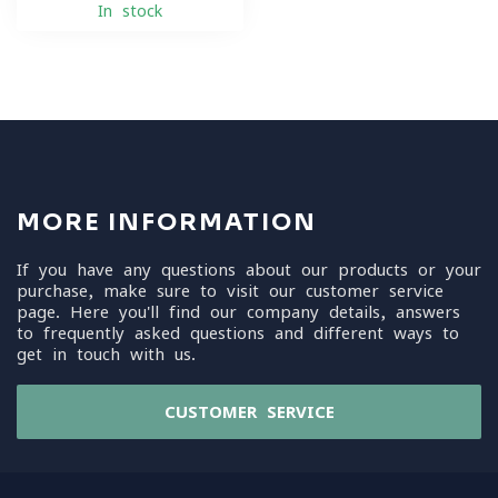
In stock
MORE INFORMATION
If you have any questions about our products or your
purchase, make sure to visit our customer service
page. Here you'll find our company details, answers
to frequently asked questions and different ways to
get in touch with us.
CUSTOMER SERVICE