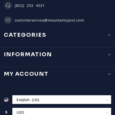
(802) 253 4531
customerservice@mountainopsvt.com
CATEGORIES
INFORMATION
MY ACCOUNT
$