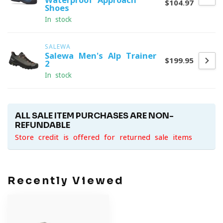
Waterproof Approach
$104.97
Shoes
In stock
SALEWA
Salewa Men's Alp Trainer
$199.95
2
In stock
ALL SALE ITEM PURCHASES ARE NON-
REFUNDABLE
Store credit is offered for returned sale items
Recently Viewed