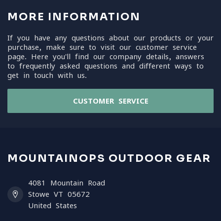
MORE INFORMATION
If you have any questions about our products or your
purchase, make sure to visit our customer service
page. Here you'll find our company details, answers
to frequently asked questions and different ways to
get in touch with us.
CUSTOMER SERVICE
MOUNTAINOPS OUTDOOR GEAR
4081 Mountain Road
Stowe VT 05672
United States