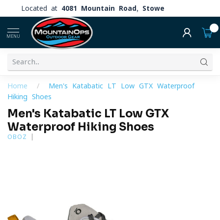
Located at
4081 Mountain Road, Stowe
0
MENU
Home
/
Men's Katabatic LT Low GTX Waterproof
Hiking Shoes
Men's Katabatic LT Low GTX
Waterproof Hiking Shoes
OBOZ