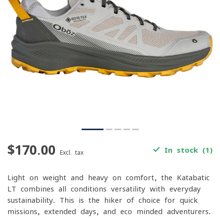
$170.00
In stock (1)
Excl. tax
Light on weight and heavy on comfort, the Katabatic
LT combines all-conditions versatility with everyday
sustainability. This is the hiker of choice for quick
missions, extended days, and eco-minded adventurers.