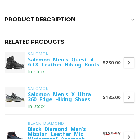
PRODUCT DESCRIPTION
RELATED PRODUCTS
SALOMON
Salomon Men's Quest 4
$230.00
GTX Leather Hiking Boots
In stock
SALOMON
Salomon Men's X Ultra
$135.00
360 Edge Hiking Shoes
In stock
BLACK DIAMOND
Black Diamond Men's
$189.95
Mission Leather Mid