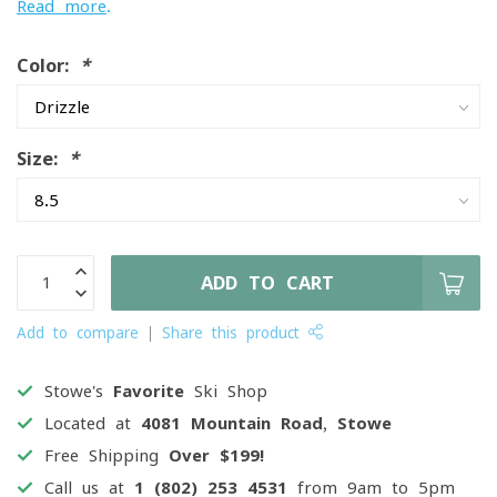
Read more
.
Color:
*
Size:
*
ADD TO CART
Add to compare
Share this product
Stowe's
Favorite
Ski Shop
Located at
4081 Mountain Road, Stowe
Free Shipping
Over $199!
Call us at
1 (802) 253 4531
from 9am to 5pm