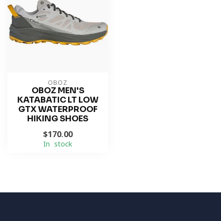
OBOZ
OBOZ MEN'S
KATABATIC LT LOW
GTX WATERPROOF
HIKING SHOES
$170.00
In stock